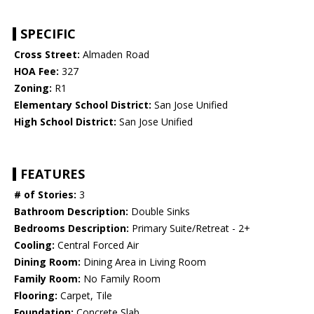
SPECIFIC
Cross Street:
Almaden Road
HOA Fee:
327
Zoning:
R1
Elementary School District:
San Jose Unified
High School District:
San Jose Unified
FEATURES
# of Stories:
3
Bathroom Description:
Double Sinks
Bedrooms Description:
Primary Suite/Retreat - 2+
Cooling:
Central Forced Air
Dining Room:
Dining Area in Living Room
Family Room:
No Family Room
Flooring:
Carpet, Tile
Foundation:
Concrete Slab