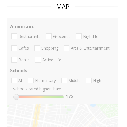
MAP
Amenities
Restaurants
Groceries
Nightlife
Cafes
Shopping
Arts & Entertainment
Banks
Active Life
Schools
All
Elementary
Middle
High
Schools rated higher than:
1
/5