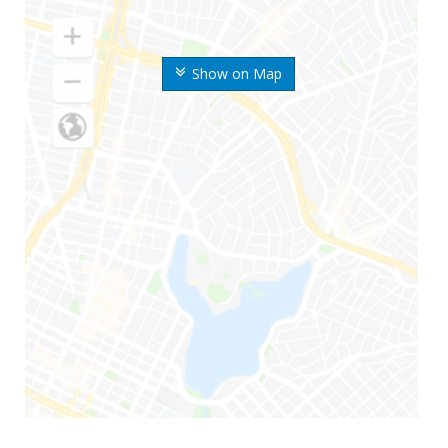
Show on Map