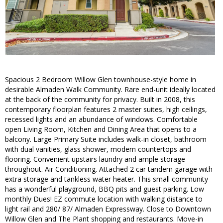
Spacious 2 Bedroom Willow Glen townhouse-style home in
desirable Almaden Walk Community. Rare end-unit ideally located
at the back of the community for privacy. Built in 2008, this
contemporary floorplan features 2 master suites, high ceilings,
recessed lights and an abundance of windows. Comfortable
open Living Room, Kitchen and Dining Area that opens to a
balcony. Large Primary Suite includes walk-in closet, bathroom
with dual vanities, glass shower, modern countertops and
flooring. Convenient upstairs laundry and ample storage
throughout. Air Conditioning. Attached 2 car tandem garage with
extra storage and tankless water heater. This small community
has a wonderful playground, BBQ pits and guest parking. Low
monthly Dues! EZ commute location with walking distance to
light rail and 280/ 87/ Almaden Expressway. Close to Downtown
Willow Glen and The Plant shopping and restaurants. Move-in