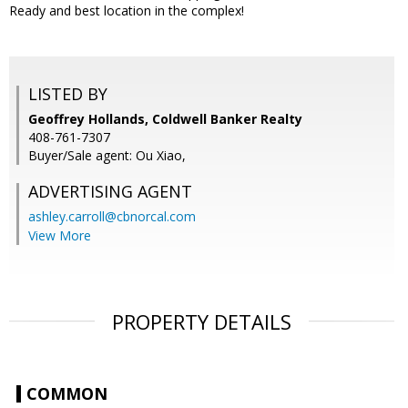
Ready and best location in the complex!
LISTED BY
Geoffrey Hollands, Coldwell Banker Realty
408-761-7307
Buyer/Sale agent: Ou Xiao,
ADVERTISING AGENT
ashley.carroll@cbnorcal.com
View More
PROPERTY DETAILS
COMMON