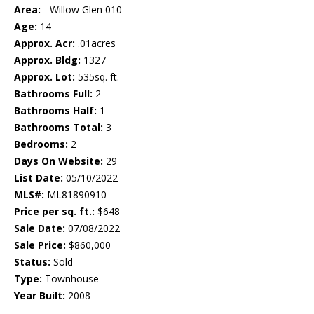
Area:
- Willow Glen 010
Age:
14
Approx. Acr:
.01acres
Approx. Bldg:
1327
Approx. Lot:
535sq. ft.
Bathrooms Full:
2
Bathrooms Half:
1
Bathrooms Total:
3
Bedrooms:
2
Days On Website:
29
List Date:
05/10/2022
MLS#:
ML81890910
Price per sq. ft.:
$648
Sale Date:
07/08/2022
Sale Price:
$860,000
Status:
Sold
Type:
Townhouse
Year Built:
2008