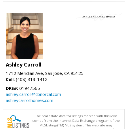
Ashley Carroll
1712 Meridian Ave, San Jose, CA 95125
Cell:
(408) 313-1412
DRE#:
01947565
ashley.carroll@cbnorcal.com
ashleycarrollhomes.com
The real estate data for listings marked with this icon
comes from the Internet Data Exchange program of the
MLSListings(TM) MLS system. This web site may