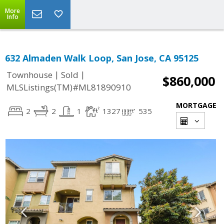
More
Info
632 Almaden Walk Loop, San Jose, CA 95125
|
|
Townhouse
Sold
$860,000
MLSListings(TM)#ML81890910
MORTGAGE
2
2
1
1327
535