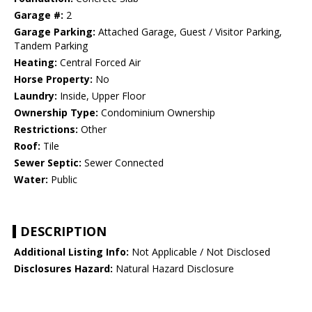
Garage #:
2
Garage Parking:
Attached Garage, Guest / Visitor Parking,
Tandem Parking
Heating:
Central Forced Air
Horse Property:
No
Laundry:
Inside, Upper Floor
Ownership Type:
Condominium Ownership
Restrictions:
Other
Roof:
Tile
Sewer Septic:
Sewer Connected
Water:
Public
DESCRIPTION
Additional Listing Info:
Not Applicable / Not Disclosed
Disclosures Hazard:
Natural Hazard Disclosure