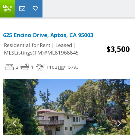
More
Info
625 Encino Drive, Aptos, CA 95003
|
|
Residential for Rent
Leased
$3,500
MLSListings(TM)#ML81968845
2
1
1162
5793