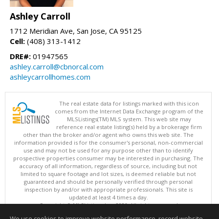
Ashley Carroll
1712 Meridian Ave, San Jose, CA 95125
Cell:
(408) 313-1412
DRE#:
01947565
ashley.carroll@cbnorcal.com
ashleycarrollhomes.com
The real estate data for listings marked with this icon
comes from the Internet Data Exchange program of the
MLSListings(TM) MLS system. This web site may
reference real estate listing(s) held by a brokerage firm
other than the broker and/or agent who owns this web site. The
information provided is for the consumer's personal, non-commercial
use and may not be used for any purpose other than to identify
prospective properties consumer may be interested in purchasing. The
accuracy of all information, regardless of source, including but not
limited to square footage and lot sizes, is deemed reliable but not
guaranteed and should be personally verified through personal
inspection by and/or with appropriate professionals. This site is
updated at least 4 times a day.
Copyright © MLSListings Inc. 2026. All rights reserved
We use cookies to improve website performance, record website