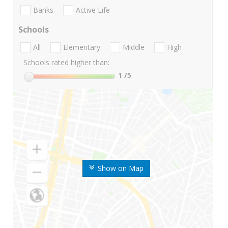
Banks
Active Life
Schools
All
Elementary
Middle
High
Schools rated higher than:
1
/5
Show on Map