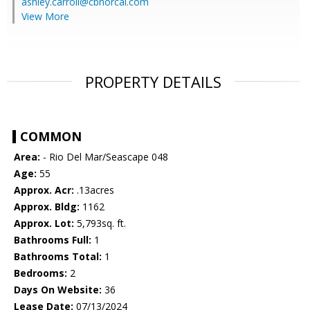
ashley.carroll@cbnorcal.com
View More
PROPERTY DETAILS
COMMON
Area:
- Rio Del Mar/Seascape 048
Age:
55
Approx. Acr:
.13acres
Approx. Bldg:
1162
Approx. Lot:
5,793sq. ft.
Bathrooms Full:
1
Bathrooms Total:
1
Bedrooms:
2
Days On Website:
36
Lease Date:
07/13/2024