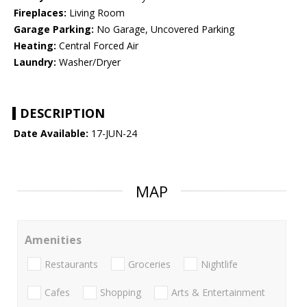
Fireplaces:
Living Room
Garage Parking:
No Garage, Uncovered Parking
Heating:
Central Forced Air
Laundry:
Washer/Dryer
DESCRIPTION
Date Available:
17-JUN-24
MAP
Amenities
Restaurants
Groceries
Nightlife
Cafes
Shopping
Arts & Entertainment