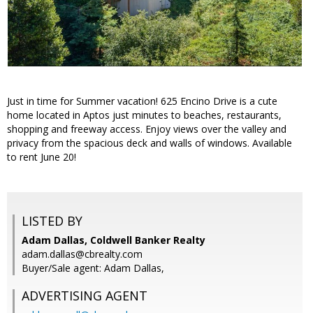
Just in time for Summer vacation! 625 Encino Drive is a cute
home located in Aptos just minutes to beaches, restaurants,
shopping and freeway access. Enjoy views over the valley and
privacy from the spacious deck and walls of windows. Available
to rent June 20!
LISTED BY
Adam Dallas, Coldwell Banker Realty
adam.dallas@cbrealty.com
Buyer/Sale agent: Adam Dallas,
ADVERTISING AGENT