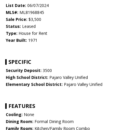
List Date:
06/07/2024
MLS#:
ML81968845
Sale Price:
$3,500
Status:
Leased
Type:
House for Rent
Year Built:
1971
SPECIFIC
Security Deposit:
3500
High School District:
Pajaro Valley Unified
Elementary School District:
Pajaro Valley Unified
FEATURES
Cooling:
None
Dining Room:
Formal Dining Room
Family Room:
Kitchen/Family Room Combo