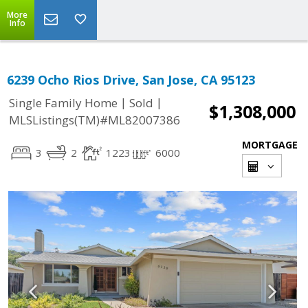
More
Info
6239 Ocho Rios Drive, San Jose, CA 95123
|
|
Single Family Home
Sold
$1,308,000
MLSListings(TM)#ML82007386
MORTGAGE
3
2
1223
6000