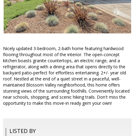
Nicely updated 3-bedroom, 2-bath home featuring hardwood
flooring throughout most of the interior. The open-concept
kitchen boasts granite countertops, an electric range, and a
refrigerator, along with a dining area that opens directly to the
backyard patio-perfect for effortless entertaining. 2+/- year old
roof. Nestled at the end of a quiet street in a peaceful, well-
maintained Blossom Valley neighborhood, this home offers
stunning views of the surrounding foothills. Conveniently located
near schools, shopping, and scenic hiking trails. Don't miss the
opportunity to make this move-in ready gem your own!
LISTED BY