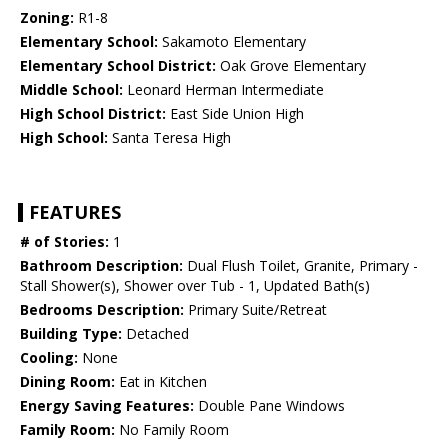
Zoning:
R1-8
Elementary School:
Sakamoto Elementary
Elementary School District:
Oak Grove Elementary
Middle School:
Leonard Herman Intermediate
High School District:
East Side Union High
High School:
Santa Teresa High
FEATURES
# of Stories:
1
Bathroom Description:
Dual Flush Toilet, Granite, Primary -
Stall Shower(s), Shower over Tub - 1, Updated Bath(s)
Bedrooms Description:
Primary Suite/Retreat
Building Type:
Detached
Cooling:
None
Dining Room:
Eat in Kitchen
Energy Saving Features:
Double Pane Windows
Family Room:
No Family Room