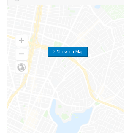
Show on Map