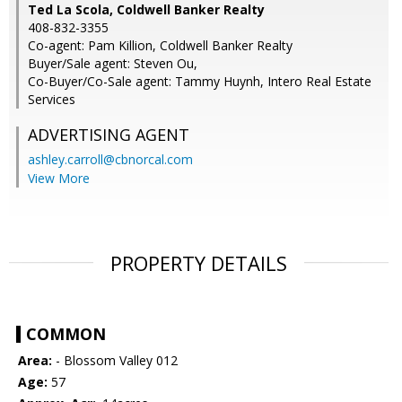
Ted La Scola, Coldwell Banker Realty
408-832-3355
Co-agent: Pam Killion, Coldwell Banker Realty
Buyer/Sale agent: Steven Ou,
Co-Buyer/Co-Sale agent: Tammy Huynh, Intero Real Estate
Services
ADVERTISING AGENT
ashley.carroll@cbnorcal.com
View More
PROPERTY DETAILS
COMMON
Area:
- Blossom Valley 012
Age:
57