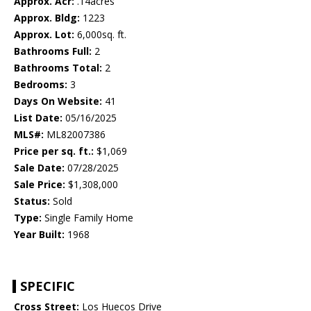
Approx. Acr:
.14acres
Approx. Bldg:
1223
Approx. Lot:
6,000sq. ft.
Bathrooms Full:
2
Bathrooms Total:
2
Bedrooms:
3
Days On Website:
41
List Date:
05/16/2025
MLS#:
ML82007386
Price per sq. ft.:
$1,069
Sale Date:
07/28/2025
Sale Price:
$1,308,000
Status:
Sold
Type:
Single Family Home
Year Built:
1968
SPECIFIC
Cross Street:
Los Huecos Drive