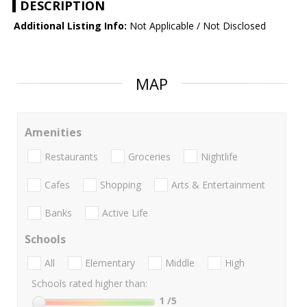
DESCRIPTION
Additional Listing Info:
Not Applicable / Not Disclosed
MAP
Amenities
Restaurants
Groceries
Nightlife
Cafes
Shopping
Arts & Entertainment
Banks
Active Life
Schools
All
Elementary
Middle
High
Schools rated higher than:
1
/5