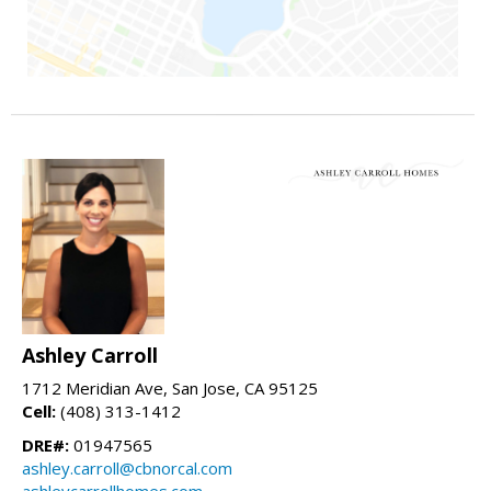
Ashley Carroll
1712 Meridian Ave, San Jose, CA 95125
Cell:
(408) 313-1412
DRE#:
01947565
ashley.carroll@cbnorcal.com
ashleycarrollhomes.com