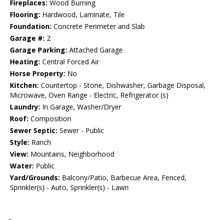
Fireplaces:
Wood Burning
Flooring:
Hardwood, Laminate, Tile
Foundation:
Concrete Perimeter and Slab
Garage #:
2
Garage Parking:
Attached Garage
Heating:
Central Forced Air
Horse Property:
No
Kitchen:
Countertop - Stone, Dishwasher, Garbage Disposal,
Microwave, Oven Range - Electric, Refrigerator (s)
Laundry:
In Garage, Washer/Dryer
Roof:
Composition
Sewer Septic:
Sewer - Public
Style:
Ranch
View:
Mountains, Neighborhood
Water:
Public
Yard/Grounds:
Balcony/Patio, Barbecue Area, Fenced,
Sprinkler(s) - Auto, Sprinkler(s) - Lawn