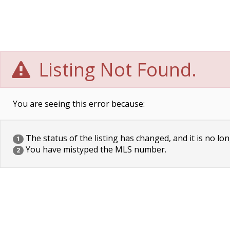
Listing Not Found.
You are seeing this error because:
The status of the listing has changed, and it is no lon
1
You have mistyped the MLS number.
2