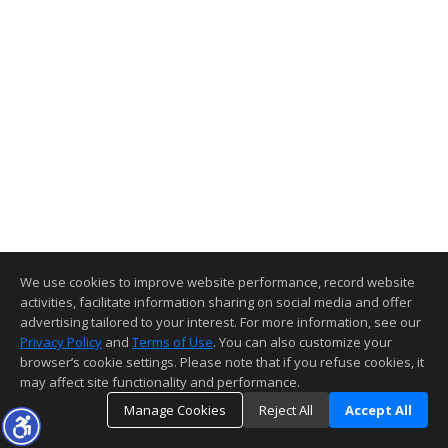
We use cookies to improve website performance, record website
activities, facilitate information sharing on social media and offer
advertising tailored to your interest. For more information, see our
Privacy Policy
and
Terms of Use
. You can also customize your
browser’s cookie settings. Please note that if you refuse cookies, it
may affect site functionality and performance.
Manage Cookies
Reject All
Accept All