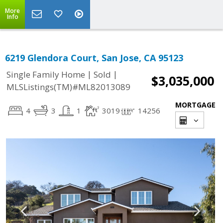
More
Info
6219 Glendora Court, San Jose, CA 95123
|
|
Single Family Home
Sold
$3,035,000
MLSListings(TM)#ML82013089
MORTGAGE
4
3
1
3019
14256