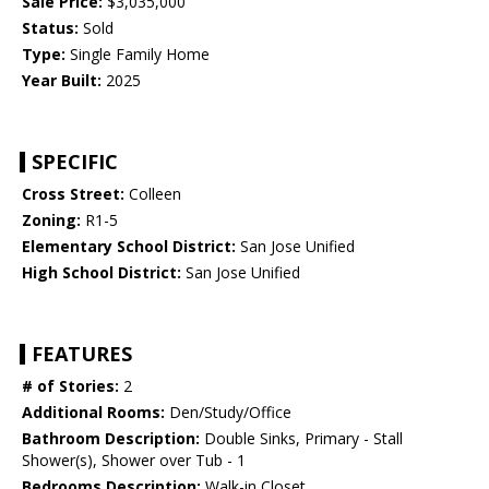
Sale Price:
$3,035,000
Status:
Sold
Type:
Single Family Home
Year Built:
2025
SPECIFIC
Cross Street:
Colleen
Zoning:
R1-5
Elementary School District:
San Jose Unified
High School District:
San Jose Unified
FEATURES
# of Stories:
2
Additional Rooms:
Den/Study/Office
Bathroom Description:
Double Sinks, Primary - Stall
Shower(s), Shower over Tub - 1
Bedrooms Description:
Walk-in Closet