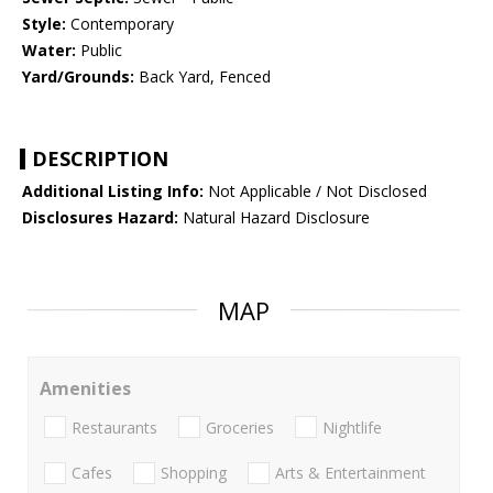
Style:
Contemporary
Water:
Public
Yard/Grounds:
Back Yard, Fenced
DESCRIPTION
Additional Listing Info:
Not Applicable / Not Disclosed
Disclosures Hazard:
Natural Hazard Disclosure
MAP
Amenities
Restaurants
Groceries
Nightlife
Cafes
Shopping
Arts & Entertainment