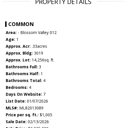
PROPERTY DETAILS
COMMON
Area:
- Blossom Valley 012
Age:
1
Approx. Acr:
.33acres
Approx. Bldg:
3019
Approx. Lot:
14,256sq. ft.
Bathrooms Full:
3
Bathrooms Half:
1
Bathrooms Total:
4
Bedrooms:
4
Days On Website:
7
List Date:
01/07/2026
MLS#:
ML82013089
Price per sq. ft.:
$1,005
Sale Date:
02/13/2026