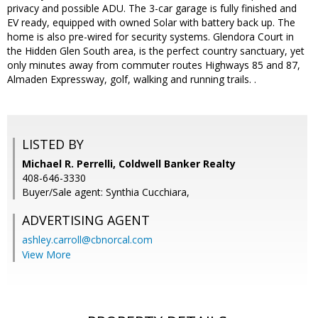
privacy and possible ADU. The 3-car garage is fully finished and
EV ready, equipped with owned Solar with battery back up. The
home is also pre-wired for security systems. Glendora Court in
the Hidden Glen South area, is the perfect country sanctuary, yet
only minutes away from commuter routes Highways 85 and 87,
Almaden Expressway, golf, walking and running trails. .
LISTED BY
Michael R. Perrelli, Coldwell Banker Realty
408-646-3330
Buyer/Sale agent: Synthia Cucchiara,
ADVERTISING AGENT
ashley.carroll@cbnorcal.com
View More