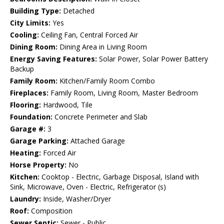
Building Type:
Detached
City Limits:
Yes
Cooling:
Ceiling Fan, Central Forced Air
Dining Room:
Dining Area in Living Room
Energy Saving Features:
Solar Power, Solar Power Battery
Backup
Family Room:
Kitchen/Family Room Combo
Fireplaces:
Family Room, Living Room, Master Bedroom
Flooring:
Hardwood, Tile
Foundation:
Concrete Perimeter and Slab
Garage #:
3
Garage Parking:
Attached Garage
Heating:
Forced Air
Horse Property:
No
Kitchen:
Cooktop - Electric, Garbage Disposal, Island with
Sink, Microwave, Oven - Electric, Refrigerator (s)
Laundry:
Inside, Washer/Dryer
Roof:
Composition
Sewer Septic:
Sewer - Public