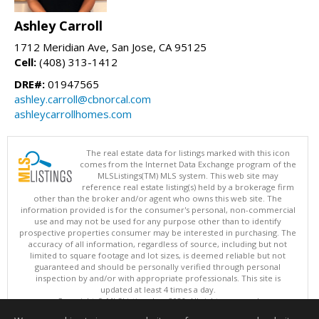
Ashley Carroll
1712 Meridian Ave, San Jose, CA 95125
Cell:
(408) 313-1412
DRE#:
01947565
ashley.carroll@cbnorcal.com
ashleycarrollhomes.com
The real estate data for listings marked with this icon
comes from the Internet Data Exchange program of the
MLSListings(TM) MLS system. This web site may
reference real estate listing(s) held by a brokerage firm
other than the broker and/or agent who owns this web site. The
information provided is for the consumer's personal, non-commercial
use and may not be used for any purpose other than to identify
prospective properties consumer may be interested in purchasing. The
accuracy of all information, regardless of source, including but not
limited to square footage and lot sizes, is deemed reliable but not
guaranteed and should be personally verified through personal
inspection by and/or with appropriate professionals. This site is
updated at least 4 times a day.
Copyright © MLSListings Inc. 2026. All rights reserved