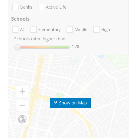
Banks
Active Life
Schools
All
Elementary
Middle
High
Schools rated higher than:
1
/5
Show on Map