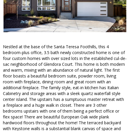
Nestled at the base of the Santa Teresa Foothills, this 4
bedroom-plus office, 3.5 bath newly constructed home is one of
four custom homes with over sized lots in the established cul-de-
sac neighborhood of Glendora Court. This home is both modern
and warm, mixing with an abundance of natural light. The first
floor boasts a beautiful bedroom suite, powder room, living
room with fireplace, dining room and great room with an
additional fireplace. The family style, eat-in kitchen has Italian
Cabinetry and storage areas with a sleek quartz waterfall style
center island. The upstairs has a sumptuous master retreat with
a fireplace and a huge walk in closet. There are 3 other
bedrooms upstairs with one of them being a perfect office or
flex space! There are beautiful European Oak wide plank
hardwood floors throughout the home! The terraced backyard
with Keystone walls is a substantial blank canvas of space and