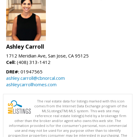
Ashley Carroll
1712 Meridian Ave, San Jose, CA 95125
Cell:
(408) 313-1412
DRE#:
01947565
ashley.carroll@cbnorcal.com
ashleycarrollhomes.com
The real estate data for listings marked with this icon
comes from the Internet Data Exchange program of the
MLSListings(TM) MLS system. This web site may
reference real estate listing(s) held by a brokerage firm
other than the broker and/or agent who owns this web site. The
information provided is for the consumer's personal, non-commercial
use and may not be used for any purpose other than to identify
prospective properties consumer may be interested in purchasing. The