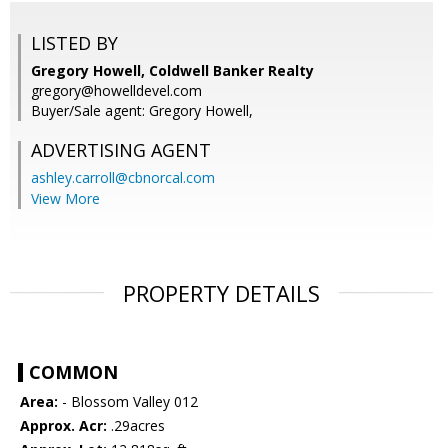
LISTED BY
Gregory Howell, Coldwell Banker Realty
gregory@howelldevel.com
Buyer/Sale agent: Gregory Howell,
ADVERTISING AGENT
ashley.carroll@cbnorcal.com
View More
PROPERTY DETAILS
COMMON
Area:
- Blossom Valley 012
Approx. Acr:
.29acres