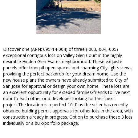
Discover one (APN: 695-14-004) of three (-003,-004,-005)
exceptional contigous lots on Valley Glen Court in the highly
desirable Hidden Glen Esates neighborhood. These exquiste
parcels offer tranquil open spaces and charming City lights views,
providing the perfect backdrop for your dream home. Use the
new house plans the owners have already submitted to City of
San Jose for approval or design your own home. These lots are
an excellent oppurtunity for exteded families/friends to live next
door to each other or a developer looking for their next
project.The location is a perfect 10! Plus the seller has recently
obtained building permit apporvals for other lots in the area, with
construction already in progress. Option to purchase these 3 lots
individually or a bulk/porfolio package.