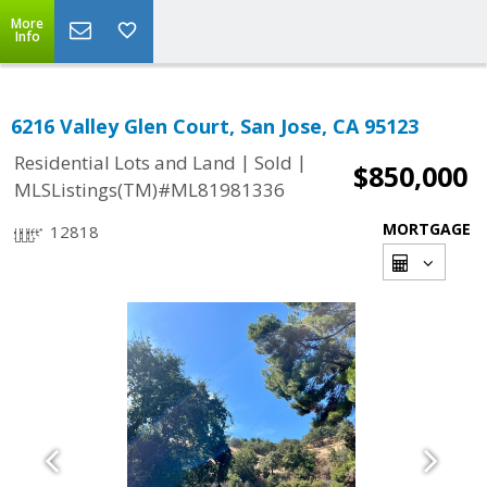
More
Info
6216 Valley Glen Court, San Jose, CA 95123
|
|
Residential Lots and Land
Sold
$850,000
MLSListings(TM)#ML81981336
MORTGAGE
12818