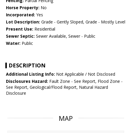
Fencing:
Partial Fencing
Horse Property:
No
Incorporated:
Yes
Lot Description:
Grade - Gently Sloped, Grade - Mostly Level
Present Use:
Residential
Sewer Septic:
Sewer Available, Sewer - Public
Water:
Public
DESCRIPTION
Additional Listing Info:
Not Applicable / Not Disclosed
Disclosures Hazard:
Fault Zone - See Report, Flood Zone -
See Report, Geological/Flood Report, Natural Hazard
Disclosure
MAP