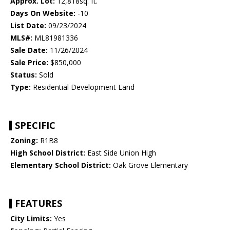
Approx. Lot:
12,818sq. ft.
Days On Website:
-10
List Date:
09/23/2024
MLS#:
ML81981336
Sale Date:
11/26/2024
Sale Price:
$850,000
Status:
Sold
Type:
Residential Development Land
SPECIFIC
Zoning:
R1B8
High School District:
East Side Union High
Elementary School District:
Oak Grove Elementary
FEATURES
City Limits:
Yes