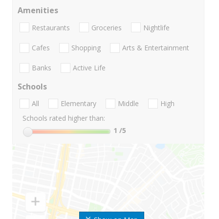
Amenities
Restaurants
Groceries
Nightlife
Cafes
Shopping
Arts & Entertainment
Banks
Active Life
Schools
All
Elementary
Middle
High
Schools rated higher than:
1
/5