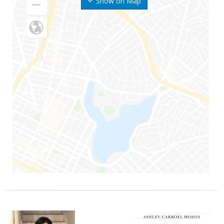
Show on Map