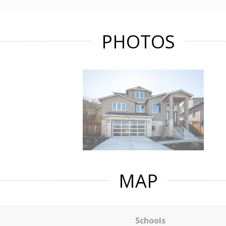
PHOTOS
MAP
Schools