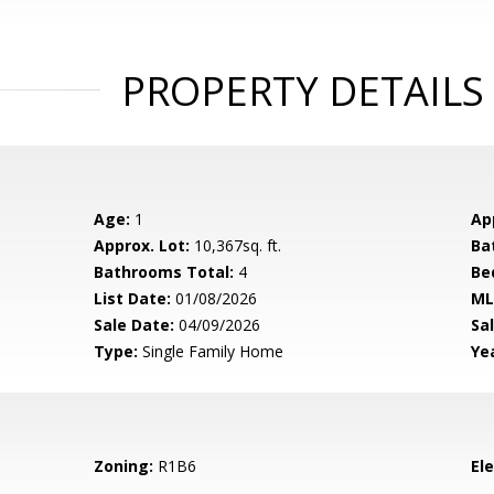
PROPERTY DETAILS
Age:
1
Ap
Approx. Lot:
10,367sq. ft.
Ba
Bathrooms Total:
4
Be
List Date:
01/08/2026
ML
Sale Date:
04/09/2026
Sal
Type:
Single Family Home
Yea
Zoning:
R1B6
El