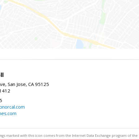
ll
ve, San Jose, CA 95125
-1412
5
cbnorcal.com
omes.com
stings marked with this icon comes from the Internet Data Exchange program of the