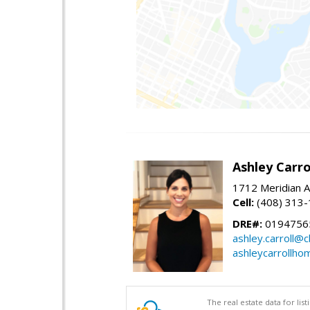
Ashley Carro
1712 Meridian A
Cell:
(408) 313
DRE#:
0194756
ashley.carroll@
ashleycarrollh
The real estate data for li