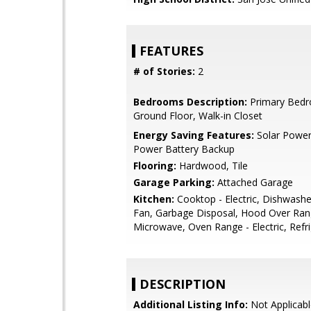
FEATURES
# of Stories:
2
Bedrooms Description:
Primary Bed
Ground Floor, Walk-in Closet
Energy Saving Features:
Solar Power
Power Battery Backup
Flooring:
Hardwood, Tile
Garage Parking:
Attached Garage
Kitchen:
Cooktop - Electric, Dishwashe
Fan, Garbage Disposal, Hood Over Rang
Microwave, Oven Range - Electric, Refri
DESCRIPTION
Additional Listing Info:
Not Applicabl