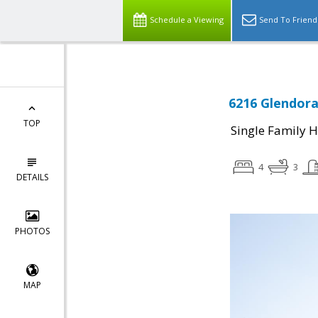
Schedule a Viewing
Send To Friend
6216 Glendora
TOP
Single Family 
4
3
DETAILS
PHOTOS
MAP