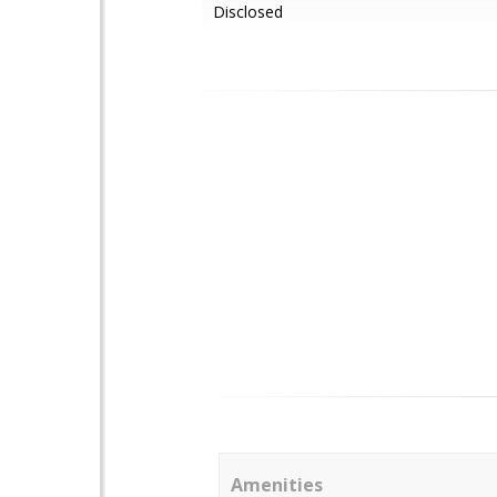
Disclosed
Amenities