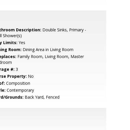
throom Description:
Double Sinks, Primary -
ll Shower(s)
y Limits:
Yes
ning Room:
Dining Area in Living Room
eplaces:
Family Room, Living Room, Master
droom
rage #:
3
rse Property:
No
of:
Composition
le:
Contemporary
rd/Grounds:
Back Yard, Fenced