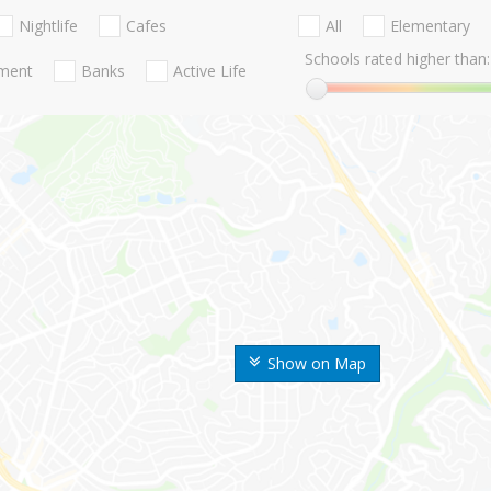
Nightlife
Cafes
All
Elementary
Schools rated higher than:
nment
Banks
Active Life
Show on Map