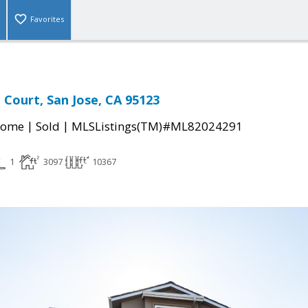
Favorites
 Court, San Jose, CA 95123
|
|
Home
Sold
MLSListings(TM)#ML82024291
1
3097
10367