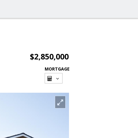
$2,850,000
MORTGAGE