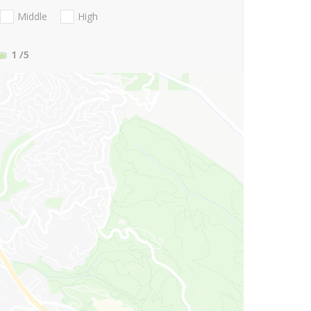
Middle
High
1
/5