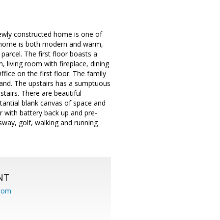
newly constructed home is one of
s home is both modern and warm,
parcel. The first floor boasts a
living room with fireplace, dining
ice on the first floor. The family
 island. The upstairs has a sumptuous
tairs. There are beautiful
antial blank canvas of space and
r with battery back up and pre-
way, golf, walking and running
NT
.com