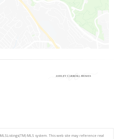
 MLSListings(TM) MLS system. This web site may reference real