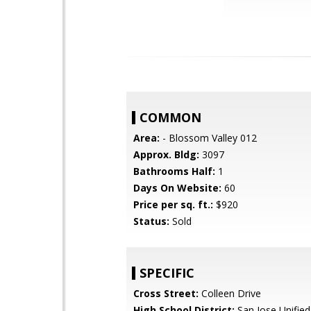
COMMON
Area:
- Blossom Valley 012
Approx. Bldg:
3097
Bathrooms Half:
1
Days On Website:
60
Price per sq. ft.:
$920
Status:
Sold
SPECIFIC
Cross Street:
Colleen Drive
High School District:
San Jose Unified