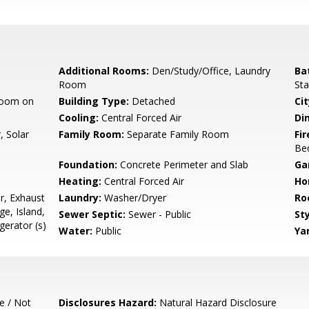
Additional Rooms:
Den/Study/Office, Laundry
Ba
Room
Sta
room on
Building Type:
Detached
Cit
Cooling:
Central Forced Air
Di
, Solar
Family Room:
Separate Family Room
Fir
Be
Foundation:
Concrete Perimeter and Slab
Ga
Heating:
Central Forced Air
Ho
r, Exhaust
Laundry:
Washer/Dryer
Ro
e, Island,
Sewer Septic:
Sewer - Public
Sty
gerator (s)
Water:
Public
Ya
e / Not
Disclosures Hazard:
Natural Hazard Disclosure