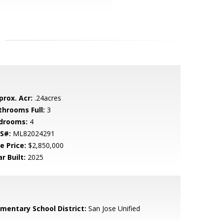
prox. Acr:
.24acres
throoms Full:
3
drooms:
4
S#:
ML82024291
e Price:
$2,850,000
r Built:
2025
ementary School District:
San Jose Unified