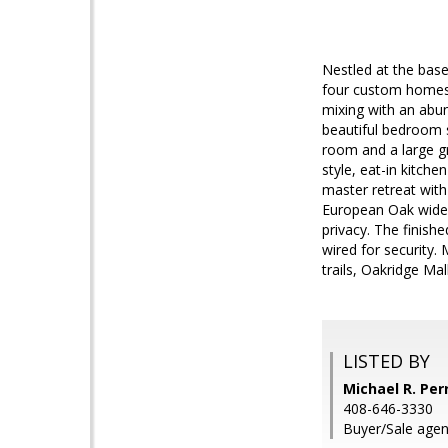
Nestled at the base
four custom homes 
mixing with an abun
beautiful bedroom s
room and a large gr
style, eat-in kitche
master retreat with
European Oak wide 
privacy. The finish
wired for security
trails, Oakridge Ma
LISTED BY
Michael R. Perr
408-646-3330
Buyer/Sale agent