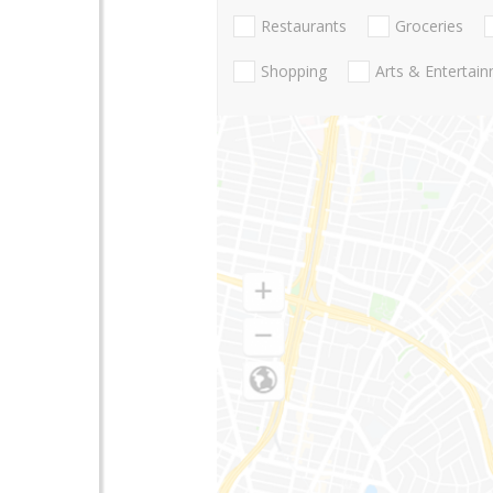
Restaurants
Groceries
Shopping
Arts & Entertai