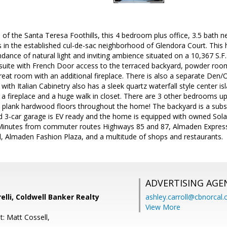
 of the Santa Teresa Foothills, this 4 bedroom plus office, 3.5 bath 
in the established cul-de-sac neighborhood of Glendora Court. Thi
dance of natural light and inviting ambience situated on a 10,367 S.F. 
uite with French Door access to the terraced backyard, powder room, 
eat room with an additional fireplace. There is also a separate Den/Off
n with Italian Cabinetry also has a sleek quartz waterfall style center
 a fireplace and a huge walk in closet. There are 3 other bedrooms ups
plank hardwood floors throughout the home! The backyard is a subst
ed 3-car garage is EV ready and the home is equipped with owned Sola
. Minutes from commuter routes Highways 85 and 87, Almaden Express
ll, Almaden Fashion Plaza, and a multitude of shops and restaurants.
ADVERTISING AGE
elli, Coldwell Banker Realty
ashley.carroll@cbnorcal
View More
: Matt Cossell,