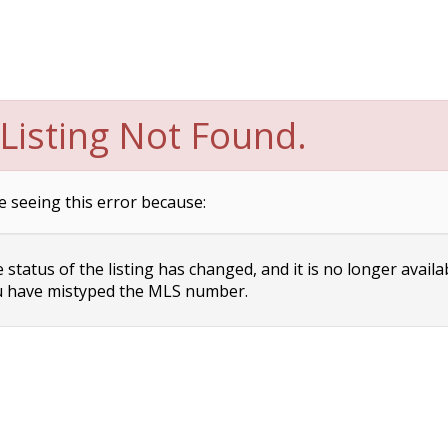
Listing Not Found.
e seeing this error because:
status of the listing has changed, and it is no longer availa
 have mistyped the MLS number.