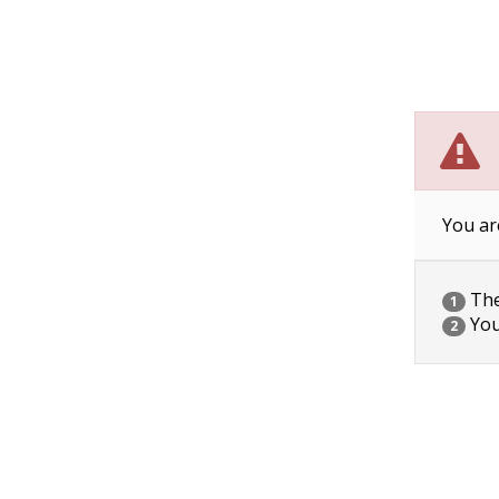
You ar
The 
1
You
2