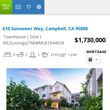
More
Info
610 Sunsweet Way, Campbell, CA 95008
|
|
Townhouse
Sold
$1,730,000
MLSListings(TM)#ML81844928
MORTGAGE
4
3
1
2165
1246