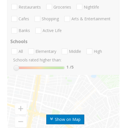
Restaurants
Groceries
Nightlife
Cafes
Shopping
Arts & Entertainment
Banks
Active Life
Schools
All
Elementary
Middle
High
Schools rated higher than:
1
/5
Show on Map