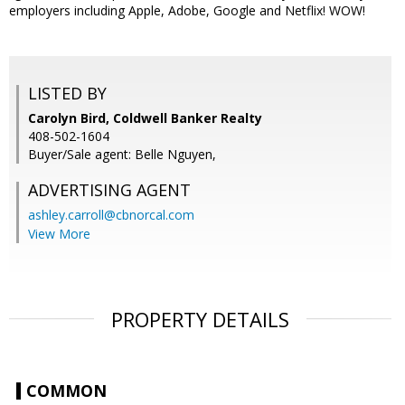
employers including Apple, Adobe, Google and Netflix! WOW!
LISTED BY
Carolyn Bird, Coldwell Banker Realty
408-502-1604
Buyer/Sale agent: Belle Nguyen,
ADVERTISING AGENT
ashley.carroll@cbnorcal.com
View More
PROPERTY DETAILS
COMMON