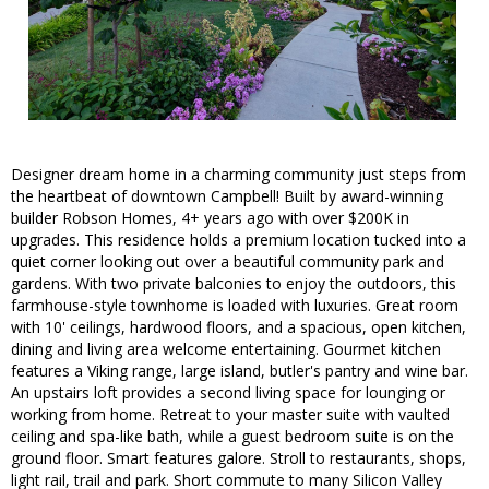
Designer dream home in a charming community just steps from
the heartbeat of downtown Campbell! Built by award-winning
builder Robson Homes, 4+ years ago with over $200K in
upgrades. This residence holds a premium location tucked into a
quiet corner looking out over a beautiful community park and
gardens. With two private balconies to enjoy the outdoors, this
farmhouse-style townhome is loaded with luxuries. Great room
with 10' ceilings, hardwood floors, and a spacious, open kitchen,
dining and living area welcome entertaining. Gourmet kitchen
features a Viking range, large island, butler's pantry and wine bar.
An upstairs loft provides a second living space for lounging or
working from home. Retreat to your master suite with vaulted
ceiling and spa-like bath, while a guest bedroom suite is on the
ground floor. Smart features galore. Stroll to restaurants, shops,
light rail, trail and park. Short commute to many Silicon Valley