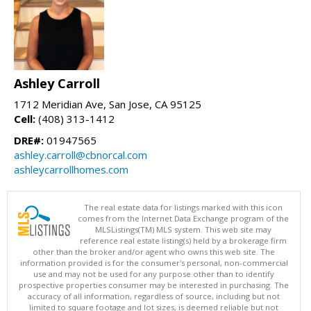
Ashley Carroll
1712 Meridian Ave, San Jose, CA 95125
Cell:
(408) 313-1412
DRE#:
01947565
ashley.carroll@cbnorcal.com
ashleycarrollhomes.com
The real estate data for listings marked with this icon
comes from the Internet Data Exchange program of the
MLSListings(TM) MLS system. This web site may
reference real estate listing(s) held by a brokerage firm
other than the broker and/or agent who owns this web site. The
information provided is for the consumer's personal, non-commercial
use and may not be used for any purpose other than to identify
prospective properties consumer may be interested in purchasing. The
accuracy of all information, regardless of source, including but not
limited to square footage and lot sizes, is deemed reliable but not