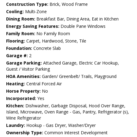
Construction Type:
Brick, Wood Frame
Cooling:
Multi-Zone
Dining Room:
Breakfast Bar, Dining Area, Eat in Kitchen
Energy Saving Features:
Double Pane Windows
Family Room:
No Family Room
Flooring:
Carpet, Hardwood, Stone, Tile
Foundation:
Concrete Slab
Garage #:
2
Garage Parking:
Attached Garage, Electric Car Hookup,
Guest / Visitor Parking
HOA Amenities:
Garden/ Greenbelt/ Trails, Playground
Heating:
Central Forced Air
Horse Property:
No
Incorporated:
Yes
Kitchen:
Dishwasher, Garbage Disposal, Hood Over Range,
Island, Microwave, Oven Range - Gas, Pantry, Refrigerator (s),
Wine Refrigerator
Laundry:
Hookup - Gas Dryer, Washer/Dryer
Ownership Type:
Common Interest Development