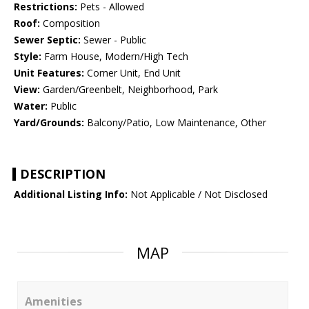
Restrictions:
Pets - Allowed
Roof:
Composition
Sewer Septic:
Sewer - Public
Style:
Farm House, Modern/High Tech
Unit Features:
Corner Unit, End Unit
View:
Garden/Greenbelt, Neighborhood, Park
Water:
Public
Yard/Grounds:
Balcony/Patio, Low Maintenance, Other
DESCRIPTION
Additional Listing Info:
Not Applicable / Not Disclosed
MAP
Amenities