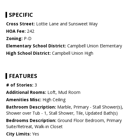
SPECIFIC
Cross Street:
Lottie Lane and Sunsweet Way
HOA Fee:
242
Zoning:
P-D
Elementary School District:
Campbell Union Elementary
High School District:
Campbell Union High
FEATURES
# of Stories:
3
Additional Rooms:
Loft, Mud Room
Amenities Misc:
High Ceiling
Bathroom Description:
Marble, Primary - Stall Shower(s),
Shower over Tub - 1, Stall Shower, Tile, Updated Bath(s)
Bedrooms Description:
Ground Floor Bedroom, Primary
Suite/Retreat, Walk-in Closet
City Limits:
Yes