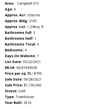
Area:
- Campbell 015
Age:
6
Approx. Acr:
.03acres
Approx. Bldg:
2165
Approx. Lot:
1,246sq. ft.
Bathrooms Full:
3
Bathrooms Half:
1
Bathrooms Total:
4
Bedrooms:
4
Days On Website:
7
List Date:
05/22/2021
MLS#:
ML81844928
Price per sq. ft.:
$799
Sale Date:
06/28/2021
Sale Price:
$1,730,000
Status:
Sold
Type:
Townhouse
Year Built:
2016