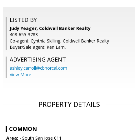
LISTED BY
Judy Yeager, Coldwell Banker Realty
408-655-3783
Co-agent: Cynthia Skilling, Coldwell Banker Realty
Buyer/Sale agent: Ken Lam,
ADVERTISING AGENT
ashley.carroll@cbnorcal.com
View More
PROPERTY DETAILS
COMMON
Area:
- South San Jose 011