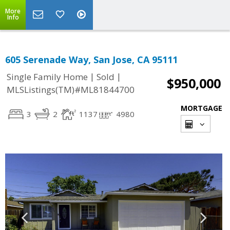
More
Info
605 Serenade Way, San Jose, CA 95111
|
|
Single Family Home
Sold
$950,000
MLSListings(TM)#ML81844700
MORTGAGE
3
2
1137
4980