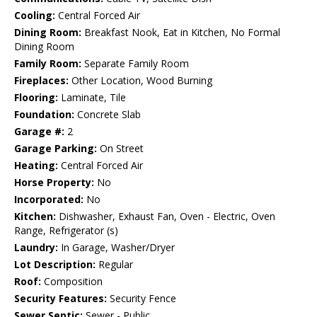
Cooling:
Central Forced Air
Dining Room:
Breakfast Nook, Eat in Kitchen, No Formal
Dining Room
Family Room:
Separate Family Room
Fireplaces:
Other Location, Wood Burning
Flooring:
Laminate, Tile
Foundation:
Concrete Slab
Garage #:
2
Garage Parking:
On Street
Heating:
Central Forced Air
Horse Property:
No
Incorporated:
No
Kitchen:
Dishwasher, Exhaust Fan, Oven - Electric, Oven
Range, Refrigerator (s)
Laundry:
In Garage, Washer/Dryer
Lot Description:
Regular
Roof:
Composition
Security Features:
Security Fence
Sewer Septic:
Sewer - Public