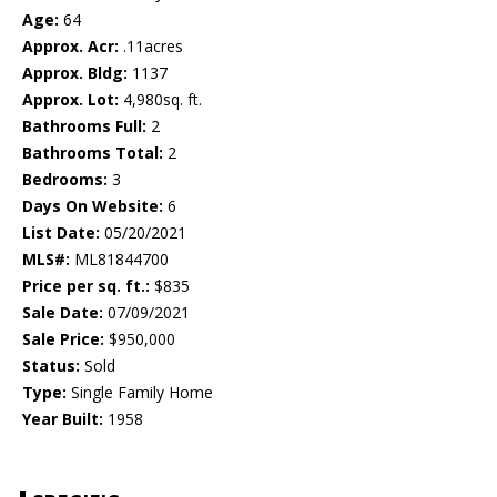
Age:
64
Approx. Acr:
.11acres
Approx. Bldg:
1137
Approx. Lot:
4,980sq. ft.
Bathrooms Full:
2
Bathrooms Total:
2
Bedrooms:
3
Days On Website:
6
List Date:
05/20/2021
MLS#:
ML81844700
Price per sq. ft.:
$835
Sale Date:
07/09/2021
Sale Price:
$950,000
Status:
Sold
Type:
Single Family Home
Year Built:
1958