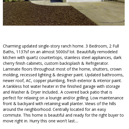
Charming updated single-story ranch home. 3 Bedroom, 2 Full
Baths, 1137sf on an almost 5000sf lot. Beautifully remodeled
kitchen with quartz countertops, stainless steel appliances, dark
cherry finish cabinets, custom backsplash & Refrigerator.
Laminate floors throughout most of the home, shutters, crown
molding, recessed lighting & designer paint. Updated bathrooms,
newer roof, AC, copper plumbing, fresh exterior & interior paint.
A tankless hot water heater in the finished garage with storage
and Washer & Dryer Included.. A covered back patio that is
perfect for relaxing on a lounge and/or grilling. Low maintenance
front & backyard with retaining wall planter. Views of the hills
around the neighborhood. Centrally located for an easy
commute. This home is beautiful and ready for the right buyer to
move right in. Hurry this one won't last....