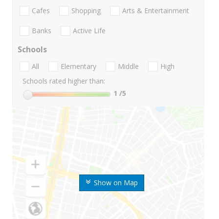
Cafes
Shopping
Arts & Entertainment
Banks
Active Life
Schools
All
Elementary
Middle
High
Schools rated higher than:
1
/5
Show on Map