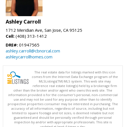
Ashley Carroll
1712 Meridian Ave, San Jose, CA 95125
Cell:
(408) 313-1412
DRE#:
01947565
ashley.carroll@cbnorcal.com
ashleycarrollhomes.com
The real estate data for listings marked with this icon
comes from the Internet Data Exchange program of the
MLSListings(TM) MLS system. This web site may
reference real estate listing(s) held by a brokerage firm
other than the broker and/or agent who owns this web site. The
information provided is for the consumer's personal, non-commercial
use and may not be used for any purpose other than to identify
prospective properties consumer may be interested in purchasing. The
accuracy of all information, regardless of source, including but not
limited to square footage and lot sizes, is deemed reliable but not
guaranteed and should be personally verified through personal
inspection by and/or with appropriate professionals. This site is
updated at least 4 times a day.