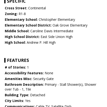
SPECIFIC
Cross Street:
Continental
Zoning:
R1-8
Elementary School:
Christopher Elementary
Elementary School District:
Oak Grove Elementary
Middle School:
Caroline Davis Intermediate
High School District:
East Side Union High
High School:
Andrew P. Hill High
FEATURES
# of Stories:
1
Accessibility Features:
None
Amenities Misc:
Security Gate
Bathroom Description:
Primary - Stall Shower(s), Shower
over Tub - 1, Tile
Building Type:
Detached
City Limits:
Yes
Communications:
Cable TV, Satellite Dish