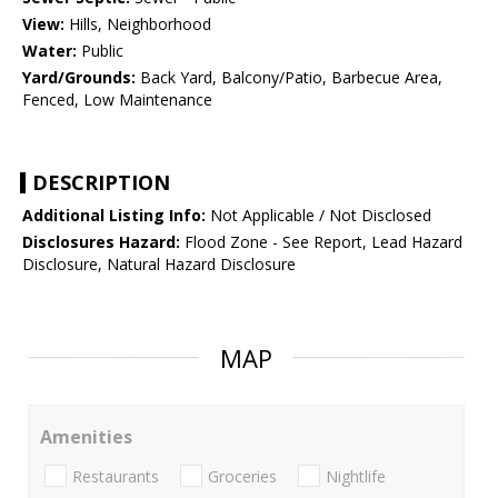
View:
Hills, Neighborhood
Water:
Public
Yard/Grounds:
Back Yard, Balcony/Patio, Barbecue Area,
Fenced, Low Maintenance
DESCRIPTION
Additional Listing Info:
Not Applicable / Not Disclosed
Disclosures Hazard:
Flood Zone - See Report, Lead Hazard
Disclosure, Natural Hazard Disclosure
MAP
Amenities
Restaurants
Groceries
Nightlife