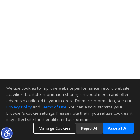
We use cookies to improve website performance, record website
activities, facilitate information sharing on social media and offer
advertising tailored to your interest. For more information, see our
Privacy Policy
and
Terms of Use
. You can also customize your
browser’s cookie settings. Please note that if you refuse cookies, it
may affect site functionality and performance.
Manage Cookies
Reject All
Accept All