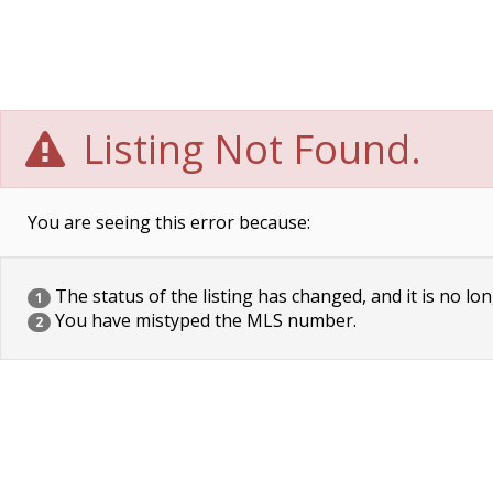
Listing Not Found.
You are seeing this error because:
The status of the listing has changed, and it is no lon
1
You have mistyped the MLS number.
2