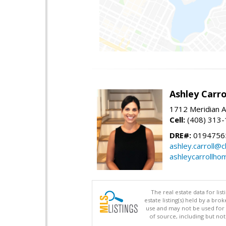
Ashley Carro
1712 Meridian A
Cell:
(408) 313
DRE#:
0194756
ashley.carroll@
ashleycarrollh
The real estate data for li
estate listing(s) held by a b
use and may not be used for 
of source, including but no