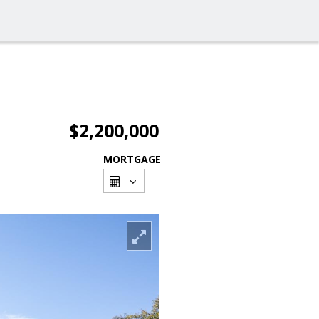
$2,200,000
MORTGAGE