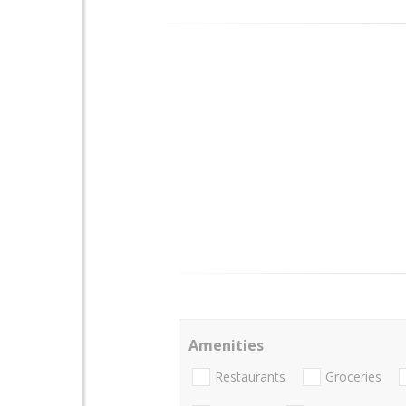
Amenities
Restaurants
Groceries