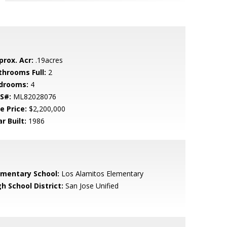
prox. Acr:
.19acres
throoms Full:
2
drooms:
4
S#:
ML82028076
e Price:
$2,200,000
r Built:
1986
ementary School:
Los Alamitos Elementary
h School District:
San Jose Unified