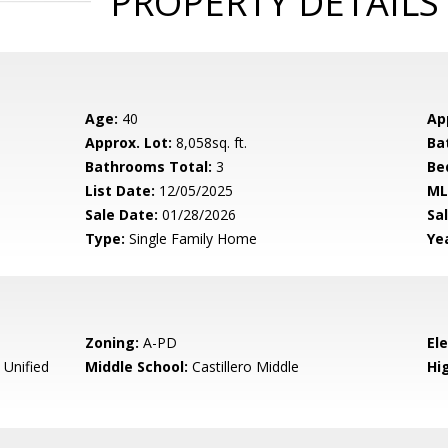
PROPERTY DETAILS
Age:
40
Ap
Approx. Lot:
8,058sq. ft.
Ba
Bathrooms Total:
3
Be
List Date:
12/05/2025
ML
Sale Date:
01/28/2026
Sal
Type:
Single Family Home
Yea
Zoning:
A-PD
El
 Unified
Middle School:
Castillero Middle
Hig