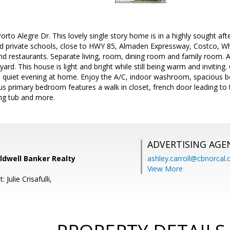
to Alegre Dr. This lovely single story home is in a highly sought af
nd private schools, close to HWY 85, Almaden Expressway, Costco, W
 restaurants. Separate living, room, dining room and family room. A
 yard. This house is light and bright while still being warm and inviting.
a quiet evening at home. Enjoy the A/C, indoor washroom, spacious be
s primary bedroom features a walk in closet, french door leading to 
ing tub and more.
ADVERTISING AGE
oldwell Banker Realty
ashley.carroll@cbnorcal
View More
 Julie Crisafulli,