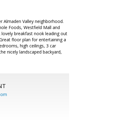
ter Almaden Valley neighborhood.
hole Foods, Westfield Mall and
 lovely breakfast nook leading out
 Great floor plan for entertaining a
drooms, high ceilings, 3 car
the nicely landscaped backyard,
NT
.com