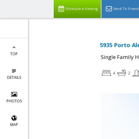
Schedule a Viewing
Send To Friend
5935 Porto Al
TOP
Single Family 
4
2
DETAILS
PHOTOS
MAP