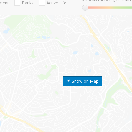
nment
Banks
Active Life
Show on Map