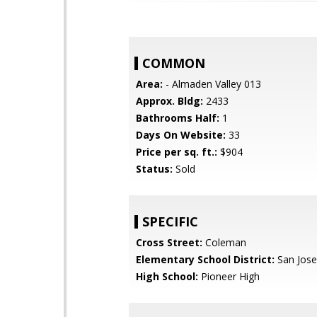
COMMON
Area:
- Almaden Valley 013
Approx. Bldg:
2433
Bathrooms Half:
1
Days On Website:
33
Price per sq. ft.:
$904
Status:
Sold
SPECIFIC
Cross Street:
Coleman
Elementary School District:
San Jose
High School:
Pioneer High