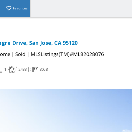
Favorites
egre Drive, San Jose, CA 95120
|
|
Home
Sold
MLSListings(TM)#ML82028076
1
2433
8058