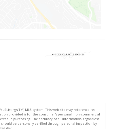
 MLSListings(TM) MLS system. This web site may reference real
rmation provided is for the consumer's personal, non-commercial
ted in purchasing. The accuracy of all information, regardless
d should be personally verified through personal inspection by
es a day.