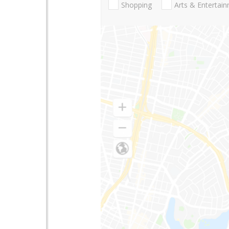
Shopping
Arts & Entertai