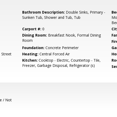
Bathroom Description:
Double Sinks, Primary -
Be
Sunken Tub, Shower and Tub, Tub
Mo
Bed
Carport #:
0
Cit
Dining Room:
Breakfast Nook, Formal Dining
Fa
Room
Fir
Foundation:
Concrete Perimeter
Ga
 Street
Heating:
Central Forced Air
Ho
Kitchen:
Cooktop - Electric, Countertop - Tile,
Ro
Freezer, Garbage Disposal, Refrigerator (s)
Se
e / Not