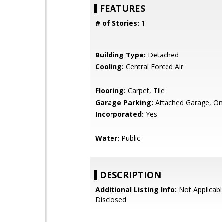
FEATURES
# of Stories:
1
Building Type:
Detached
Cooling:
Central Forced Air
Flooring:
Carpet, Tile
Garage Parking:
Attached Garage, On
Incorporated:
Yes
Water:
Public
DESCRIPTION
Additional Listing Info:
Not Applicabl
Disclosed