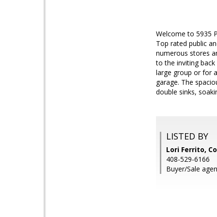
Welcome to 5935 Por
Top rated public a
numerous stores and
to the inviting back
large group or for 
garage. The spaciou
double sinks, soak
LISTED BY
Lori Ferrito, C
408-529-6166
Buyer/Sale agent: