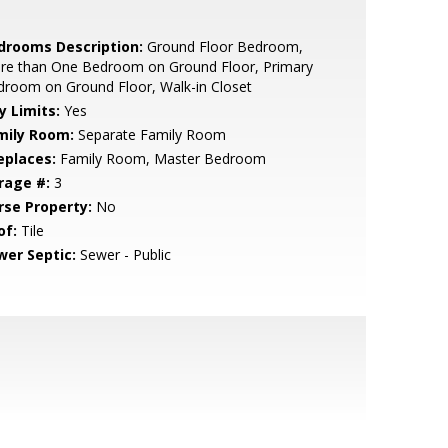
drooms Description:
Ground Floor Bedroom,
re than One Bedroom on Ground Floor, Primary
room on Ground Floor, Walk-in Closet
y Limits:
Yes
mily Room:
Separate Family Room
eplaces:
Family Room, Master Bedroom
rage #:
3
rse Property:
No
of:
Tile
wer Septic:
Sewer - Public