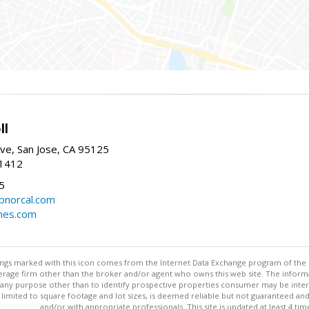
ll
ve, San Jose, CA 95125
-1412
5
cbnorcal.com
omes.com
stings marked with this icon comes from the Internet Data Exchange program of the
rokerage firm other than the broker and/or agent who owns this web site. The info
any purpose other than to identify prospective properties consumer may be interes
t limited to square footage and lot sizes, is deemed reliable but not guaranteed an
and/or with appropriate professionals. This site is updated at least 4 tim