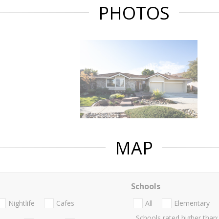
PHOTOS
MAP
Schools
Nightlife
Cafes
All
Elementary
Schools rated higher than: