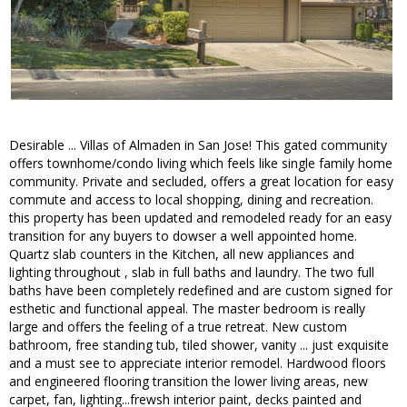
Desirable ... Villas of Almaden in San Jose! This gated community
offers townhome/condo living which feels like single family home
community. Private and secluded, offers a great location for easy
commute and access to local shopping, dining and recreation.
this property has been updated and remodeled ready for an easy
transition for any buyers to dowser a well appointed home.
Quartz slab counters in the Kitchen, all new appliances and
lighting throughout , slab in full baths and laundry. The two full
baths have been completely redefined and are custom signed for
esthetic and functional appeal. The master bedroom is really
large and offers the feeling of a true retreat. New custom
bathroom, free standing tub, tiled shower, vanity ... just exquisite
and a must see to appreciate interior remodel. Hardwood floors
and engineered flooring transition the lower living areas, new
carpet, fan, lighting...frewsh interior paint, decks painted and