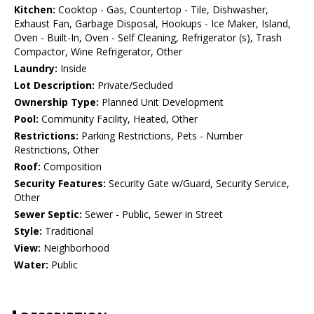
Kitchen:
Cooktop - Gas, Countertop - Tile, Dishwasher,
Exhaust Fan, Garbage Disposal, Hookups - Ice Maker, Island,
Oven - Built-In, Oven - Self Cleaning, Refrigerator (s), Trash
Compactor, Wine Refrigerator, Other
Laundry:
Inside
Lot Description:
Private/Secluded
Ownership Type:
Planned Unit Development
Pool:
Community Facility, Heated, Other
Restrictions:
Parking Restrictions, Pets - Number
Restrictions, Other
Roof:
Composition
Security Features:
Security Gate w/Guard, Security Service,
Other
Sewer Septic:
Sewer - Public, Sewer in Street
Style:
Traditional
View:
Neighborhood
Water:
Public