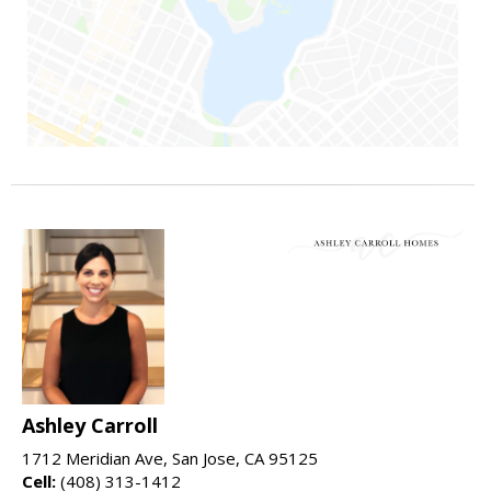
Ashley Carroll
1712 Meridian Ave, San Jose, CA 95125
Cell:
(408) 313-1412