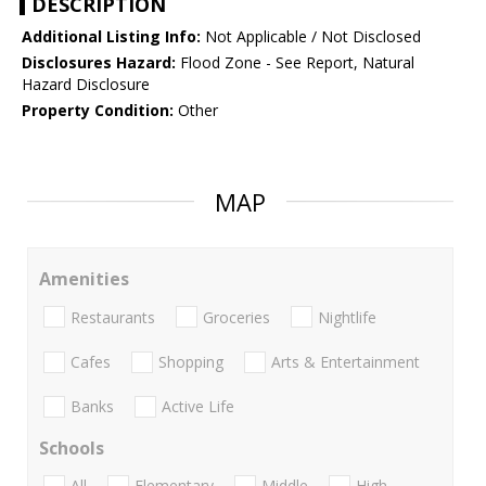
DESCRIPTION
Additional Listing Info:
Not Applicable / Not Disclosed
Disclosures Hazard:
Flood Zone - See Report, Natural
Hazard Disclosure
Property Condition:
Other
MAP
Amenities
Restaurants
Groceries
Nightlife
Cafes
Shopping
Arts & Entertainment
Banks
Active Life
Schools
All
Elementary
Middle
High