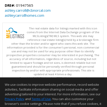
DRE#:
01947565
ashley.carroll@cbnorcal.com
ashleycarrollhomes.com
The real estate data for listings marked with this icon
comes from the Internet Data Exchange program of the
MLSListings(TM) MLS system. This web site may
reference real estate listing(s) held by a brokerage firm
other than the broker and/or agent who owns this web site. The
information provided is for the consumer's personal, non-commercial
use and may not be used for any purpose other than to identify
prospective properties consumer may be interested in purchasing. The
accuracy of all information, regardless of source, including but not
limited to square footage and lot sizes, is deemed reliable but not
guaranteed and should be personally verified through personal
inspection by and/or with appropriate professionals. This site is
updated at least 4 times a day.
Copyright © MLSListings Inc. 2026. All rights reserved
We use cookies to improve website performance, record website
This content last updated on 08/08/2026 01:36 PM.
activities, facilitate information sharing on social media and offer
Information deemed reliable but not guaranteed to be accurate.
advertising tailored to your interest. For more information, see our
Privacy Policy
and
Terms of Use
. You can also customize your
browser’s cookie settings. Please note that if you refuse cookies, it