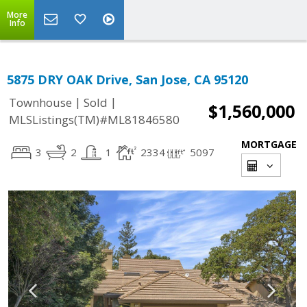
More
Info
5875 DRY OAK Drive, San Jose, CA 95120
|
|
Townhouse
Sold
$1,560,000
MLSListings(TM)#ML81846580
MORTGAGE
3
2
1
2334
5097