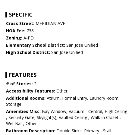
SPECIFIC
Cross Street:
MERIDIAN AVE
HOA Fee:
738
Zoning:
A-PD
Elementary School District:
San Jose Unified
High School District:
San Jose Unified
FEATURES
# of Stories:
2
Accessibility Features:
Other
Additional Rooms:
Atrium, Formal Entry, Laundry Room,
Storage
Amenities Misc:
Bay Window, Vacuum - Central, High Ceiling
, Security Gate, Skylight(s), Vaulted Ceiling , Walk-in Closet ,
Wet Bar , Other
Bathroom Description:
Double Sinks, Primary - Stall