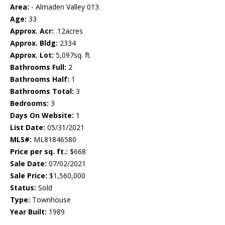
Area:
- Almaden Valley 013
Age:
33
Approx. Acr:
.12acres
Approx. Bldg:
2334
Approx. Lot:
5,097sq. ft.
Bathrooms Full:
2
Bathrooms Half:
1
Bathrooms Total:
3
Bedrooms:
3
Days On Website:
1
List Date:
05/31/2021
MLS#:
ML81846580
Price per sq. ft.:
$668
Sale Date:
07/02/2021
Sale Price:
$1,560,000
Status:
Sold
Type:
Townhouse
Year Built:
1989