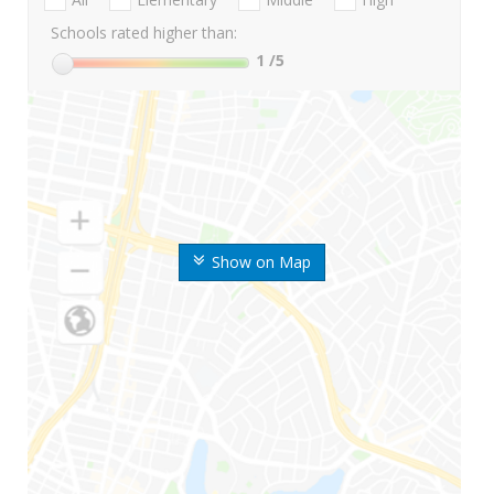
Schools rated higher than:
1
/5
Show on Map