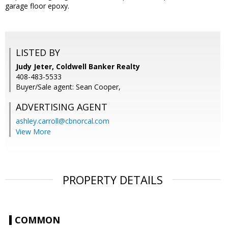
garage floor epoxy.
LISTED BY
Judy Jeter, Coldwell Banker Realty
408-483-5533
Buyer/Sale agent: Sean Cooper,
ADVERTISING AGENT
ashley.carroll@cbnorcal.com
View More
PROPERTY DETAILS
COMMON