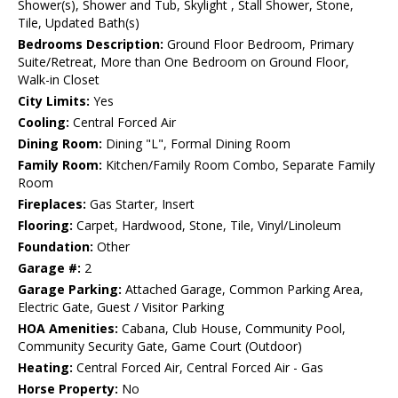
Shower(s), Shower and Tub, Skylight , Stall Shower, Stone,
Tile, Updated Bath(s)
Bedrooms Description:
Ground Floor Bedroom, Primary
Suite/Retreat, More than One Bedroom on Ground Floor,
Walk-in Closet
City Limits:
Yes
Cooling:
Central Forced Air
Dining Room:
Dining "L", Formal Dining Room
Family Room:
Kitchen/Family Room Combo, Separate Family
Room
Fireplaces:
Gas Starter, Insert
Flooring:
Carpet, Hardwood, Stone, Tile, Vinyl/Linoleum
Foundation:
Other
Garage #:
2
Garage Parking:
Attached Garage, Common Parking Area,
Electric Gate, Guest / Visitor Parking
HOA Amenities:
Cabana, Club House, Community Pool,
Community Security Gate, Game Court (Outdoor)
Heating:
Central Forced Air, Central Forced Air - Gas
Horse Property:
No