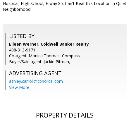
Hospital, High School, Hiway 85. Can't Beat this Location in Quiet
Neighborhood!
LISTED BY
Eileen Werner, Coldwell Banker Realty
408-313-9171
Co-agent: Monica Thomas, Compass
Buyer/Sale agent: Jackie Pitman,
ADVERTISING AGENT
ashley.carroll@cbnorcal.com
View More
PROPERTY DETAILS