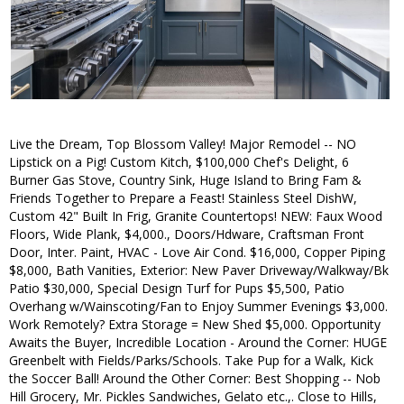
Live the Dream, Top Blossom Valley! Major Remodel -- NO
Lipstick on a Pig! Custom Kitch, $100,000 Chef's Delight, 6
Burner Gas Stove, Country Sink, Huge Island to Bring Fam &
Friends Together to Prepare a Feast! Stainless Steel DishW,
Custom 42" Built In Frig, Granite Countertops! NEW: Faux Wood
Floors, Wide Plank, $4,000., Doors/Hdware, Craftsman Front
Door, Inter. Paint, HVAC - Love Air Cond. $16,000, Copper Piping
$8,000, Bath Vanities, Exterior: New Paver Driveway/Walkway/Bk
Patio $30,000, Special Design Turf for Pups $5,500, Patio
Overhang w/Wainscoting/Fan to Enjoy Summer Evenings $3,000.
Work Remotely? Extra Storage = New Shed $5,000. Opportunity
Awaits the Buyer, Incredible Location - Around the Corner: HUGE
Greenbelt with Fields/Parks/Schools. Take Pup for a Walk, Kick
the Soccer Ball! Around the Other Corner: Best Shopping -- Nob
Hill Grocery, Mr. Pickles Sandwiches, Gelato etc.,. Close to Hills,