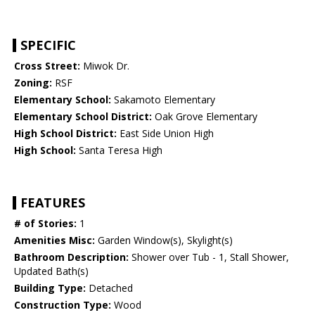
SPECIFIC
Cross Street:
Miwok Dr.
Zoning:
RSF
Elementary School:
Sakamoto Elementary
Elementary School District:
Oak Grove Elementary
High School District:
East Side Union High
High School:
Santa Teresa High
FEATURES
# of Stories:
1
Amenities Misc:
Garden Window(s), Skylight(s)
Bathroom Description:
Shower over Tub - 1, Stall Shower,
Updated Bath(s)
Building Type:
Detached
Construction Type:
Wood