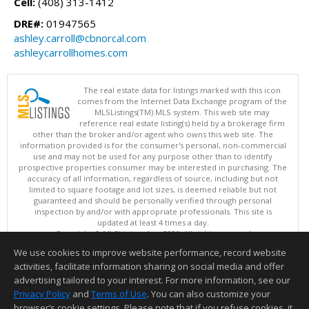
Cell:
(408) 313-1412
DRE#:
01947565
ashley.carroll@cbnorcal.com
ashleycarrollhomes.com
The real estate data for listings marked with this icon
comes from the Internet Data Exchange program of the
MLSListings(TM) MLS system. This web site may
reference real estate listing(s) held by a brokerage firm
other than the broker and/or agent who owns this web site. The
information provided is for the consumer's personal, non-commercial
use and may not be used for any purpose other than to identify
prospective properties consumer may be interested in purchasing. The
accuracy of all information, regardless of source, including but not
limited to square footage and lot sizes, is deemed reliable but not
guaranteed and should be personally verified through personal
inspection by and/or with appropriate professionals. This site is
updated at least 4 times a day.
Copyright © MLSListings Inc. 2026. All rights reserved
We use cookies to improve website performance, record website
This content last updated on 08/09/2026 10:36 AM.
activities, facilitate information sharing on social media and offer
Information deemed reliable but not guaranteed to be accurate.
advertising tailored to your interest. For more information, see our
Privacy Policy
and
Terms of Use
. You can also customize your
browser’s cookie settings. Please note that if you refuse cookies, it