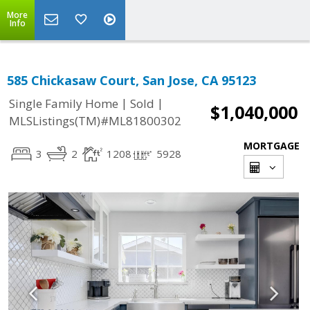
More
Info
585 Chickasaw Court, San Jose, CA 95123
|
|
Single Family Home
Sold
$1,040,000
MLSListings(TM)#ML81800302
MORTGAGE
3
2
1208
5928