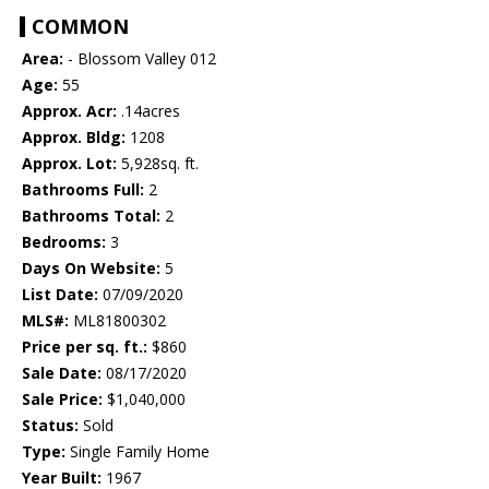
COMMON
Area:
- Blossom Valley 012
Age:
55
Approx. Acr:
.14acres
Approx. Bldg:
1208
Approx. Lot:
5,928sq. ft.
Bathrooms Full:
2
Bathrooms Total:
2
Bedrooms:
3
Days On Website:
5
List Date:
07/09/2020
MLS#:
ML81800302
Price per sq. ft.:
$860
Sale Date:
08/17/2020
Sale Price:
$1,040,000
Status:
Sold
Type:
Single Family Home
Year Built:
1967