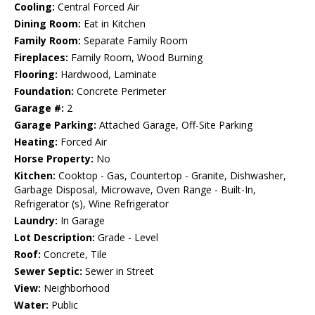
Cooling:
Central Forced Air
Dining Room:
Eat in Kitchen
Family Room:
Separate Family Room
Fireplaces:
Family Room, Wood Burning
Flooring:
Hardwood, Laminate
Foundation:
Concrete Perimeter
Garage #:
2
Garage Parking:
Attached Garage, Off-Site Parking
Heating:
Forced Air
Horse Property:
No
Kitchen:
Cooktop - Gas, Countertop - Granite, Dishwasher,
Garbage Disposal, Microwave, Oven Range - Built-In,
Refrigerator (s), Wine Refrigerator
Laundry:
In Garage
Lot Description:
Grade - Level
Roof:
Concrete, Tile
Sewer Septic:
Sewer in Street
View:
Neighborhood
Water:
Public