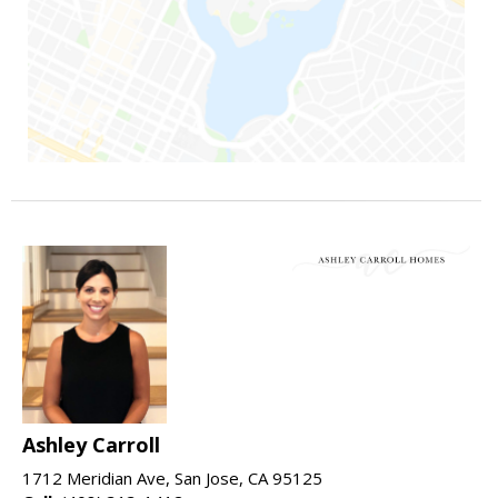
Ashley Carroll
1712 Meridian Ave, San Jose, CA 95125