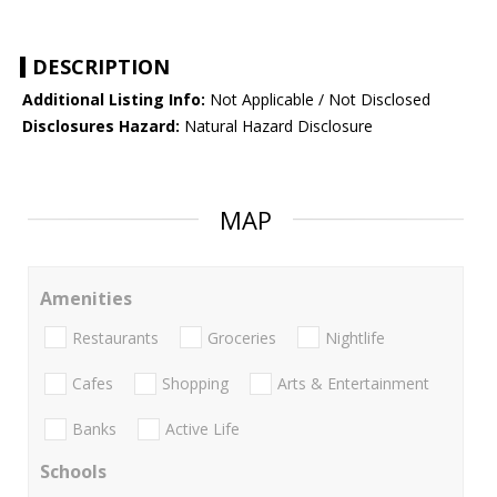
DESCRIPTION
Additional Listing Info:
Not Applicable / Not Disclosed
Disclosures Hazard:
Natural Hazard Disclosure
MAP
Amenities
Restaurants
Groceries
Nightlife
Cafes
Shopping
Arts & Entertainment
Banks
Active Life
Schools