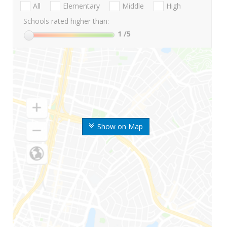
All
Elementary
Middle
High
Schools rated higher than:
1
/5
Show on Map