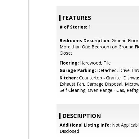
FEATURES
# of Stories:
1
Bedrooms Description:
Ground Floor
More than One Bedroom on Ground Flo
Closet
Flooring:
Hardwood, Tile
Garage Parking:
Detached, Drive Thr
Kitchen:
Countertop - Granite, Dishwa
Exhaust Fan, Garbage Disposal, Microw
Self Cleaning, Oven Range - Gas, Refrig
DESCRIPTION
Additional Listing Info:
Not Applicabl
Disclosed