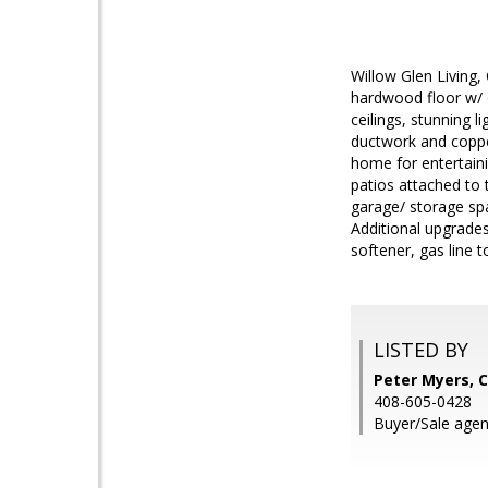
Willow Glen Living
hardwood floor w/ o
ceilings, stunning l
ductwork and copper
home for entertaini
patios attached to
garage/ storage spac
Additional upgrade
softener, gas line 
LISTED BY
Peter Myers, C
408-605-0428
Buyer/Sale agent