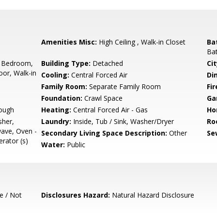
Amenities Misc:
High Ceiling , Walk-in Closet
Ba
Bat
 Bedroom,
Building Type:
Detached
Cit
or, Walk-in
Cooling:
Central Forced Air
Di
Family Room:
Separate Family Room
Fir
Foundation:
Crawl Space
Ga
ough
Heating:
Central Forced Air - Gas
Ho
sher,
Laundry:
Inside, Tub / Sink, Washer/Dryer
Ro
ave, Oven -
Secondary Living Space Description:
Other
Se
erator (s)
Water:
Public
e / Not
Disclosures Hazard:
Natural Hazard Disclosure