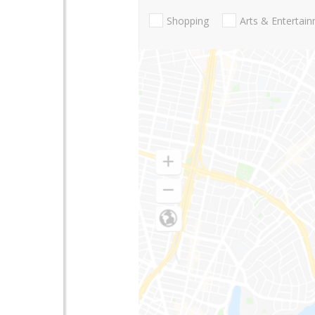
Shopping
Arts & Entertai