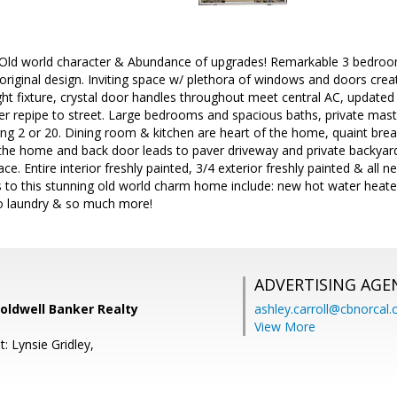
, Old world character & Abundance of upgrades! Remarkable 3 bedroo
riginal design. Inviting space w/ plethora of windows and doors creati
ight fixture, crystal door handles throughout meet central AC, updated 
 repipe to street. Large bedrooms and spacious baths, private master
ng 2 or 20. Dining room & kitchen are heart of the home, quaint break
 the home and back door leads to paver driveway and private backyar
e. Entire interior freshly painted, 3/4 exterior freshly painted & all n
s to this stunning old world charm home include: new hot water heate
to laundry & so much more!
ADVERTISING AGE
oldwell Banker Realty
ashley.carroll@cbnorcal
View More
: Lynsie Gridley,