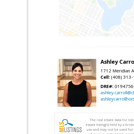
Ashley Carro
1712 Meridian A
Cell:
(408) 313
DRE#:
0194756
ashley.carroll@
ashleycarrollh
The real estate data for li
estate listing(s) held by a b
use and may not be used for 