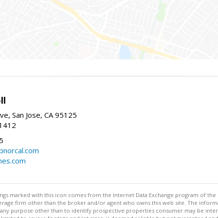
ll
ve, San Jose, CA 95125
-1412
5
cbnorcal.com
omes.com
stings marked with this icon comes from the Internet Data Exchange program of the
rokerage firm other than the broker and/or agent who owns this web site. The info
any purpose other than to identify prospective properties consumer may be interes