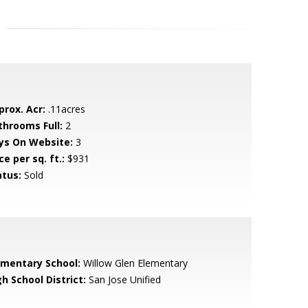
prox. Acr:
.11acres
throoms Full:
2
ys On Website:
3
ce per sq. ft.:
$931
atus:
Sold
ementary School:
Willow Glen Elementary
h School District:
San Jose Unified