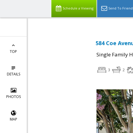
Schedule a Viewing
Send To Friend
584 Coe Avenu
TOP
Single Family 
3
2
DETAILS
PHOTOS
MAP