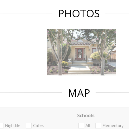
PHOTOS
MAP
Schools
Nightlife
Cafes
All
Elementary