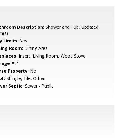
throom Description:
Shower and Tub, Updated
h(s)
y Limits:
Yes
ning Room:
Dining Area
eplaces:
Insert, Living Room, Wood Stove
rage #:
1
rse Property:
No
of:
Shingle, Tile, Other
wer Septic:
Sewer - Public