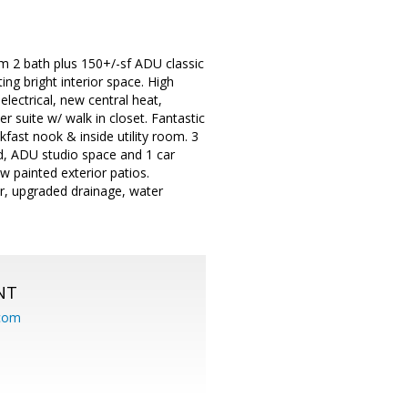
m 2 bath plus 150+/-sf ADU classic
ng bright interior space. High
electrical, new central heat,
 suite w/ walk in closet. Fantastic
fast nook & inside utility room. 3
d, ADU studio space and 1 car
ew painted exterior patios.
r, upgraded drainage, water
NT
.com