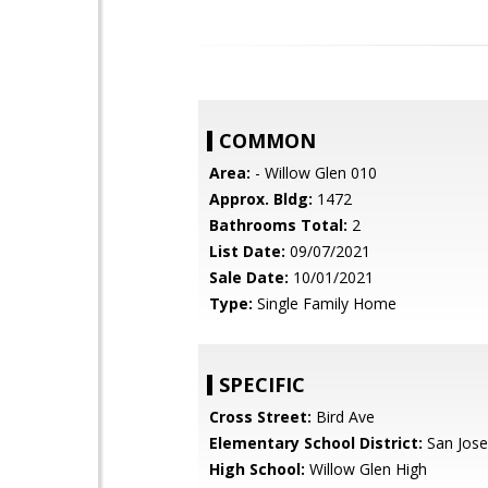
COMMON
Area:
- Willow Glen 010
Approx. Bldg:
1472
Bathrooms Total:
2
List Date:
09/07/2021
Sale Date:
10/01/2021
Type:
Single Family Home
SPECIFIC
Cross Street:
Bird Ave
Elementary School District:
San Jose
High School:
Willow Glen High