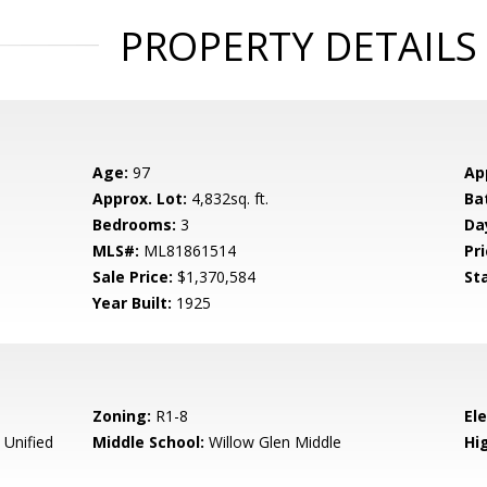
PROPERTY DETAILS
Age:
97
Ap
Approx. Lot:
4,832sq. ft.
Ba
Bedrooms:
3
Da
MLS#:
ML81861514
Pri
Sale Price:
$1,370,584
St
Year Built:
1925
Zoning:
R1-8
El
 Unified
Middle School:
Willow Glen Middle
Hig