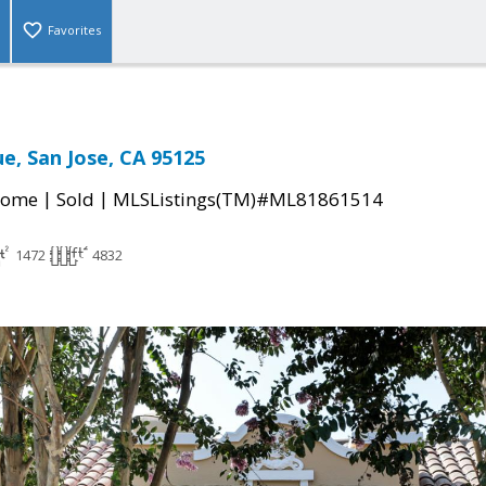
Favorites
e, San Jose, CA 95125
|
|
Home
Sold
MLSListings(TM)#ML81861514
1472
4832