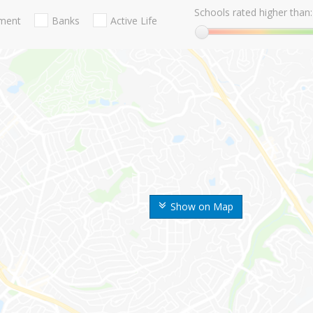
Schools rated higher than:
nment
Banks
Active Life
Show on Map