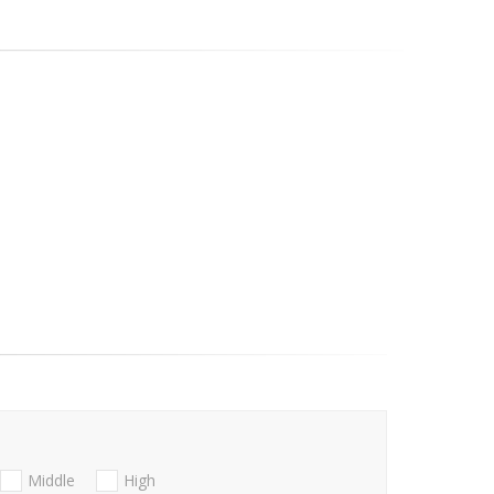
Middle
High