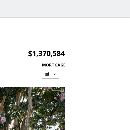
$1,370,584
MORTGAGE