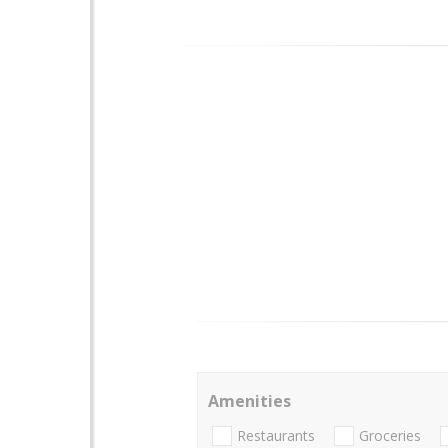
Amenities
Restaurants
Groceries