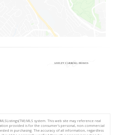
 MLSListings(TM) MLS system. This web site may reference real
rmation provided is for the consumer's personal, non-commercial
ted in purchasing. The accuracy of all information, regardless