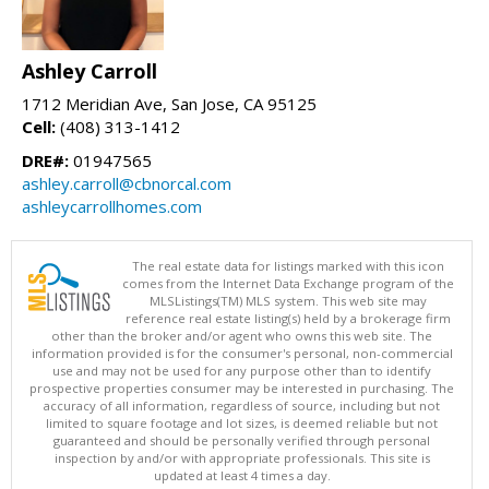
Ashley Carroll
1712 Meridian Ave, San Jose, CA 95125
Cell:
(408) 313-1412
DRE#:
01947565
ashley.carroll@cbnorcal.com
ashleycarrollhomes.com
The real estate data for listings marked with this icon
comes from the Internet Data Exchange program of the
MLSListings(TM) MLS system. This web site may
reference real estate listing(s) held by a brokerage firm
other than the broker and/or agent who owns this web site. The
information provided is for the consumer's personal, non-commercial
use and may not be used for any purpose other than to identify
prospective properties consumer may be interested in purchasing. The
accuracy of all information, regardless of source, including but not
limited to square footage and lot sizes, is deemed reliable but not
guaranteed and should be personally verified through personal
inspection by and/or with appropriate professionals. This site is
updated at least 4 times a day.