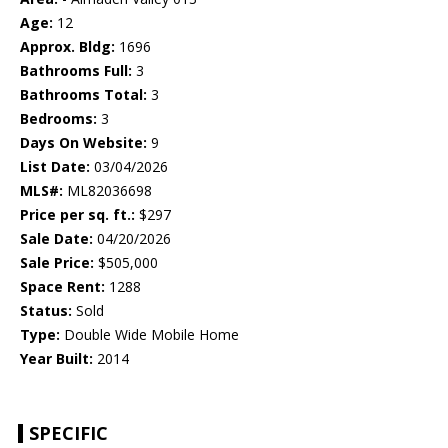
Age:
12
Approx. Bldg:
1696
Bathrooms Full:
3
Bathrooms Total:
3
Bedrooms:
3
Days On Website:
9
List Date:
03/04/2026
MLS#:
ML82036698
Price per sq. ft.:
$297
Sale Date:
04/20/2026
Sale Price:
$505,000
Space Rent:
1288
Status:
Sold
Type:
Double Wide Mobile Home
Year Built:
2014
SPECIFIC