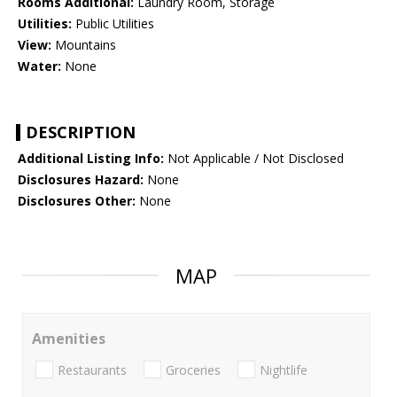
Rooms Additional:
Laundry Room, Storage
Utilities:
Public Utilities
View:
Mountains
Water:
None
DESCRIPTION
Additional Listing Info:
Not Applicable / Not Disclosed
Disclosures Hazard:
None
Disclosures Other:
None
MAP
Amenities
Restaurants
Groceries
Nightlife