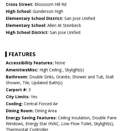
Cross Street:
Blosssom Hill Rd
High School:
Gunderson High
Elementary School District:
San Jose Unified
Elementary School:
Allen At Steinbeck
High School District:
San Jose Unified
FEATURES
Accessibility Features:
None
AmenitiesMisc:
High Ceiling , Skylight(s)
Bathroom:
Double Sinks, Granite, Shower and Tub, Stall
Shower, Tile, Updated Bath(s)
Carport #:
3
City Limits:
Yes
Cooling:
Central Forced Air
Dining Room:
Dining Area
Energy Saving Features:
Ceiling Insulation, Double Pane
Windows, Energy Star HVAC, Low Flow Toilet, Skylight(s),
Thermostat Controller