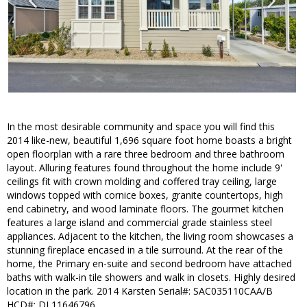
In the most desirable community and space you will find this
2014 like-new, beautiful 1,696 square foot home boasts a bright
open floorplan with a rare three bedroom and three bathroom
layout. Alluring features found throughout the home include 9'
ceilings fit with crown molding and coffered tray ceiling, large
windows topped with cornice boxes, granite countertops, high
end cabinetry, and wood laminate floors. The gourmet kitchen
features a large island and commercial grade stainless steel
appliances. Adjacent to the kitchen, the living room showcases a
stunning fireplace encased in a tile surround. At the rear of the
home, the Primary en-suite and second bedroom have attached
baths with walk-in tile showers and walk in closets. Highly desired
location in the park. 2014 Karsten Serial#: SAC035110CAA/B
HCD#: DL11646796