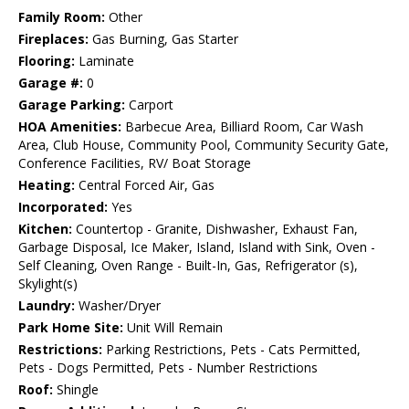
Family Room:
Other
Fireplaces:
Gas Burning, Gas Starter
Flooring:
Laminate
Garage #:
0
Garage Parking:
Carport
HOA Amenities:
Barbecue Area, Billiard Room, Car Wash
Area, Club House, Community Pool, Community Security Gate,
Conference Facilities, RV/ Boat Storage
Heating:
Central Forced Air, Gas
Incorporated:
Yes
Kitchen:
Countertop - Granite, Dishwasher, Exhaust Fan,
Garbage Disposal, Ice Maker, Island, Island with Sink, Oven -
Self Cleaning, Oven Range - Built-In, Gas, Refrigerator (s),
Skylight(s)
Laundry:
Washer/Dryer
Park Home Site:
Unit Will Remain
Restrictions:
Parking Restrictions, Pets - Cats Permitted,
Pets - Dogs Permitted, Pets - Number Restrictions
Roof:
Shingle