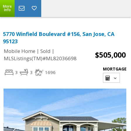
More
Info
5770 Winfield Boulevard #156, San Jose, CA
95123
|
|
Mobile Home
Sold
$505,000
MLSListings(TM)#ML82036698
MORTGAGE
3
3
1696