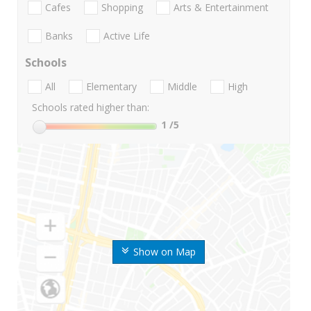
Cafes
Shopping
Arts & Entertainment
Banks
Active Life
Schools
All
Elementary
Middle
High
Schools rated higher than:
1
/5
Show on Map