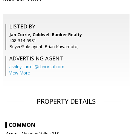
LISTED BY
Jan Corrie, Coldwell Banker Realty
408-314-5981
Buyer/Sale agent: Brian Kawamoto,
ADVERTISING AGENT
ashley.carroll@cbnorcal.com
View More
PROPERTY DETAILS
COMMON
Area:
- Almaden Valley 013