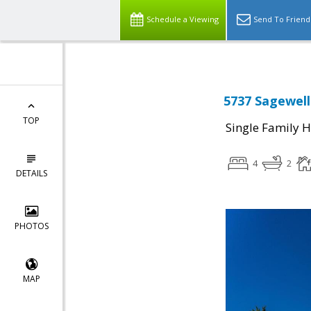
Schedule a Viewing
Send To Friend
5737 Sagewell
TOP
Single Family 
4
2
DETAILS
PHOTOS
MAP