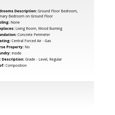
drooms Description:
Ground Floor Bedroom,
imary Bedroom on Ground Floor
oling:
None
eplaces:
Living Room, Wood Burning
undation:
Concrete Perimeter
ating:
Central Forced Air - Gas
rse Property:
No
undry:
Inside
t Description:
Grade - Level, Regular
of:
Composition