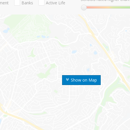
nment
Banks
Active Life
Show on Map