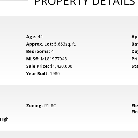
PROPERTY DETAILS
Age:
44
Ap
Approx. Lot:
5,663sq. ft.
Ba
Bedrooms:
4
Da
MLS#:
ML81977043
Pri
Sale Price:
$1,420,000
St
Year Built:
1980
Zoning:
R1-8C
El
El
 High