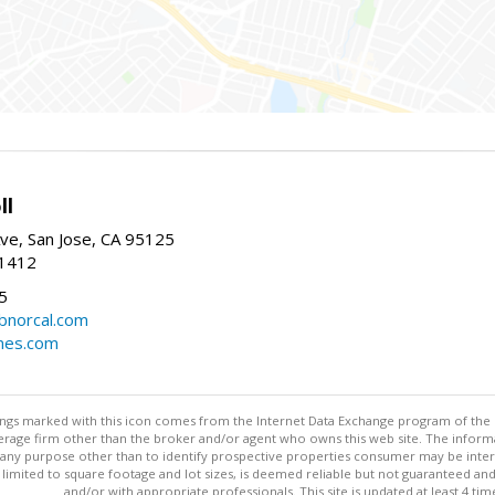
ll
ve, San Jose, CA 95125
-1412
5
cbnorcal.com
omes.com
stings marked with this icon comes from the Internet Data Exchange program of the
rokerage firm other than the broker and/or agent who owns this web site. The info
any purpose other than to identify prospective properties consumer may be interes
t limited to square footage and lot sizes, is deemed reliable but not guaranteed an
and/or with appropriate professionals. This site is updated at least 4 tim