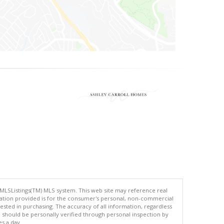
 MLSListings(TM) MLS system. This web site may reference real
rmation provided is for the consumer's personal, non-commercial
ted in purchasing. The accuracy of all information, regardless
d should be personally verified through personal inspection by
es a day.