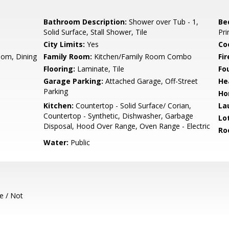
Bathroom Description:
Shower over Tub - 1,
Be
Solid Surface, Stall Shower, Tile
Pr
City Limits:
Yes
Co
oom, Dining
Family Room:
Kitchen/Family Room Combo
Fir
Flooring:
Laminate, Tile
Fo
Garage Parking:
Attached Garage, Off-Street
He
Parking
Ho
Kitchen:
Countertop - Solid Surface/ Corian,
La
Countertop - Synthetic, Dishwasher, Garbage
Lo
Disposal, Hood Over Range, Oven Range - Electric
Ro
Water:
Public
e / Not