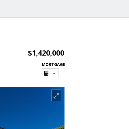
$1,420,000
MORTGAGE