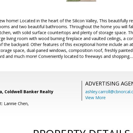
 home! Located in the heart of the Silicon Valley, This beautifully
oms and two beautiful bathrooms. Throughout the home you will fall i
tchen, with solid surface countertops and plenty of storage space. T
large living room with wood burning fireplace and vaulted ceilings, a c
of the backyard. Other features of this exceptional home include an a
storage space, dual-paned windows, composition roof, freshly painted i
rd and much more! Conveniently located to freeways and shopping....Th
ADVERTISING AGE
, Coldwell Banker Realty
ashley.carroll@cbnorcal
View More
t: Lannie Chen,