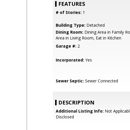
FEATURES
# of Stories:
1
Building Type:
Detached
Dining Room:
Dining Area in Family R
Area in Living Room, Eat in Kitchen
Garage #:
2
Incorporated:
Yes
Sewer Septic:
Sewer Connected
DESCRIPTION
Additional Listing Info:
Not Applicabl
Disclosed