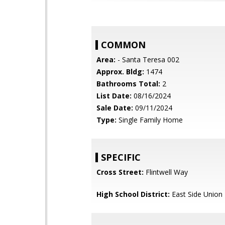
COMMON
Area:
- Santa Teresa 002
Approx. Bldg:
1474
Bathrooms Total:
2
List Date:
08/16/2024
Sale Date:
09/11/2024
Type:
Single Family Home
SPECIFIC
Cross Street:
Flintwell Way
High School District:
East Side Union