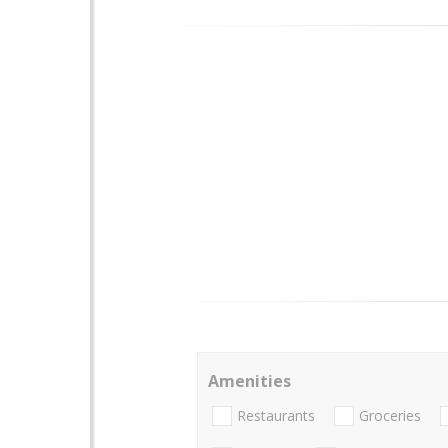
Amenities
Restaurants
Groceries