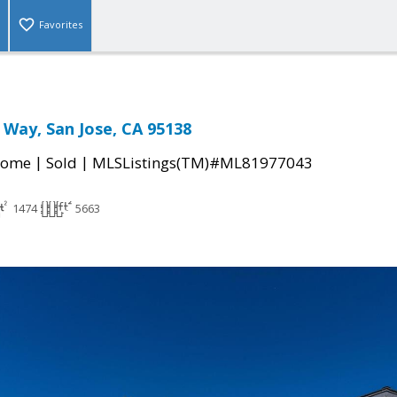
Favorites
 Way, San Jose, CA 95138
|
|
Home
Sold
MLSListings(TM)#ML81977043
1474
5663