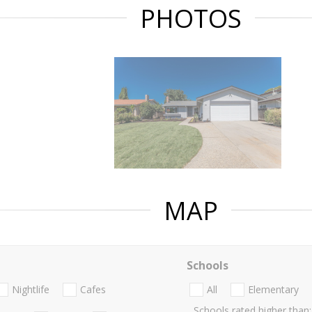
PHOTOS
MAP
Schools
Nightlife
Cafes
All
Elementary
Schools rated higher than: