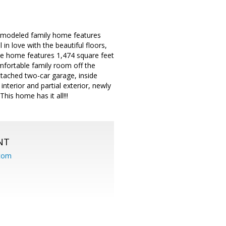
 remodeled family home features
n love with the beautiful floors,
he home features 1,474 square feet
omfortable family room off the
ttached two-car garage, inside
nterior and partial exterior, newly
is home has it all!!!
NT
.com