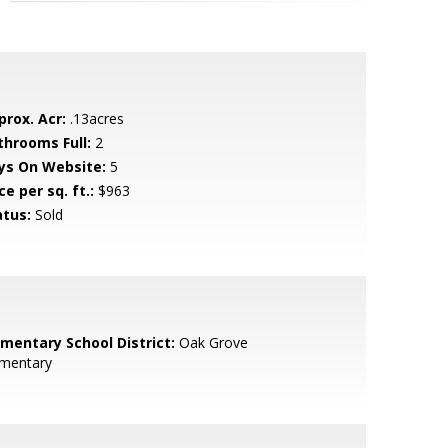
prox. Acr:
.13acres
throoms Full:
2
ys On Website:
5
ce per sq. ft.:
$963
atus:
Sold
ementary School District:
Oak Grove
ementary