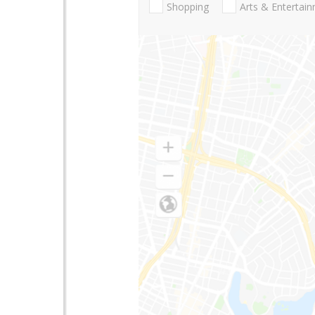
Shopping
Arts & Entertai