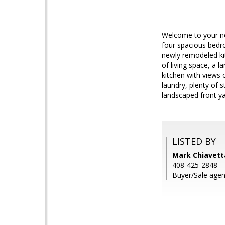
Welcome to your new
four spacious bedro
newly remodeled ki
of living space, a 
kitchen with views 
laundry, plenty of 
landscaped front ya
LISTED BY
Mark Chiavetta
408-425-2848
Buyer/Sale agen