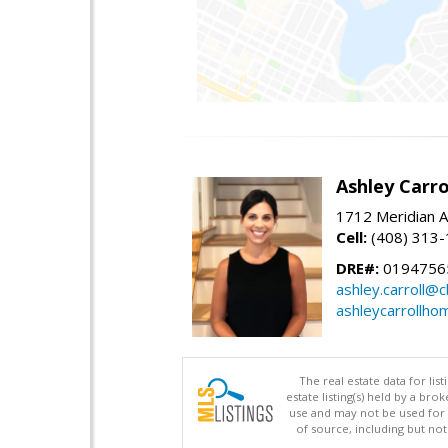
Ashley Carro
1712 Meridian A
Cell:
(408) 313
DRE#:
0194756
ashley.carroll@
ashleycarrollh
The real estate data for li
estate listing(s) held by a b
use and may not be used for 
of source, including but no