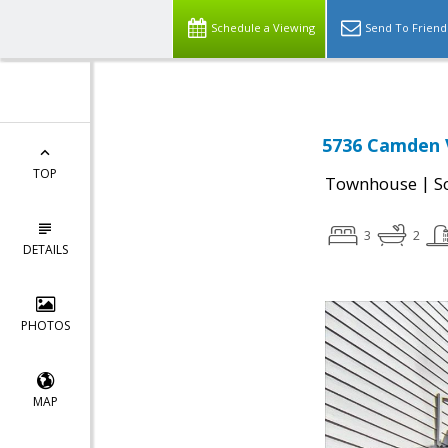
Schedule a Viewing
Send To Friend
5736 Camden V
TOP
|
Townhouse
S
3
2
DETAILS
PHOTOS
MAP