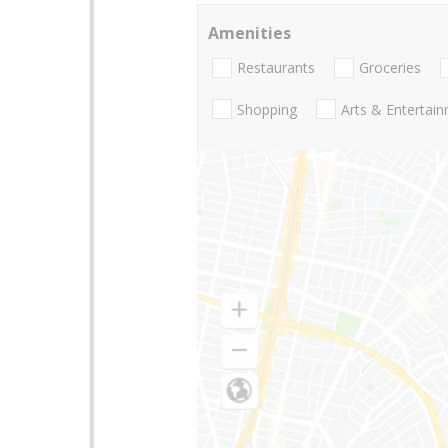
Amenities
Restaurants
Groceries
Shopping
Arts & Entertai