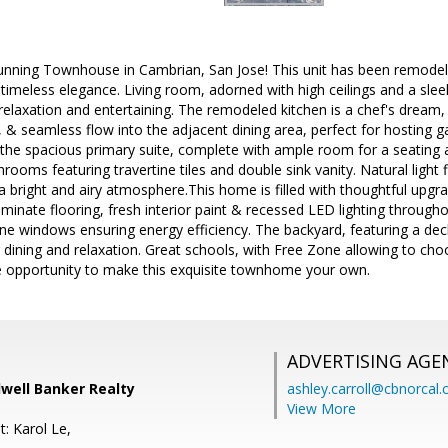
unning Townhouse in Cambrian, San Jose! This unit has been remodele
meless elegance. Living room, adorned with high ceilings and a sleek
 relaxation and entertaining. The remodeled kitchen is a chef's dream,
 & seamless flow into the adjacent dining area, perfect for hosting ga
nd the spacious primary suite, complete with ample room for a seating 
ooms featuring travertine tiles and double sink vanity. Natural light 
g a bright and airy atmosphere.This home is filled with thoughtful upg
minate flooring, fresh interior paint & recessed LED lighting throughou
e windows ensuring energy efficiency. The backyard, featuring a deck, 
r dining and relaxation. Great schools, with Free Zone allowing to 
e opportunity to make this exquisite townhome your own.
ADVERTISING AGE
well Banker Realty
ashley.carroll@cbnorcal
View More
: Karol Le,