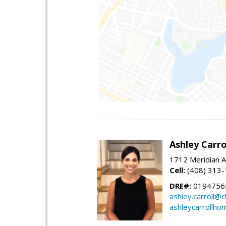
Ashley Carro
1712 Meridian A
Cell:
(408) 313
DRE#:
0194756
ashley.carroll@
ashleycarrollh