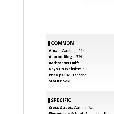
COMMON
Area:
- Cambrian 014
Approx. Bldg:
1539
Bathrooms Half:
1
Days On Website:
7
Price per sq. ft.:
$955
Status:
Sold
SPECIFIC
Cross Street:
Camden Ave
Elementary School:
Guadalupe Eleme