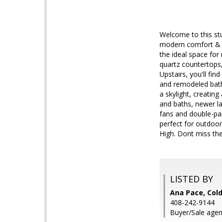
Welcome to this st
modern comfort & ti
the ideal space for
quartz countertops,
Upstairs, you'll fi
and remodeled bathr
a skylight, creatin
and baths, newer la
fans and double-pan
perfect for outdoo
High. Dont miss th
LISTED BY
Ana Pace, Cold
408-242-9144
Buyer/Sale agent