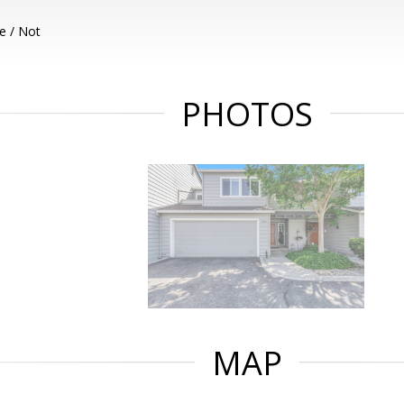
e / Not
PHOTOS
MAP