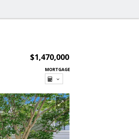
$1,470,000
MORTGAGE