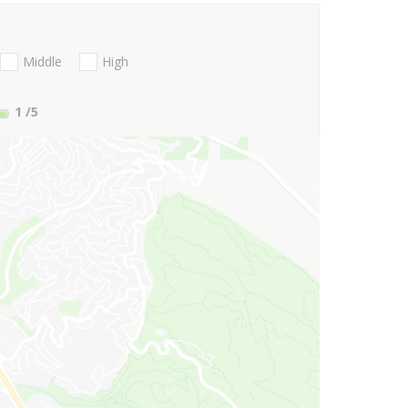
Middle
High
1
/5