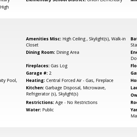
High
Amenities Misc:
High Ceiling , Skylight(s), Walk-in
Ba
Closet
Sta
Dining Room:
Dining Area
En
Dou
Fireplaces:
Gas Log
Flo
Garage #:
2
Ga
ty Pool,
Heating:
Central Forced Air - Gas, Fireplace
Ho
Kitchen:
Garbage Disposal, Microwave,
La
Refrigerator (s), Skylight(s)
Ow
Restrictions:
Age - No Restrictions
Ro
Water:
Public
Ya
Ma