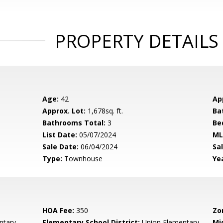
PROPERTY DETAILS
Age:
42
Ap
Approx. Lot:
1,678sq. ft.
Ba
Bathrooms Total:
3
Be
List Date:
05/07/2024
ML
Sale Date:
06/04/2024
Sal
Type:
Townhouse
Yea
HOA Fee:
350
Zo
ntary
Elementary School District:
Union Elementary
Mi