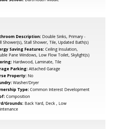
throom Description:
Double Sinks, Primary -
ll Shower(s), Stall Shower, Tile, Updated Bath(s)
ergy Saving Features:
Ceiling Insulation,
ble Pane Windows, Low Flow Toilet, Skylight(s)
oring:
Hardwood, Laminate, Tile
rage Parking:
Attached Garage
rse Property:
No
undry:
Washer/Dryer
nership Type:
Common Interest Development
of:
Composition
rd/Grounds:
Back Yard, Deck , Low
intenance