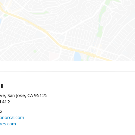
ll
ve, San Jose, CA 95125
-1412
5
cbnorcal.com
omes.com