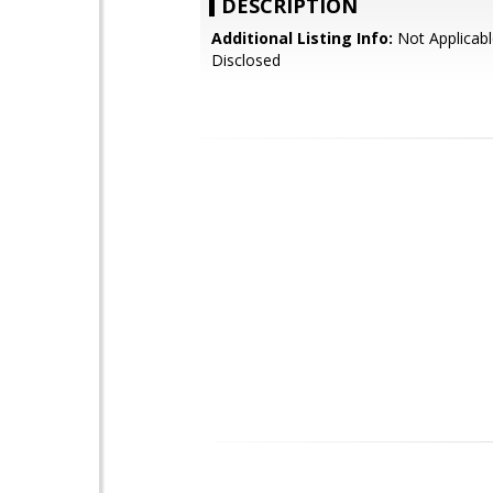
DESCRIPTION
Additional Listing Info:
Not Applicabl
Disclosed