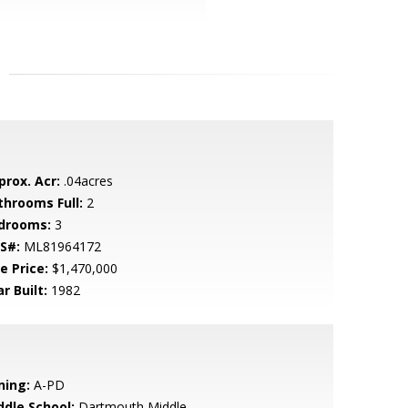
prox. Acr:
.04acres
throoms Full:
2
drooms:
3
S#:
ML81964172
e Price:
$1,470,000
r Built:
1982
ning:
A-PD
ddle School:
Dartmouth Middle