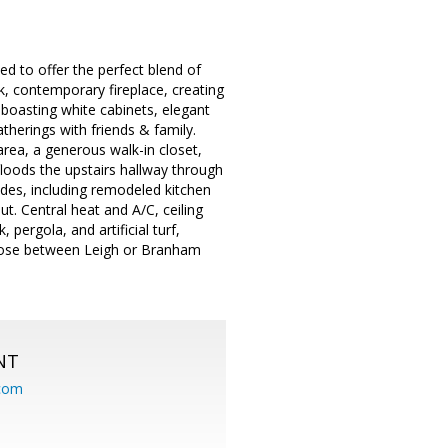
d to offer the perfect blend of
, contemporary fireplace, creating
 boasting white cabinets, elegant
therings with friends & family.
area, a generous walk-in closet,
floods the upstairs hallway through
rades, including remodeled kitchen
t. Central heat and A/C, ceiling
pergola, and artificial turf,
choose between Leigh or Branham
NT
.com