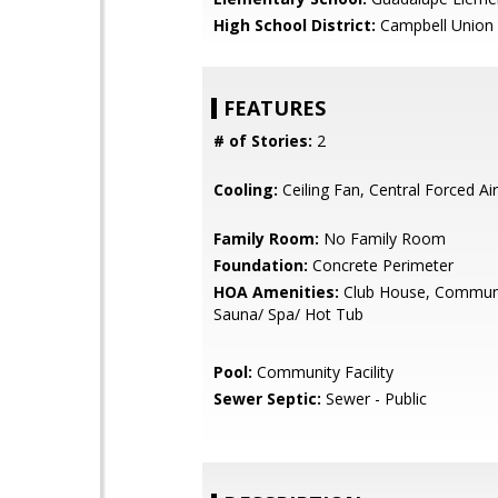
High School District:
Campbell Union 
FEATURES
# of Stories:
2
Cooling:
Ceiling Fan, Central Forced Air
Family Room:
No Family Room
Foundation:
Concrete Perimeter
HOA Amenities:
Club House, Communi
Sauna/ Spa/ Hot Tub
Pool:
Community Facility
Sewer Septic:
Sewer - Public