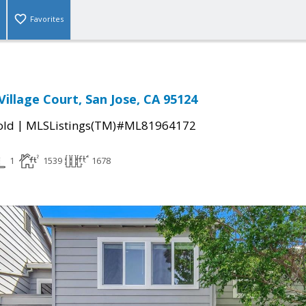
Favorites
illage Court, San Jose, CA 95124
|
old
MLSListings(TM)#ML81964172
1
1539
1678