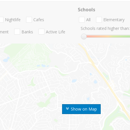
Schools
Nightlife
Cafes
All
Elementary
Schools rated higher than:
nment
Banks
Active Life
Show on Map