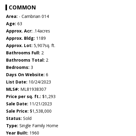
COMMON
Area:
- Cambrian 014
Age:
63
Approx. Acr:
.14acres
Approx. Bldg:
1189
Approx. Lot:
5,907sq. ft.
Bathrooms Full:
2
Bathrooms Total:
2
Bedrooms:
3
Days On Website:
6
List Date:
10/24/2023
MLS#:
ML81938307
Price per sq. ft.:
$1,293
Sale Date:
11/21/2023
Sale Price:
$1,538,000
Status:
Sold
Type:
Single Family Home
Year Built:
1960