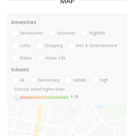
MAP
Amenities
Restaurants
Groceries
Nightlife
Cafes
Shopping
Arts & Entertainment
Banks
Active Life
Schools
All
Elementary
Middle
High
Schools rated higher than:
1
/5