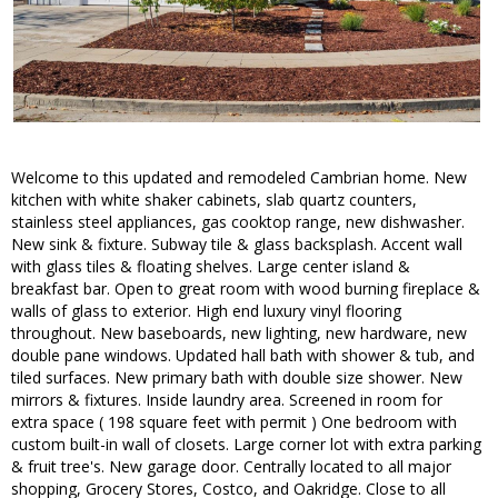
Welcome to this updated and remodeled Cambrian home. New
kitchen with white shaker cabinets, slab quartz counters,
stainless steel appliances, gas cooktop range, new dishwasher.
New sink & fixture. Subway tile & glass backsplash. Accent wall
with glass tiles & floating shelves. Large center island &
breakfast bar. Open to great room with wood burning fireplace &
walls of glass to exterior. High end luxury vinyl flooring
throughout. New baseboards, new lighting, new hardware, new
double pane windows. Updated hall bath with shower & tub, and
tiled surfaces. New primary bath with double size shower. New
mirrors & fixtures. Inside laundry area. Screened in room for
extra space ( 198 square feet with permit ) One bedroom with
custom built-in wall of closets. Large corner lot with extra parking
& fruit tree's. New garage door. Centrally located to all major
shopping, Grocery Stores, Costco, and Oakridge. Close to all