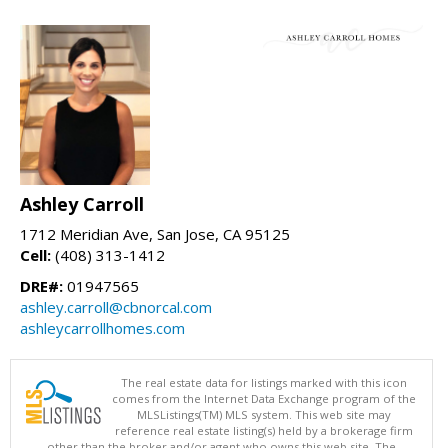
Ashley Carroll
1712 Meridian Ave, San Jose, CA 95125
Cell:
(408) 313-1412
DRE#:
01947565
ashley.carroll@cbnorcal.com
ashleycarrollhomes.com
The real estate data for listings marked with this icon
comes from the Internet Data Exchange program of the
MLSListings(TM) MLS system. This web site may
reference real estate listing(s) held by a brokerage firm
other than the broker and/or agent who owns this web site. The