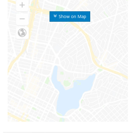
Show on Map