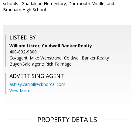
schools . Guadalupe Elementary, Dartmouth Middle, and
Branham High School
LISTED BY
William Lister, Coldwell Banker Realty
408-892-9300
Co-agent: Mike Wenstrand, Coldwell Banker Realty
Buyer/Sale agent: Rick Talmage,
ADVERTISING AGENT
ashley.carroll@cbnorcal.com
View More
PROPERTY DETAILS