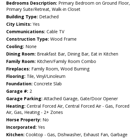
Bedrooms Description:
Primary Bedroom on Ground Floor,
Primary Suite/Retreat, Walk-in Closet
Building Type:
Detached
City Limits:
Yes
Communications:
Cable TV
Construction Type:
Wood Frame
Cooling:
None
Dining Room:
Breakfast Bar, Dining Bar, Eat in Kitchen
Family Room:
Kitchen/Family Room Combo
Fireplaces:
Family Room, Wood Burning
Flooring:
Tile, Vinyl/Linoleum
Foundation:
Concrete Slab
Garage #:
2
Garage Parking:
Attached Garage, Gate/Door Opener
Heating:
Central Forced Air, Central Forced Air - Gas, Forced
Air, Gas, Heating - 2+ Zones
Horse Property:
No
Incorporated:
Yes
Kitchen:
Cooktop - Gas, Dishwasher, Exhaust Fan, Garbage