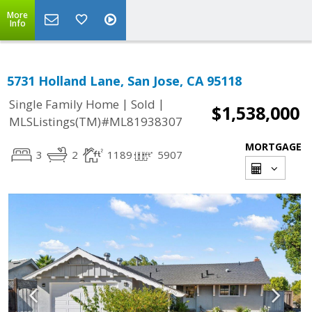
More
Info
5731 Holland Lane, San Jose, CA 95118
|
|
Single Family Home
Sold
$1,538,000
MLSListings(TM)#ML81938307
MORTGAGE
3
2
1189
5907