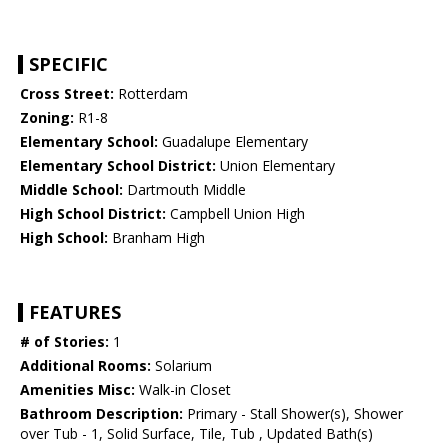
SPECIFIC
Cross Street:
Rotterdam
Zoning:
R1-8
Elementary School:
Guadalupe Elementary
Elementary School District:
Union Elementary
Middle School:
Dartmouth Middle
High School District:
Campbell Union High
High School:
Branham High
FEATURES
# of Stories:
1
Additional Rooms:
Solarium
Amenities Misc:
Walk-in Closet
Bathroom Description:
Primary - Stall Shower(s), Shower
over Tub - 1, Solid Surface, Tile, Tub , Updated Bath(s)