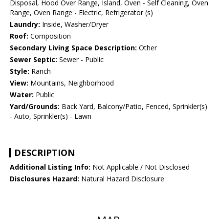
Disposal, Hood Over Range, Island, Oven - Self Cleaning, Oven
Range, Oven Range - Electric, Refrigerator (s)
Laundry:
Inside, Washer/Dryer
Roof:
Composition
Secondary Living Space Description:
Other
Sewer Septic:
Sewer - Public
Style:
Ranch
View:
Mountains, Neighborhood
Water:
Public
Yard/Grounds:
Back Yard, Balcony/Patio, Fenced, Sprinkler(s)
- Auto, Sprinkler(s) - Lawn
DESCRIPTION
Additional Listing Info:
Not Applicable / Not Disclosed
Disclosures Hazard:
Natural Hazard Disclosure