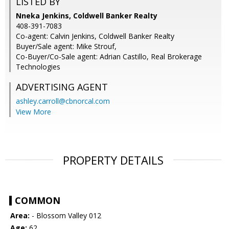
LISTED BY
Nneka Jenkins, Coldwell Banker Realty
408-391-7083
Co-agent: Calvin Jenkins, Coldwell Banker Realty
Buyer/Sale agent: Mike Strouf,
Co-Buyer/Co-Sale agent: Adrian Castillo, Real Brokerage
Technologies
ADVERTISING AGENT
ashley.carroll@cbnorcal.com
View More
PROPERTY DETAILS
COMMON
Area:
- Blossom Valley 012
Age:
62