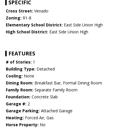
SPECIFIC
Cross Street:
Venado
Zoning:
R1-8
Elementary School District:
East Side Union High
High School District:
East Side Union High
FEATURES
# of Stories:
1
Building Type:
Detached
Cooling:
None
Dining Room:
Breakfast Bar, Formal Dining Room
Family Room:
Separate Family Room
Foundation:
Concrete Slab
Garage #:
2
Garage Parking:
Attached Garage
Heating:
Forced Air, Gas
Horse Property:
No