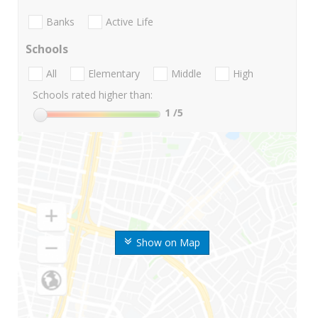
Banks
Active Life
Schools
All
Elementary
Middle
High
Schools rated higher than:
1
/5
Show on Map