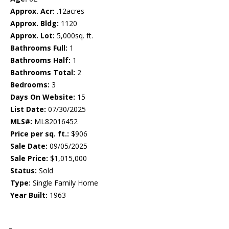
Approx. Acr:
.12acres
Approx. Bldg:
1120
Approx. Lot:
5,000sq. ft.
Bathrooms Full:
1
Bathrooms Half:
1
Bathrooms Total:
2
Bedrooms:
3
Days On Website:
15
List Date:
07/30/2025
MLS#:
ML82016452
Price per sq. ft.:
$906
Sale Date:
09/05/2025
Sale Price:
$1,015,000
Status:
Sold
Type:
Single Family Home
Year Built:
1963