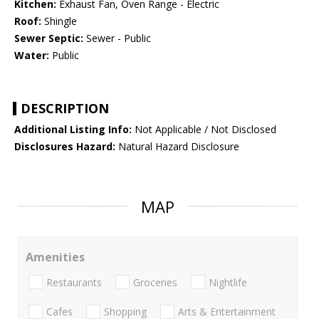
Kitchen:
Exhaust Fan, Oven Range - Electric
Roof:
Shingle
Sewer Septic:
Sewer - Public
Water:
Public
DESCRIPTION
Additional Listing Info:
Not Applicable / Not Disclosed
Disclosures Hazard:
Natural Hazard Disclosure
MAP
Amenities
Restaurants
Groceries
Nightlife
Cafes
Shopping
Arts & Entertainment