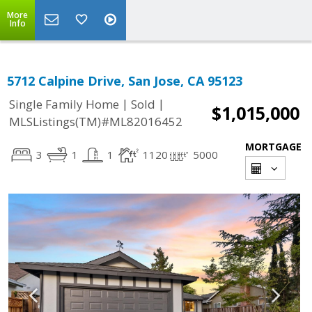
More
Info
5712 Calpine Drive, San Jose, CA 95123
|
|
Single Family Home
Sold
$1,015,000
MLSListings(TM)#ML82016452
MORTGAGE
3
1
1
1120
5000