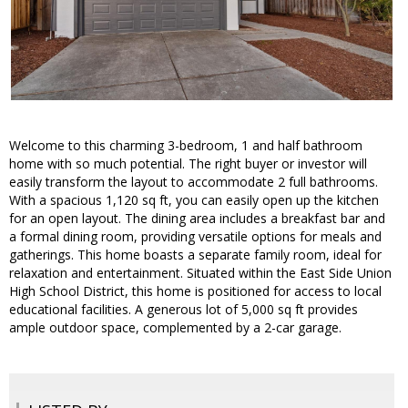
Welcome to this charming 3-bedroom, 1 and half bathroom
home with so much potential. The right buyer or investor will
easily transform the layout to accommodate 2 full bathrooms.
With a spacious 1,120 sq ft, you can easily open up the kitchen
for an open layout. The dining area includes a breakfast bar and
a formal dining room, providing versatile options for meals and
gatherings. This home boasts a separate family room, ideal for
relaxation and entertainment. Situated within the East Side Union
High School District, this home is positioned for access to local
educational facilities. A generous lot of 5,000 sq ft provides
ample outdoor space, complemented by a 2-car garage.