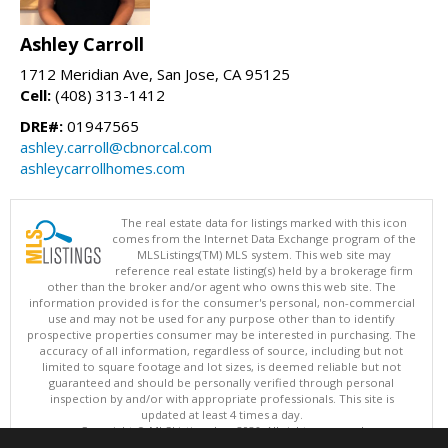
Ashley Carroll
1712 Meridian Ave, San Jose, CA 95125
Cell:
(408) 313-1412
DRE#:
01947565
ashley.carroll@cbnorcal.com
ashleycarrollhomes.com
The real estate data for listings marked with this icon
comes from the Internet Data Exchange program of the
MLSListings(TM) MLS system. This web site may
reference real estate listing(s) held by a brokerage firm
other than the broker and/or agent who owns this web site. The
information provided is for the consumer's personal, non-commercial
use and may not be used for any purpose other than to identify
prospective properties consumer may be interested in purchasing. The
accuracy of all information, regardless of source, including but not
limited to square footage and lot sizes, is deemed reliable but not
guaranteed and should be personally verified through personal
inspection by and/or with appropriate professionals. This site is
updated at least 4 times a day.
Copyright © MLSListings Inc. 2026. All rights reserved