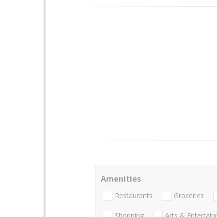
Amenities
Restaurants
Groceries
Shopping
Arts & Entertai