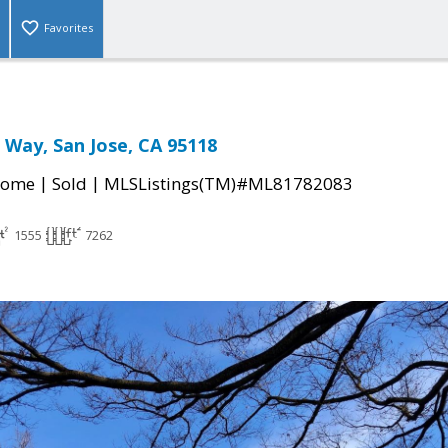
Favorites
 Way, San Jose, CA 95118
|
|
Home
Sold
MLSListings(TM)#ML81782083
1555
7262