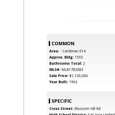
COMMON
Area:
- Cambrian 014
Approx. Bldg:
1555
Bathrooms Total:
2
MLS#:
ML81782083
Sale Price:
$1,130,000
Year Built:
1962
SPECIFIC
Cross Street:
Blossom Hill Rd
High School District:
San Jose Unified