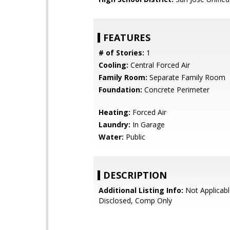
FEATURES
# of Stories:
1
Cooling:
Central Forced Air
Family Room:
Separate Family Room
Foundation:
Concrete Perimeter
Heating:
Forced Air
Laundry:
In Garage
Water:
Public
DESCRIPTION
Additional Listing Info:
Not Applicabl
Disclosed, Comp Only