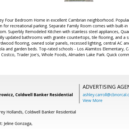
y Four Bedroom Home in excellent Cambrian neighborhood. Popular 
m for recreational parking. Separate Family Room comes with built-i
m. Superbly Remodeled Kitchen with stainless steel appliances, Quar
lly updated bathrooms with granite countertops, tile flooring, and a s
rdwood flooring, owned solar panels, recessed lighting, central AC a
la and garden beds. Top-rated schools - Los Alamitos Elementary, Ca
Costco, Trader Joe's, Whole Foods, Almaden Lake Park. Quick comm
ADVERTISING AGE
owicz, Coldwell Banker Residential
ashley.carroll@cbnorcal
View More
rey Hollands, Coldwell Banker Residential
t: Jeline Gonzaga,