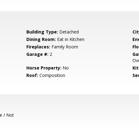
Building Type:
Detached
Cit
Dining Room:
Eat in Kitchen
En
Fireplaces:
Family Room
Flo
Garage #:
2
Ga
Ove
Horse Property:
No
Ki
Roof:
Composition
Se
e / Not