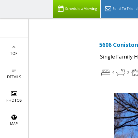
Schedule a Viewing
Send To Friend
5606 Coniston
TOP
Single Family 
4
2
DETAILS
PHOTOS
MAP