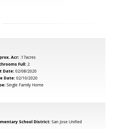
prox. Acr:
.17acres
throoms Full:
2
t Date:
02/08/2020
le Date:
02/10/2020
pe:
Single Family Home
ementary School District:
San Jose Unified