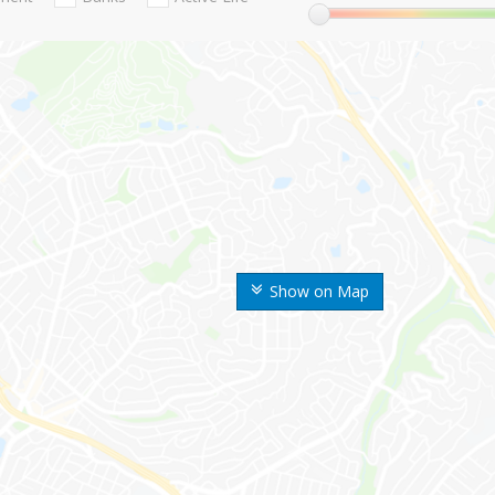
Show on Map