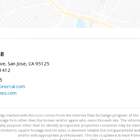
ll
ve, San Jose, CA 95125
-1412
5
cbnorcal.com
omes.com
stings marked with this icon comes from the Internet Data Exchange program of the
rokerage firm other than the broker and/or agent who owns this web site. The info
any purpose other than to identify prospective properties consumer may be interes
t limited to square footage and lot sizes, is deemed reliable but not guaranteed an
and/or with appropriate professionals. This site is updated at least 4 tim