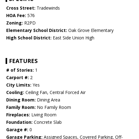
Cross Street:
Tradewinds
HOA Fee:
576
Zoning:
R2PD
Elementary School District:
Oak Grove Elementary
High School District:
East Side Union High
FEATURES
# of Stories:
1
Carport #:
2
City Limits:
Yes
Cooling:
Ceiling Fan, Central Forced Air
Dining Room:
Dining Area
Family Room:
No Family Room
Fireplaces:
Living Room
Foundation:
Concrete Slab
Garage #:
0
Garage Parking:
Assigned Spaces, Covered Parking, Off-