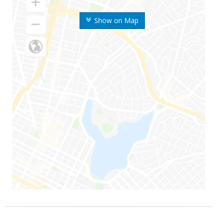
Show on Map