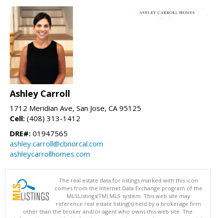
Ashley Carroll
1712 Meridian Ave, San Jose, CA 95125
Cell:
(408) 313-1412
DRE#:
01947565
ashley.carroll@cbnorcal.com
ashleycarrollhomes.com
The real estate data for listings marked with this icon
comes from the Internet Data Exchange program of the
MLSListings(TM) MLS system. This web site may
reference real estate listing(s) held by a brokerage firm
other than the broker and/or agent who owns this web site. The