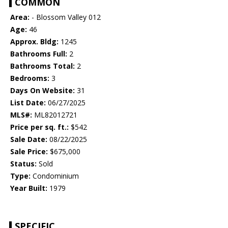
COMMON
Area:
- Blossom Valley 012
Age:
46
Approx. Bldg:
1245
Bathrooms Full:
2
Bathrooms Total:
2
Bedrooms:
3
Days On Website:
31
List Date:
06/27/2025
MLS#:
ML82012721
Price per sq. ft.:
$542
Sale Date:
08/22/2025
Sale Price:
$675,000
Status:
Sold
Type:
Condominium
Year Built:
1979
SPECIFIC