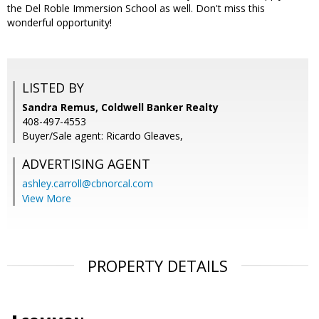
the Del Roble Immersion School as well. Don't miss this
wonderful opportunity!
LISTED BY
Sandra Remus, Coldwell Banker Realty
408-497-4553
Buyer/Sale agent: Ricardo Gleaves,
ADVERTISING AGENT
ashley.carroll@cbnorcal.com
View More
PROPERTY DETAILS