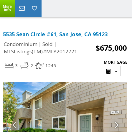
More
Info
5535 Sean Circle #61, San Jose, CA 95123
|
|
Condominium
Sold
$675,000
MLSListings(TM)#ML82012721
MORTGAGE
3
2
1245