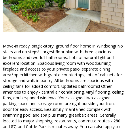
Move-in ready, single-story, ground floor home in Windsong! No
stairs and no steps! Largest floor plan with three spacious
bedrooms and two full bathrooms. Lots of natural light and
excellent location. Spacious living room with woodburning
fireplace and access to your private patio; separate dining
area*open kitchen with granite countertops, lots of cabinets for
storage and walk-in pantry. All bedrooms are spacious with
ceiling fans for added comfort. Updated bathrooms! Other
amenities to enjoy - central air conditioning, vinyl flooring, ceiling
fans, double-paned windows. Your assigned two assigned
parking space and storage room are right outside your front
door for easy access. Beautifully maintained complex with
swimming pool and spa plus many greenbelt areas. Centrally
located to major shopping, restaurants, commute routes - 280
and 87, and Cottle Park is minutes away. You can also apply to