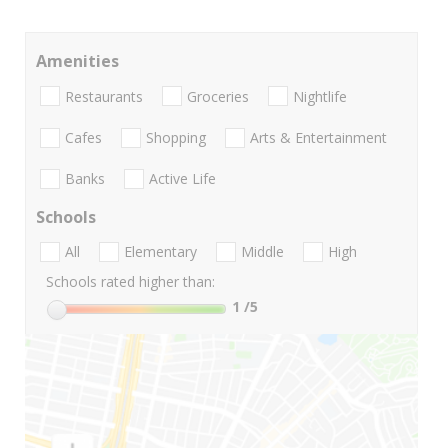
Amenities
Restaurants
Groceries
Nightlife
Cafes
Shopping
Arts & Entertainment
Banks
Active Life
Schools
All
Elementary
Middle
High
Schools rated higher than:
1
/5