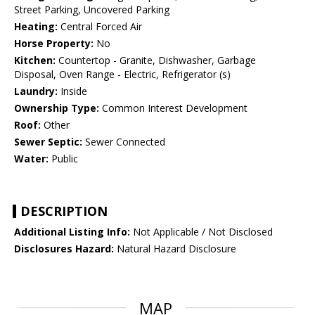
Street Parking, Uncovered Parking
Heating:
Central Forced Air
Horse Property:
No
Kitchen:
Countertop - Granite, Dishwasher, Garbage
Disposal, Oven Range - Electric, Refrigerator (s)
Laundry:
Inside
Ownership Type:
Common Interest Development
Roof:
Other
Sewer Septic:
Sewer Connected
Water:
Public
DESCRIPTION
Additional Listing Info:
Not Applicable / Not Disclosed
Disclosures Hazard:
Natural Hazard Disclosure
MAP