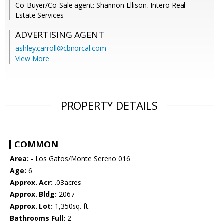
Co-Buyer/Co-Sale agent: Shannon Ellison, Intero Real
Estate Services
ADVERTISING AGENT
ashley.carroll@cbnorcal.com
View More
PROPERTY DETAILS
COMMON
Area:
- Los Gatos/Monte Sereno 016
Age:
6
Approx. Acr:
.03acres
Approx. Bldg:
2067
Approx. Lot:
1,350sq. ft.
Bathrooms Full:
2