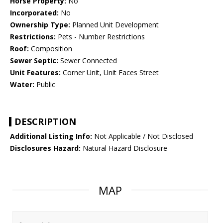
Horse Property:
No
Incorporated:
No
Ownership Type:
Planned Unit Development
Restrictions:
Pets - Number Restrictions
Roof:
Composition
Sewer Septic:
Sewer Connected
Unit Features:
Corner Unit, Unit Faces Street
Water:
Public
DESCRIPTION
Additional Listing Info:
Not Applicable / Not Disclosed
Disclosures Hazard:
Natural Hazard Disclosure
MAP