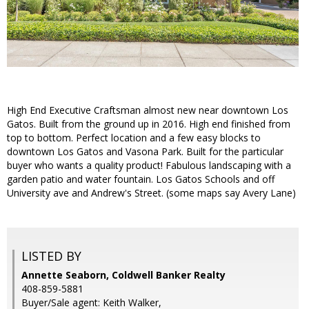
High End Executive Craftsman almost new near downtown Los
Gatos. Built from the ground up in 2016. High end finished from
top to bottom. Perfect location and a few easy blocks to
downtown Los Gatos and Vasona Park. Built for the particular
buyer who wants a quality product! Fabulous landscaping with a
garden patio and water fountain. Los Gatos Schools and off
University ave and Andrew's Street. (some maps say Avery Lane)
LISTED BY
Annette Seaborn, Coldwell Banker Realty
408-859-5881
Buyer/Sale agent: Keith Walker,