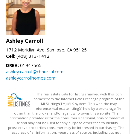
Ashley Carroll
1712 Meridian Ave, San Jose, CA 95125
Cell:
(408) 313-1412
DRE#:
01947565
ashley.carroll@cbnorcal.com
ashleycarrollhomes.com
The real estate data for listings marked with this icon
comes from the Internet Data Exchange program of the
MLSListings(TM) MLS system. This web site may
reference real estate listing(s) held by a brokerage firm
other than the broker and/or agent who owns this web site. The
information provided is for the consumer's personal, non-commercial
use and may not be used for any purpose other than to identify
prospective properties consumer may be interested in purchasing. The
accuracy of all information, regardless of source, including but not