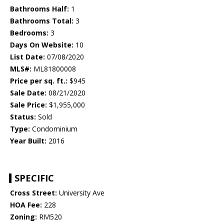
Bathrooms Half:
1
Bathrooms Total:
3
Bedrooms:
3
Days On Website:
10
List Date:
07/08/2020
MLS#:
ML81800008
Price per sq. ft.:
$945
Sale Date:
08/21/2020
Sale Price:
$1,955,000
Status:
Sold
Type:
Condominium
Year Built:
2016
SPECIFIC
Cross Street:
University Ave
HOA Fee:
228
Zoning:
RM520