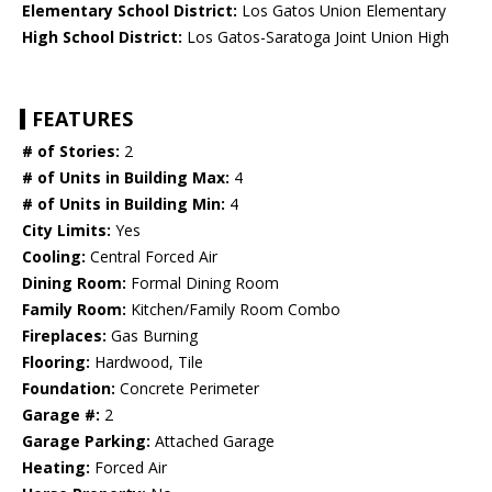
Elementary School District:
Los Gatos Union Elementary
High School District:
Los Gatos-Saratoga Joint Union High
FEATURES
# of Stories:
2
# of Units in Building Max:
4
# of Units in Building Min:
4
City Limits:
Yes
Cooling:
Central Forced Air
Dining Room:
Formal Dining Room
Family Room:
Kitchen/Family Room Combo
Fireplaces:
Gas Burning
Flooring:
Hardwood, Tile
Foundation:
Concrete Perimeter
Garage #:
2
Garage Parking:
Attached Garage
Heating:
Forced Air