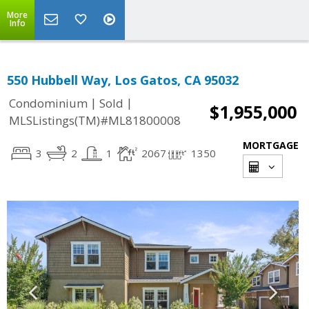
More
Info
550 Hubbell Way, Los Gatos, CA 95032
|
|
Condominium
Sold
$1,955,000
MLSListings(TM)#ML81800008
MORTGAGE
3
2
1
2067
1350