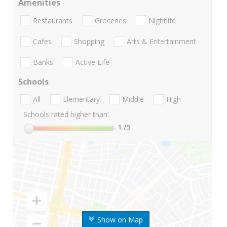
Amenities
Restaurants
Groceries
Nightlife
Cafes
Shopping
Arts & Entertainment
Banks
Active Life
Schools
All
Elementary
Middle
High
Schools rated higher than:
1
/5
Show on Map