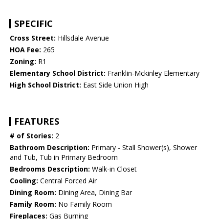
SPECIFIC
Cross Street:
Hillsdale Avenue
HOA Fee:
265
Zoning:
R1
Elementary School District:
Franklin-Mckinley Elementary
High School District:
East Side Union High
FEATURES
# of Stories:
2
Bathroom Description:
Primary - Stall Shower(s), Shower
and Tub, Tub in Primary Bedroom
Bedrooms Description:
Walk-in Closet
Cooling:
Central Forced Air
Dining Room:
Dining Area, Dining Bar
Family Room:
No Family Room
Fireplaces:
Gas Burning