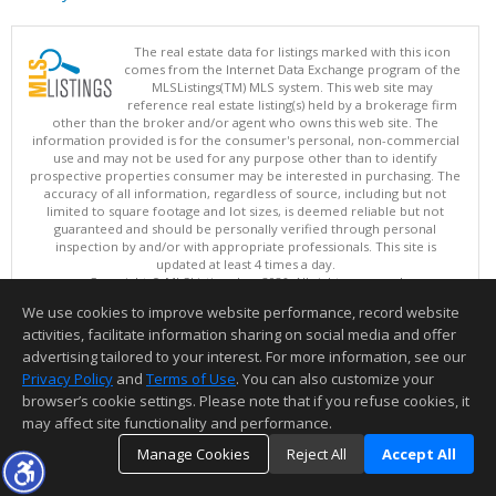
The real estate data for listings marked with this icon
comes from the Internet Data Exchange program of the
MLSListings(TM) MLS system. This web site may
reference real estate listing(s) held by a brokerage firm
other than the broker and/or agent who owns this web site. The
information provided is for the consumer's personal, non-commercial
use and may not be used for any purpose other than to identify
prospective properties consumer may be interested in purchasing. The
accuracy of all information, regardless of source, including but not
limited to square footage and lot sizes, is deemed reliable but not
guaranteed and should be personally verified through personal
inspection by and/or with appropriate professionals. This site is
updated at least 4 times a day.
Copyright © MLSListings Inc. 2026. All rights reserved
We use cookies to improve website performance, record website
This content last updated on 08/05/2026 11:51 PM.
activities, facilitate information sharing on social media and offer
Information deemed reliable but not guaranteed to be accurate.
advertising tailored to your interest. For more information, see our
Privacy Policy
and
Terms of Use
. You can also customize your
browser’s cookie settings. Please note that if you refuse cookies, it
may affect site functionality and performance.
Manage Cookies
Reject All
Accept All
TOP
DETAILS
MAP