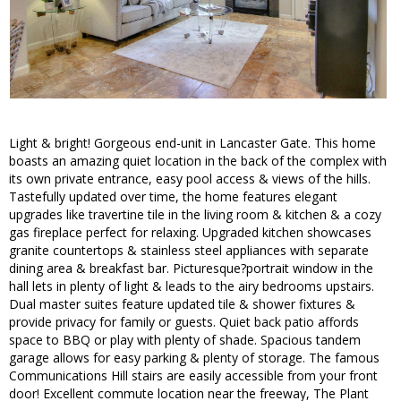
Light & bright! Gorgeous end-unit in Lancaster Gate. This home
boasts an amazing quiet location in the back of the complex with
its own private entrance, easy pool access & views of the hills.
Tastefully updated over time, the home features elegant
upgrades like travertine tile in the living room & kitchen & a cozy
gas fireplace perfect for relaxing. Upgraded kitchen showcases
granite countertops & stainless steel appliances with separate
dining area & breakfast bar. Picturesque?portrait window in the
hall lets in plenty of light & leads to the airy bedrooms upstairs.
Dual master suites feature updated tile & shower fixtures &
provide privacy for family or guests. Quiet back patio affords
space to BBQ or play with plenty of shade. Spacious tandem
garage allows for easy parking & plenty of storage. The famous
Communications Hill stairs are easily accessible from your front
door! Excellent commute location near the freeway, The Plant