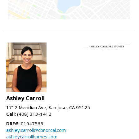
Ashley Carroll
1712 Meridian Ave, San Jose, CA 95125
Cell:
(408) 313-1412
DRE#:
01947565
ashley.carroll@cbnorcal.com
ashleycarrollhomes.com