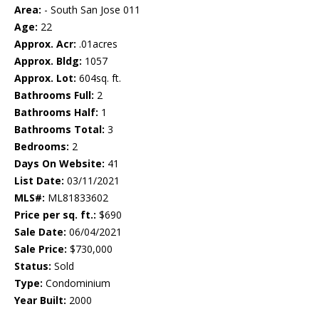
Area:
- South San Jose 011
Age:
22
Approx. Acr:
.01acres
Approx. Bldg:
1057
Approx. Lot:
604sq. ft.
Bathrooms Full:
2
Bathrooms Half:
1
Bathrooms Total:
3
Bedrooms:
2
Days On Website:
41
List Date:
03/11/2021
MLS#:
ML81833602
Price per sq. ft.:
$690
Sale Date:
06/04/2021
Sale Price:
$730,000
Status:
Sold
Type:
Condominium
Year Built:
2000