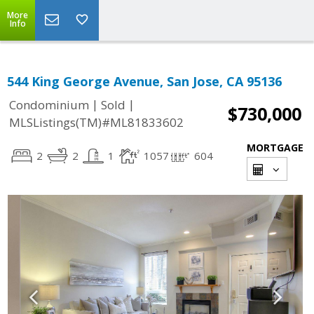
More
Info
544 King George Avenue, San Jose, CA 95136
|
|
Condominium
Sold
$730,000
MLSListings(TM)#ML81833602
MORTGAGE
2
2
1
1057
604