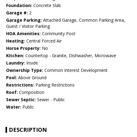
Foundation:
Concrete Slab
Garage #:
2
Garage Parking:
Attached Garage, Common Parking Area,
Guest / Visitor Parking
HOA Amenities:
Community Pool
Heating:
Central Forced Air
Horse Property:
No
Kitchen:
Countertop - Granite, Dishwasher, Microwave
Laundry:
Inside
Ownership Type:
Common Interest Development
Pool:
Above Ground
Restrictions:
Parking Restrictions
Roof:
Composition
Sewer Septic:
Sewer - Public
Water:
Public
DESCRIPTION