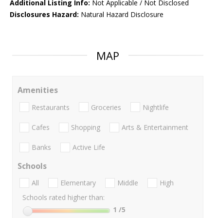
Additional Listing Info:
Not Applicable / Not Disclosed
Disclosures Hazard:
Natural Hazard Disclosure
MAP
Amenities
Restaurants
Groceries
Nightlife
Cafes
Shopping
Arts & Entertainment
Banks
Active Life
Schools
All
Elementary
Middle
High
Schools rated higher than:
1
/5