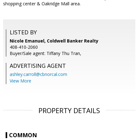
shopping center & Oakridge Mall area.
LISTED BY
Nicole Emanuel, Coldwell Banker Realty
408-410-2060
Buyer/Sale agent: Tiffany Thu Tran,
ADVERTISING AGENT
ashley.carroll@cbnorcal.com
View More
PROPERTY DETAILS
COMMON