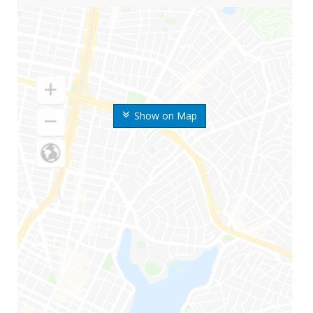
Show on Map