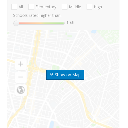
All
Elementary
Middle
High
Schools rated higher than:
1
/5
Show on Map