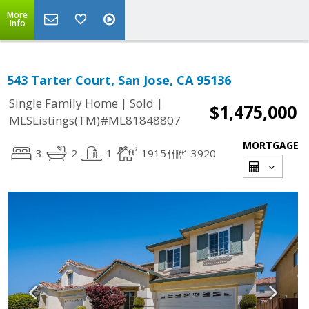
More
Info
543 Tarter Court, San Jose, CA 95136
|
|
Single Family Home
Sold
$1,475,000
MLSListings(TM)#ML81848807
MORTGAGE
3
2
1
1915
3920