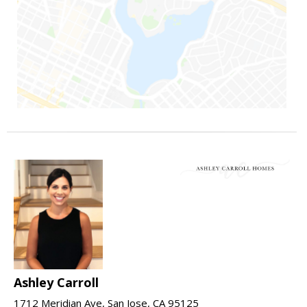
Ashley Carroll
1712 Meridian Ave, San Jose, CA 95125