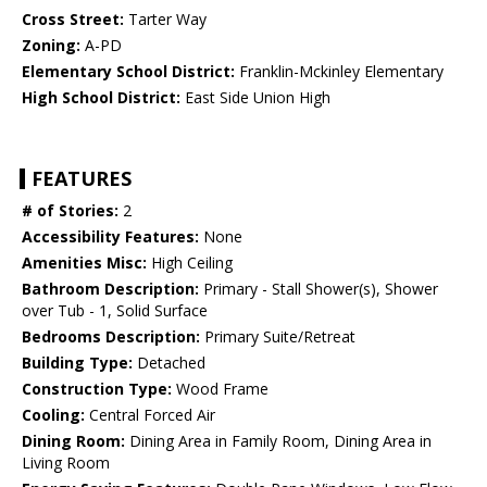
Cross Street:
Tarter Way
Zoning:
A-PD
Elementary School District:
Franklin-Mckinley Elementary
High School District:
East Side Union High
FEATURES
# of Stories:
2
Accessibility Features:
None
Amenities Misc:
High Ceiling
Bathroom Description:
Primary - Stall Shower(s), Shower
over Tub - 1, Solid Surface
Bedrooms Description:
Primary Suite/Retreat
Building Type:
Detached
Construction Type:
Wood Frame
Cooling:
Central Forced Air
Dining Room:
Dining Area in Family Room, Dining Area in
Living Room