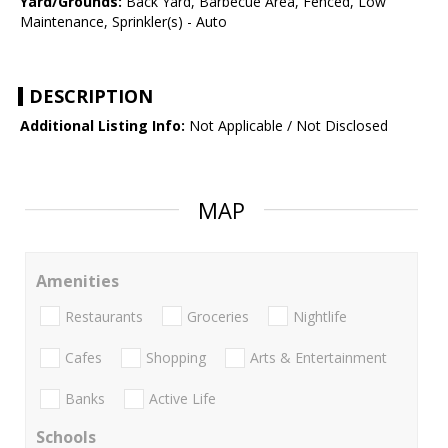
Yard/Grounds:
Back Yard, Barbecue Area, Fenced, Low
Maintenance, Sprinkler(s) - Auto
DESCRIPTION
Additional Listing Info:
Not Applicable / Not Disclosed
MAP
Amenities
Restaurants
Groceries
Nightlife
Cafes
Shopping
Arts & Entertainment
Banks
Active Life
Schools