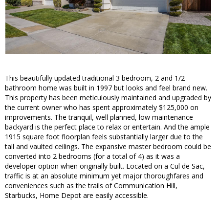
This beautifully updated traditional 3 bedroom, 2 and 1/2
bathroom home was built in 1997 but looks and feel brand new.
This property has been meticulously maintained and upgraded by
the current owner who has spent approximately $125,000 on
improvements. The tranquil, well planned, low maintenance
backyard is the perfect place to relax or entertain. And the ample
1915 square foot floorplan feels substantially larger due to the
tall and vaulted ceilings. The expansive master bedroom could be
converted into 2 bedrooms (for a total of 4) as it was a
developer option when originally built. Located on a Cul de Sac,
traffic is at an absolute minimum yet major thoroughfares and
conveniences such as the trails of Communication Hill,
Starbucks, Home Depot are easily accessible.