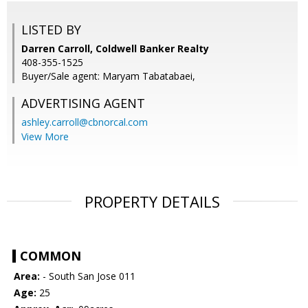
LISTED BY
Darren Carroll, Coldwell Banker Realty
408-355-1525
Buyer/Sale agent: Maryam Tabatabaei,
ADVERTISING AGENT
ashley.carroll@cbnorcal.com
View More
PROPERTY DETAILS
COMMON
Area:
- South San Jose 011
Age:
25