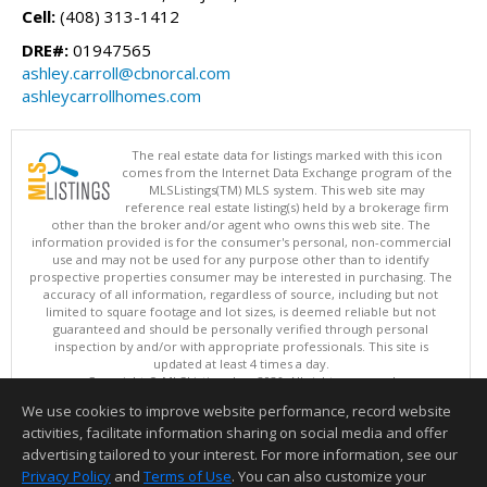
Cell:
(408) 313-1412
DRE#:
01947565
ashley.carroll@cbnorcal.com
ashleycarrollhomes.com
The real estate data for listings marked with this icon
comes from the Internet Data Exchange program of the
MLSListings(TM) MLS system. This web site may
reference real estate listing(s) held by a brokerage firm
other than the broker and/or agent who owns this web site. The
information provided is for the consumer's personal, non-commercial
use and may not be used for any purpose other than to identify
prospective properties consumer may be interested in purchasing. The
accuracy of all information, regardless of source, including but not
limited to square footage and lot sizes, is deemed reliable but not
guaranteed and should be personally verified through personal
inspection by and/or with appropriate professionals. This site is
updated at least 4 times a day.
Copyright © MLSListings Inc. 2026. All rights reserved
We use cookies to improve website performance, record website
This content last updated on 08/09/2026 08:51 PM.
activities, facilitate information sharing on social media and offer
Information deemed reliable but not guaranteed to be accurate.
advertising tailored to your interest. For more information, see our
Privacy Policy
and
Terms of Use
. You can also customize your