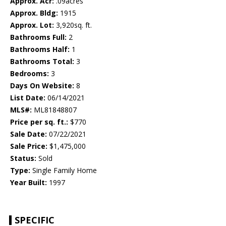
Approx. Acr:
.09acres
Approx. Bldg:
1915
Approx. Lot:
3,920sq. ft.
Bathrooms Full:
2
Bathrooms Half:
1
Bathrooms Total:
3
Bedrooms:
3
Days On Website:
8
List Date:
06/14/2021
MLS#:
ML81848807
Price per sq. ft.:
$770
Sale Date:
07/22/2021
Sale Price:
$1,475,000
Status:
Sold
Type:
Single Family Home
Year Built:
1997
SPECIFIC