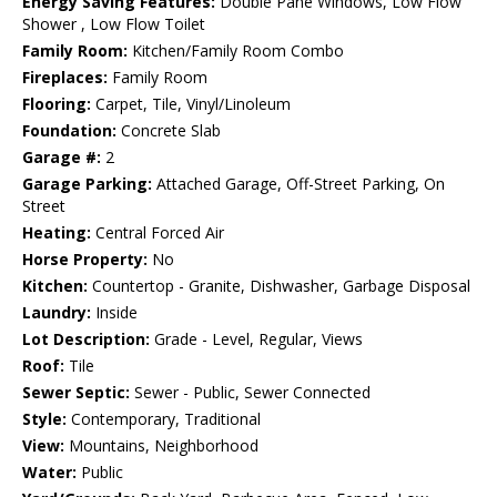
Energy Saving Features:
Double Pane Windows, Low Flow
Shower , Low Flow Toilet
Family Room:
Kitchen/Family Room Combo
Fireplaces:
Family Room
Flooring:
Carpet, Tile, Vinyl/Linoleum
Foundation:
Concrete Slab
Garage #:
2
Garage Parking:
Attached Garage, Off-Street Parking, On
Street
Heating:
Central Forced Air
Horse Property:
No
Kitchen:
Countertop - Granite, Dishwasher, Garbage Disposal
Laundry:
Inside
Lot Description:
Grade - Level, Regular, Views
Roof:
Tile
Sewer Septic:
Sewer - Public, Sewer Connected
Style:
Contemporary, Traditional
View:
Mountains, Neighborhood
Water:
Public