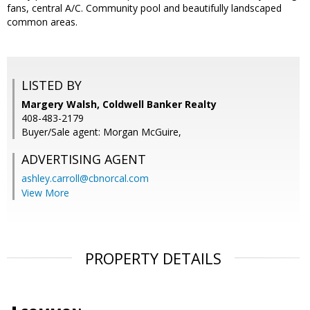
fans, central A/C. Community pool and beautifully landscaped
common areas.
LISTED BY
Margery Walsh, Coldwell Banker Realty
408-483-2179
Buyer/Sale agent: Morgan McGuire,
ADVERTISING AGENT
ashley.carroll@cbnorcal.com
View More
PROPERTY DETAILS