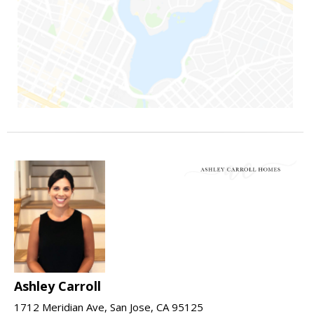
Ashley Carroll
1712 Meridian Ave, San Jose, CA 95125