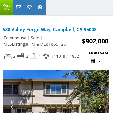
More
Info
538 Valley Forge Way, Campbell, CA 95008
|
|
Townhouse
Sold
$902,000
MLSListings(TM)#ML81865126
MORTGAGE
2
2
1
1110
1852