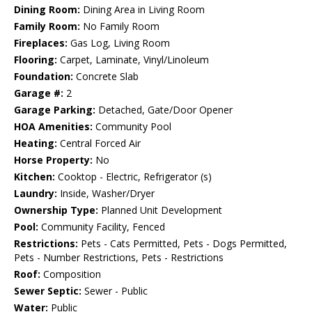
Dining Room:
Dining Area in Living Room
Family Room:
No Family Room
Fireplaces:
Gas Log, Living Room
Flooring:
Carpet, Laminate, Vinyl/Linoleum
Foundation:
Concrete Slab
Garage #:
2
Garage Parking:
Detached, Gate/Door Opener
HOA Amenities:
Community Pool
Heating:
Central Forced Air
Horse Property:
No
Kitchen:
Cooktop - Electric, Refrigerator (s)
Laundry:
Inside, Washer/Dryer
Ownership Type:
Planned Unit Development
Pool:
Community Facility, Fenced
Restrictions:
Pets - Cats Permitted, Pets - Dogs Permitted,
Pets - Number Restrictions, Pets - Restrictions
Roof:
Composition
Sewer Septic:
Sewer - Public
Water:
Public