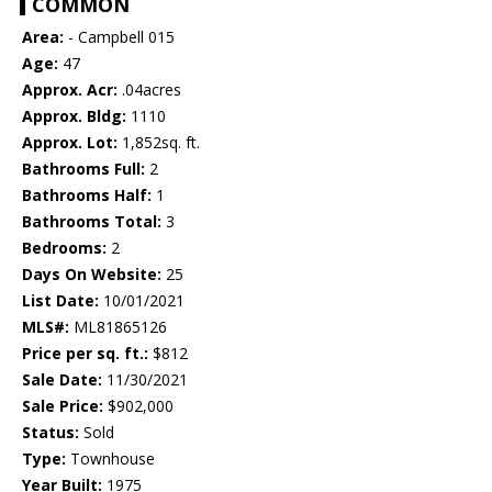
COMMON
Area:
- Campbell 015
Age:
47
Approx. Acr:
.04acres
Approx. Bldg:
1110
Approx. Lot:
1,852sq. ft.
Bathrooms Full:
2
Bathrooms Half:
1
Bathrooms Total:
3
Bedrooms:
2
Days On Website:
25
List Date:
10/01/2021
MLS#:
ML81865126
Price per sq. ft.:
$812
Sale Date:
11/30/2021
Sale Price:
$902,000
Status:
Sold
Type:
Townhouse
Year Built:
1975