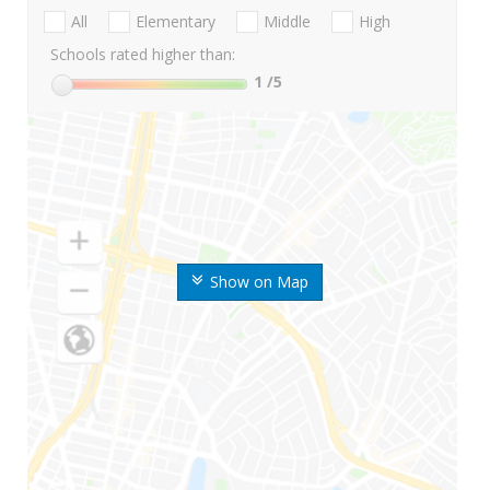
All
Elementary
Middle
High
Schools rated higher than:
1
/5
Show on Map