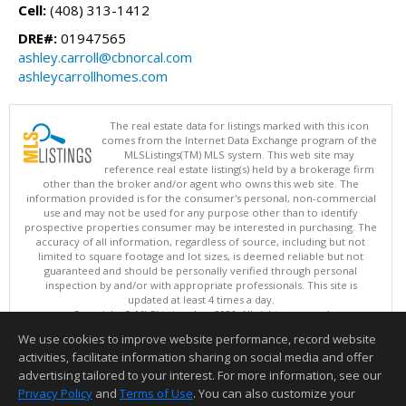
Cell:
(408) 313-1412
DRE#:
01947565
ashley.carroll@cbnorcal.com
ashleycarrollhomes.com
The real estate data for listings marked with this icon
comes from the Internet Data Exchange program of the
MLSListings(TM) MLS system. This web site may
reference real estate listing(s) held by a brokerage firm
other than the broker and/or agent who owns this web site. The
information provided is for the consumer's personal, non-commercial
use and may not be used for any purpose other than to identify
prospective properties consumer may be interested in purchasing. The
accuracy of all information, regardless of source, including but not
limited to square footage and lot sizes, is deemed reliable but not
guaranteed and should be personally verified through personal
inspection by and/or with appropriate professionals. This site is
updated at least 4 times a day.
Copyright © MLSListings Inc. 2026. All rights reserved
We use cookies to improve website performance, record website
This content last updated on 08/06/2026 11:52 PM.
activities, facilitate information sharing on social media and offer
Information deemed reliable but not guaranteed to be accurate.
advertising tailored to your interest. For more information, see our
Privacy Policy
and
Terms of Use
. You can also customize your