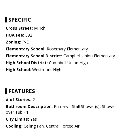
SPECIFIC
Cross Street:
Millich
HOA Fee:
392
Zoning:
P-D
Elementary School:
Rosemary Elementary
Elementary School District:
Campbell Union Elementary
High School District:
Campbell Union High
High School:
Westmont High
FEATURES
# of Stories:
2
Bathroom Description:
Primary - Stall Shower(s), Shower
over Tub - 1
City Limits:
Yes
Cooling:
Ceiling Fan, Central Forced Air