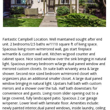
Fantastic Campbell Location. Well maintained sought after end
unit. 2 bedrooms/2.5 baths w/1110 square ft of living space.
Spacious living room w/mirrored wall, gas start fireplace
w/mantle & custom wall unit. Kitchen w/good counter and
cabinet space. Nice sized window over the sink bringing in natural
light. Spacious primary bedroom w/large dual paned window and
mirrored custom closets. En suite bath w/vanity area & large
shower. Second nice sized bedroom w/mirrored closet with
organizers plus an additional smaller closet. A large dual paned
window bringing in natural light. Upstairs hall bath with custom
mirrors and a shower over the tub. Half bath downstairs for
convenience and guests. Living room slider opening out to a
large covered, fully landscaped patio. Spacious 2 car garage
w/opener. Lower level with laminate floor. Amenities include:
newly painted interior,dual paned windows, inside laundry, ceiling