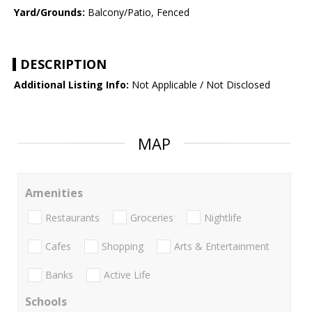
Yard/Grounds:
Balcony/Patio, Fenced
DESCRIPTION
Additional Listing Info:
Not Applicable / Not Disclosed
MAP
Amenities
Restaurants
Groceries
Nightlife
Cafes
Shopping
Arts & Entertainment
Banks
Active Life
Schools