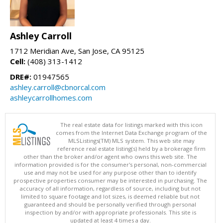
Ashley Carroll
1712 Meridian Ave, San Jose, CA 95125
Cell:
(408) 313-1412
DRE#:
01947565
ashley.carroll@cbnorcal.com
ashleycarrollhomes.com
The real estate data for listings marked with this icon
comes from the Internet Data Exchange program of the
MLSListings(TM) MLS system. This web site may
reference real estate listing(s) held by a brokerage firm
other than the broker and/or agent who owns this web site. The
information provided is for the consumer's personal, non-commercial
use and may not be used for any purpose other than to identify
prospective properties consumer may be interested in purchasing. The
accuracy of all information, regardless of source, including but not
limited to square footage and lot sizes, is deemed reliable but not
guaranteed and should be personally verified through personal
inspection by and/or with appropriate professionals. This site is
updated at least 4 times a day.