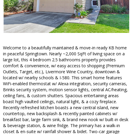
Welcome to a beautifully maintained & move-in ready KB home
in peaceful Springtown. Nearly ~2,000 SqFt of living space on a
large lot, this 4 bedroom 2.5 bathrooms property provides
comfort & convenience, w/ easy access to shopping (Premium
Outlets, Target, etc.), Livermore Wine Country, downtown &
located w/ nearby schools & I-580. This smart home features
WiFi-enabled thermostat w/ Alexa integration, security cameras,
Brinks security system, motion sensor lights, central AC/heating,
ceiling fans, & custom shutters. Spacious entertaining areas
boast high vaulted ceilings, natural light, & a cozy fireplace.
Recently refreshed kitchen boasts a new central island, new
countertop, new backsplash & recently painted cabinets w/
breakfast bar, large farm sink, & brand new nook w/ built-in desk
& beverage station, & wine fridge. The primary has a walk-in
closet & en-suite w/ rainfall shower & bidet. Two-car garage