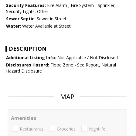
Security Features:
Fire Alarm , Fire System - Sprinkler,
Security Lights, Other
Sewer Septic:
Sewer in Street
Water:
Water Available at Street
DESCRIPTION
Additional Listing Info:
Not Applicable / Not Disclosed
Disclosures Hazard:
Flood Zone - See Report, Natural
Hazard Disclosure
MAP
Amenities
Restaurants
Groceries
Nightlife