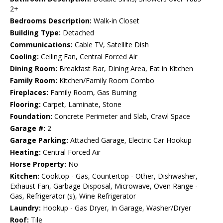
2+
Bedrooms Description:
Walk-in Closet
Building Type:
Detached
Communications:
Cable TV, Satellite Dish
Cooling:
Ceiling Fan, Central Forced Air
Dining Room:
Breakfast Bar, Dining Area, Eat in Kitchen
Family Room:
Kitchen/Family Room Combo
Fireplaces:
Family Room, Gas Burning
Flooring:
Carpet, Laminate, Stone
Foundation:
Concrete Perimeter and Slab, Crawl Space
Garage #:
2
Garage Parking:
Attached Garage, Electric Car Hookup
Heating:
Central Forced Air
Horse Property:
No
Kitchen:
Cooktop - Gas, Countertop - Other, Dishwasher,
Exhaust Fan, Garbage Disposal, Microwave, Oven Range -
Gas, Refrigerator (s), Wine Refrigerator
Laundry:
Hookup - Gas Dryer, In Garage, Washer/Dryer
Roof:
Tile