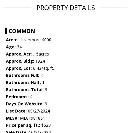
PROPERTY DETAILS
COMMON
Area:
- Livermore 4000
Age:
34
Approx. Acr:
.15acres
Approx. Bldg:
1924
Approx. Lot:
6,434sq. ft.
Bathrooms Full:
2
Bathrooms Half:
1
Bathrooms Total:
3
Bedrooms:
4
Days On Website:
9
List Date:
09/27/2024
MLS#:
ML81981851
Price per sq. ft.:
$623
Sale Date:
10/31/2024