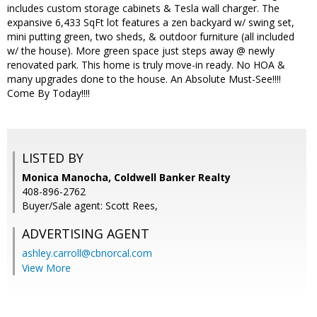
includes custom storage cabinets & Tesla wall charger. The
expansive 6,433 SqFt lot features a zen backyard w/ swing set,
mini putting green, two sheds, & outdoor furniture (all included
w/ the house). More green space just steps away @ newly
renovated park. This home is truly move-in ready. No HOA &
many upgrades done to the house. An Absolute Must-See!!!!
Come By Today!!!!
LISTED BY
Monica Manocha, Coldwell Banker Realty
408-896-2762
Buyer/Sale agent: Scott Rees,
ADVERTISING AGENT
ashley.carroll@cbnorcal.com
View More