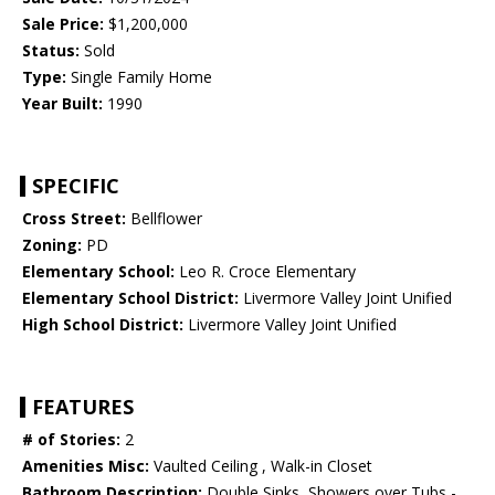
Sale Price:
$1,200,000
Status:
Sold
Type:
Single Family Home
Year Built:
1990
SPECIFIC
Cross Street:
Bellflower
Zoning:
PD
Elementary School:
Leo R. Croce Elementary
Elementary School District:
Livermore Valley Joint Unified
High School District:
Livermore Valley Joint Unified
FEATURES
# of Stories:
2
Amenities Misc:
Vaulted Ceiling , Walk-in Closet
Bathroom Description:
Double Sinks, Showers over Tubs -