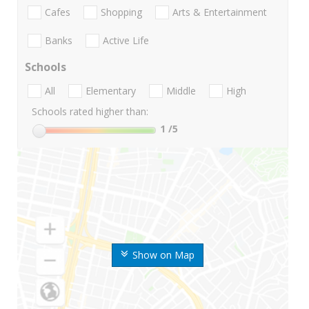
Cafes
Shopping
Arts & Entertainment
Banks
Active Life
Schools
All
Elementary
Middle
High
Schools rated higher than:
1
/5
Show on Map