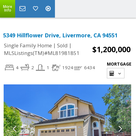
More
Info
5349 Hillflower Drive, Livermore, CA 94551
|
|
Single Family Home
Sold
$1,200,000
MLSListings(TM)#ML81981851
MORTGAGE
4
2
1
1924
6434