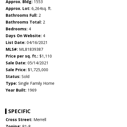
Approx. Bldg:
1553
Approx. Lot:
6,264sq. ft.
Bathrooms Full:
2
Bathrooms Total:
2
Bedrooms:
4
Days On Website:
4
List Date:
04/16/2021
MLS#:
ML81839387
Price per sq. ft.:
$1,110
Sale Date:
05/14/2021
Sale Price:
$1,725,000
Status:
Sold
Type:
Single Family Home
Year Built:
1969
SPECIFIC
Cross Street:
Merrell
Zoning:
R1-8