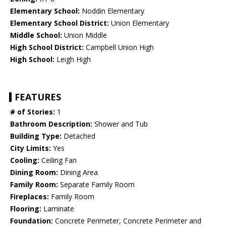
Elementary School:
Noddin Elementary
Elementary School District:
Union Elementary
Middle School:
Union Middle
High School District:
Campbell Union High
High School:
Leigh High
FEATURES
# of Stories:
1
Bathroom Description:
Shower and Tub
Building Type:
Detached
City Limits:
Yes
Cooling:
Ceiling Fan
Dining Room:
Dining Area
Family Room:
Separate Family Room
Fireplaces:
Family Room
Flooring:
Laminate
Foundation:
Concrete Perimeter, Concrete Perimeter and