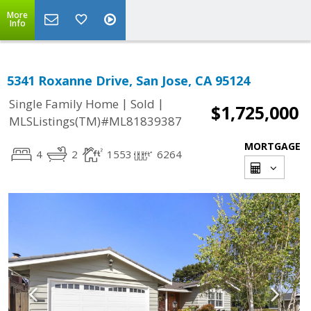
More
Info
5341 Roxanne Drive, San Jose, CA 95124
|
|
Single Family Home
Sold
$1,725,000
MLSListings(TM)#ML81839387
MORTGAGE
4
2
1553
6264