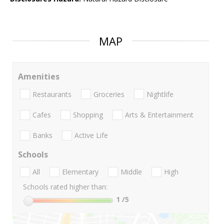
MAP
Amenities
Restaurants
Groceries
Nightlife
Cafes
Shopping
Arts & Entertainment
Banks
Active Life
Schools
All
Elementary
Middle
High
Schools rated higher than:
1
/5