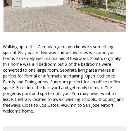
Walking up to this Cambrian gem, you know its something
special. Gray paver driveway and willow trees welcome you
home. Extremely well maintained 3 bedroom, 2 bath. originally
this home was a 4 bedroom but 2 of the bedrooms were
converted to one large room. Separate living area makes it
perfect for formal or informal entertaining. Open Kitchen to
Family and Dining areas. Sunroom perfect for an office or flex
space. Enter into the backyard and get ready to relax. The
gorgeous pool and spa tempts you. You may never want to
leave. Centrally located to award winning schools, shopping and
freeways. Close to Los Gatos, @20min to San Jose Airport.
Welcome home.