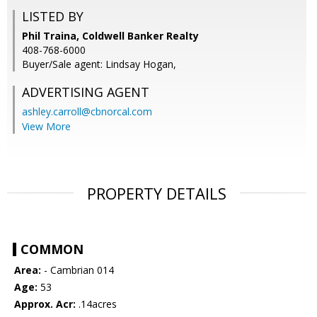
LISTED BY
Phil Traina, Coldwell Banker Realty
408-768-6000
Buyer/Sale agent: Lindsay Hogan,
ADVERTISING AGENT
ashley.carroll@cbnorcal.com
View More
PROPERTY DETAILS
COMMON
Area:
- Cambrian 014
Age:
53
Approx. Acr:
.14acres