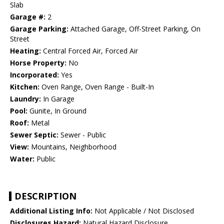
Slab
Garage #:
2
Garage Parking:
Attached Garage, Off-Street Parking, On
Street
Heating:
Central Forced Air, Forced Air
Horse Property:
No
Incorporated:
Yes
Kitchen:
Oven Range, Oven Range - Built-In
Laundry:
In Garage
Pool:
Gunite, In Ground
Roof:
Metal
Sewer Septic:
Sewer - Public
View:
Mountains, Neighborhood
Water:
Public
DESCRIPTION
Additional Listing Info:
Not Applicable / Not Disclosed
Disclosures Hazard:
Natural Hazard Disclosure