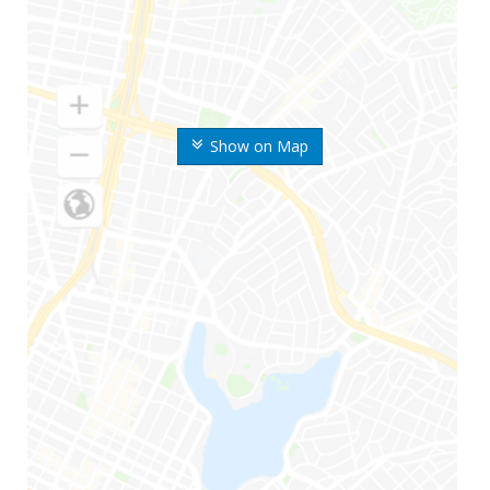
Show on Map