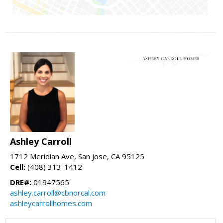
Ashley Carroll
1712 Meridian Ave, San Jose, CA 95125
Cell:
(408) 313-1412
DRE#:
01947565
ashley.carroll@cbnorcal.com
ashleycarrollhomes.com