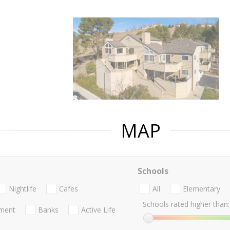
MAP
Schools
Nightlife
Cafes
All
Elementary
Schools rated higher than:
nment
Banks
Active Life