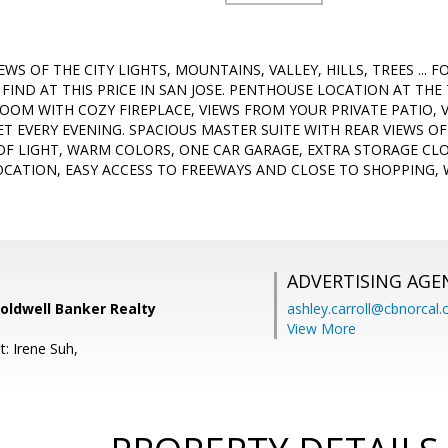
WS OF THE CITY LIGHTS, MOUNTAINS, VALLEY, HILLS, TREES ... F
FIND AT THIS PRICE IN SAN JOSE. PENTHOUSE LOCATION AT THE
ROOM WITH COZY FIREPLACE, VIEWS FROM YOUR PRIVATE PATIO, 
T EVERY EVENING. SPACIOUS MASTER SUITE WITH REAR VIEWS O
OF LIGHT, WARM COLORS, ONE CAR GARAGE, EXTRA STORAGE CLO
OCATION, EASY ACCESS TO FREEWAYS AND CLOSE TO SHOPPING,
ADVERTISING AGE
oldwell Banker Realty
ashley.carroll@cbnorcal
View More
: Irene Suh,