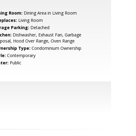
ning Room:
Dining Area in Living Room
eplaces:
Living Room
rage Parking:
Detached
tchen:
Dishwasher, Exhaust Fan, Garbage
sposal, Hood Over Range, Oven Range
nership Type:
Condominium Ownership
le:
Contemporary
ter:
Public