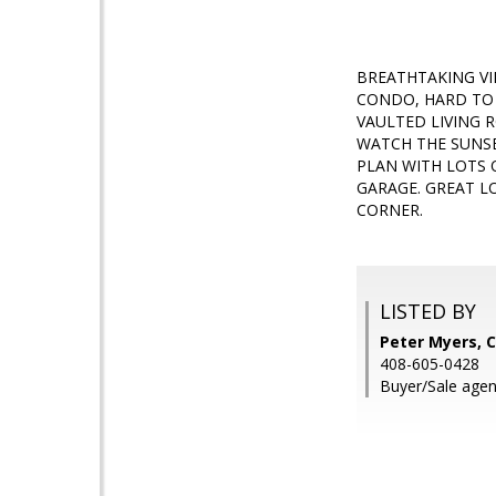
BREATHTAKING VIE
CONDO, HARD TO 
VAULTED LIVING 
WATCH THE SUNSE
PLAN WITH LOTS 
GARAGE. GREAT L
CORNER.
LISTED BY
Peter Myers, C
408-605-0428
Buyer/Sale agent