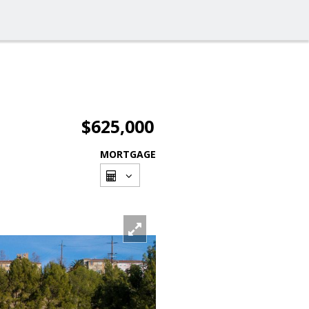
$625,000
MORTGAGE