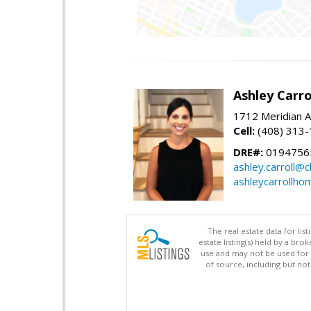
Ashley Carro
1712 Meridian A
Cell:
(408) 313
DRE#:
0194756
ashley.carroll@
ashleycarrollh
The real estate data for li
estate listing(s) held by a b
use and may not be used for 
of source, including but no