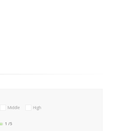
Middle
High
1
/5