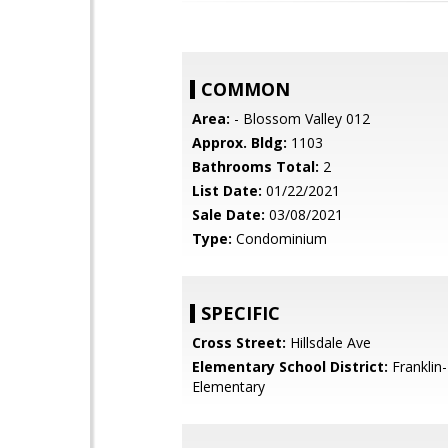
COMMON
Area:
- Blossom Valley 012
Approx. Bldg:
1103
Bathrooms Total:
2
List Date:
01/22/2021
Sale Date:
03/08/2021
Type:
Condominium
SPECIFIC
Cross Street:
Hillsdale Ave
Elementary School District:
Franklin
Elementary