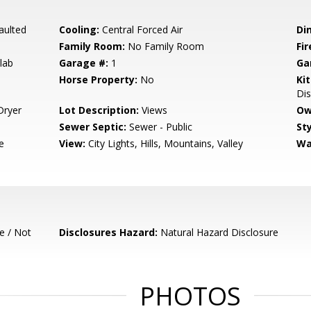
aulted
Cooling:
Central Forced Air
Di
Family Room:
No Family Room
Fir
lab
Garage #:
1
Ga
Horse Property:
No
Ki
Di
Dryer
Lot Description:
Views
Ow
Sewer Septic:
Sewer - Public
Sty
e
View:
City Lights, Hills, Mountains, Valley
Wa
e / Not
Disclosures Hazard:
Natural Hazard Disclosure
PHOTOS