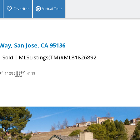
Favorites
Virtual Tour
 Way, San Jose, CA 95136
|
|
Sold
MLSListings(TM)#ML81826892
1103
4113