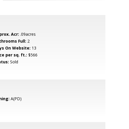
prox. Acr:
.09acres
throoms Full:
2
ys On Website:
13
ce per sq. ft.:
$566
atus:
Sold
ning:
A(PD)