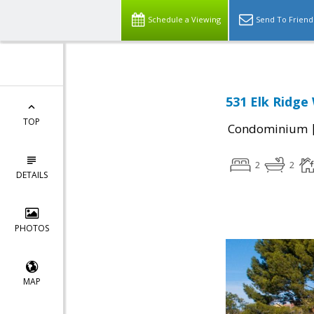
Schedule a Viewing
Send To Friend
531 Elk Ridge
TOP
Condominium
2
2
DETAILS
PHOTOS
MAP