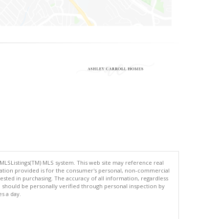
 MLSListings(TM) MLS system. This web site may reference real
rmation provided is for the consumer's personal, non-commercial
ted in purchasing. The accuracy of all information, regardless
d should be personally verified through personal inspection by
es a day.