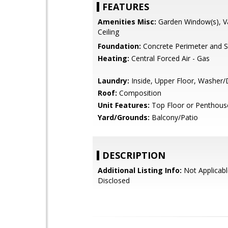
FEATURES
Amenities Misc:
Garden Window(s), V
Ceiling
Foundation:
Concrete Perimeter and S
Heating:
Central Forced Air - Gas
Laundry:
Inside, Upper Floor, Washer/
Roof:
Composition
Unit Features:
Top Floor or Penthous
Yard/Grounds:
Balcony/Patio
DESCRIPTION
Additional Listing Info:
Not Applicabl
Disclosed