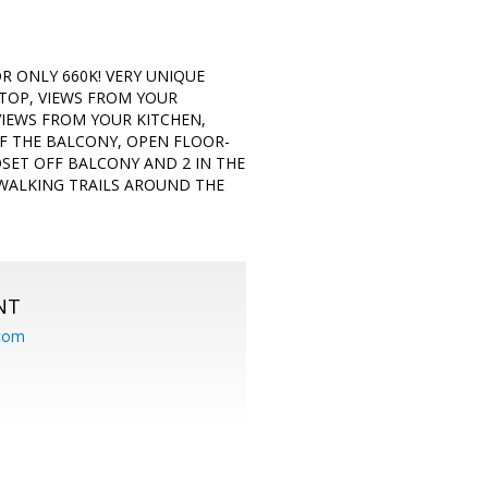
OR ONLY 660K! VERY UNIQUE
 TOP, VIEWS FROM YOUR
VIEWS FROM YOUR KITCHEN,
FF THE BALCONY, OPEN FLOOR-
SET OFF BALCONY AND 2 IN THE
 WALKING TRAILS AROUND THE
NT
.com