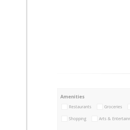
Amenities
Restaurants
Groceries
Shopping
Arts & Entertai