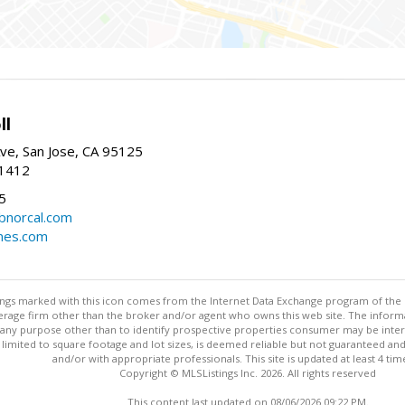
ll
ve, San Jose, CA 95125
-1412
5
cbnorcal.com
omes.com
stings marked with this icon comes from the Internet Data Exchange program of the
rokerage firm other than the broker and/or agent who owns this web site. The info
any purpose other than to identify prospective properties consumer may be interes
t limited to square footage and lot sizes, is deemed reliable but not guaranteed an
and/or with appropriate professionals. This site is updated at least 4 tim
Copyright © MLSListings Inc. 2026. All rights reserved
This content last updated on 08/06/2026 09:22 PM.