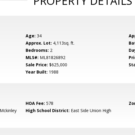
PROPERTY DETAILS
Age:
34
Ap
Approx. Lot:
4,113sq. ft.
Ba
Bedrooms:
2
Da
MLS#:
ML81826892
Pri
Sale Price:
$625,000
St
Year Built:
1988
HOA Fee:
578
Zo
-Mckinley
High School District:
East Side Union High