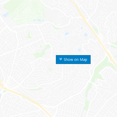
Show on Map