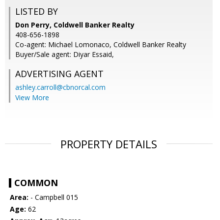
LISTED BY
Don Perry, Coldwell Banker Realty
408-656-1898
Co-agent: Michael Lomonaco, Coldwell Banker Realty
Buyer/Sale agent: Diyar Essaid,
ADVERTISING AGENT
ashley.carroll@cbnorcal.com
View More
PROPERTY DETAILS
COMMON
Area:
- Campbell 015
Age:
62