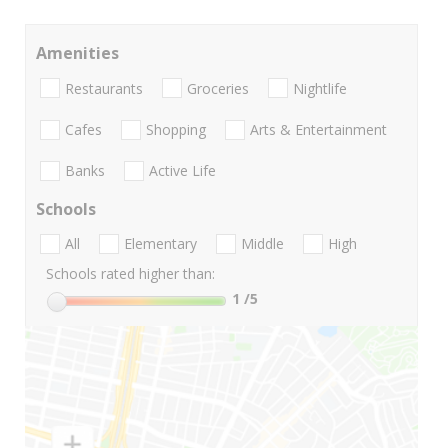
Amenities
Restaurants
Groceries
Nightlife
Cafes
Shopping
Arts & Entertainment
Banks
Active Life
Schools
All
Elementary
Middle
High
Schools rated higher than:
1
/5