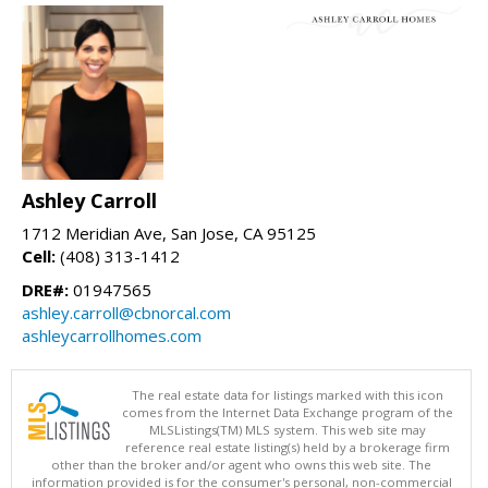
Ashley Carroll
1712 Meridian Ave, San Jose, CA 95125
Cell:
(408) 313-1412
DRE#:
01947565
ashley.carroll@cbnorcal.com
ashleycarrollhomes.com
The real estate data for listings marked with this icon
comes from the Internet Data Exchange program of the
MLSListings(TM) MLS system. This web site may
reference real estate listing(s) held by a brokerage firm
other than the broker and/or agent who owns this web site. The
information provided is for the consumer's personal, non-commercial