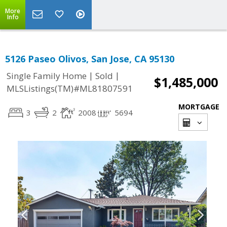
More
Info
5126 Paseo Olivos, San Jose, CA 95130
|
|
Single Family Home
Sold
$1,485,000
MLSListings(TM)#ML81807591
MORTGAGE
3
2
2008
5694