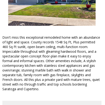
Don't miss this exceptional remodeled home with an abundance
of light and space. County records 1548 Sq Ft, Plus permitted
460 Sq Ft sunlit, open beam ceiling, multi-function room.
Impeccable throughout with gleaming hardwood floors, and a
spectacular open concept floor-plan make it easy to enjoy
formal and informal spaces. Other amenities include, A stylish
contemporary kitchen with stainless steel appliances and gas
oven/range; stunning marble bath with walk in shower and
separate tub, family room with gas fireplace, skylights and
French doors. All this plus a private yard with mature trees, quiet
street with no through traffic and top schools bordering
Saratoga and Cupertino.