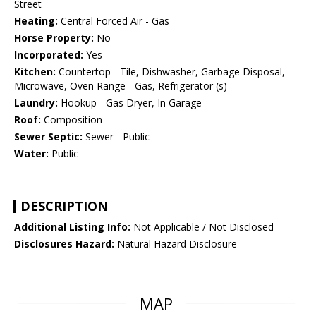
Street
Heating:
Central Forced Air - Gas
Horse Property:
No
Incorporated:
Yes
Kitchen:
Countertop - Tile, Dishwasher, Garbage Disposal,
Microwave, Oven Range - Gas, Refrigerator (s)
Laundry:
Hookup - Gas Dryer, In Garage
Roof:
Composition
Sewer Septic:
Sewer - Public
Water:
Public
DESCRIPTION
Additional Listing Info:
Not Applicable / Not Disclosed
Disclosures Hazard:
Natural Hazard Disclosure
MAP