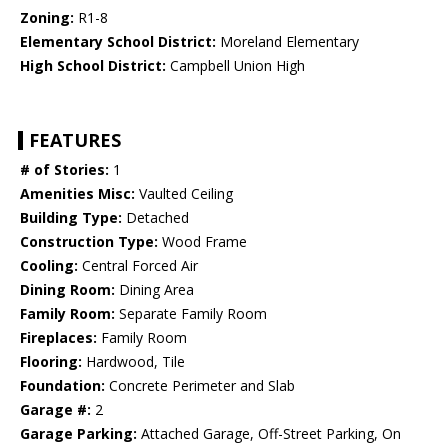
Zoning:
R1-8
Elementary School District:
Moreland Elementary
High School District:
Campbell Union High
FEATURES
# of Stories:
1
Amenities Misc:
Vaulted Ceiling
Building Type:
Detached
Construction Type:
Wood Frame
Cooling:
Central Forced Air
Dining Room:
Dining Area
Family Room:
Separate Family Room
Fireplaces:
Family Room
Flooring:
Hardwood, Tile
Foundation:
Concrete Perimeter and Slab
Garage #:
2
Garage Parking:
Attached Garage, Off-Street Parking, On