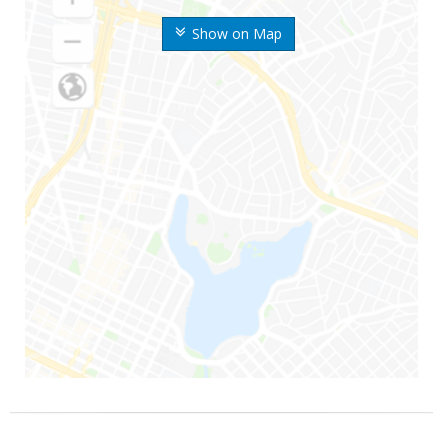
Show on Map