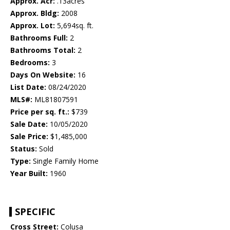
Approx. Acr:
.13acres
Approx. Bldg:
2008
Approx. Lot:
5,694sq. ft.
Bathrooms Full:
2
Bathrooms Total:
2
Bedrooms:
3
Days On Website:
16
List Date:
08/24/2020
MLS#:
ML81807591
Price per sq. ft.:
$739
Sale Date:
10/05/2020
Sale Price:
$1,485,000
Status:
Sold
Type:
Single Family Home
Year Built:
1960
SPECIFIC
Cross Street:
Colusa