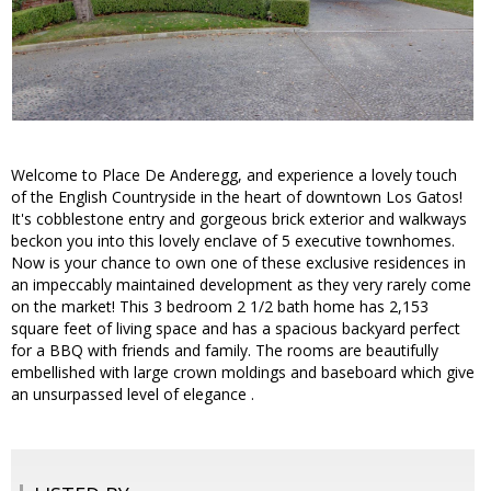
Welcome to Place De Anderegg, and experience a lovely touch
of the English Countryside in the heart of downtown Los Gatos!
It's cobblestone entry and gorgeous brick exterior and walkways
beckon you into this lovely enclave of 5 executive townhomes.
Now is your chance to own one of these exclusive residences in
an impeccably maintained development as they very rarely come
on the market! This 3 bedroom 2 1/2 bath home has 2,153
square feet of living space and has a spacious backyard perfect
for a BBQ with friends and family. The rooms are beautifully
embellished with large crown moldings and baseboard which give
an unsurpassed level of elegance .