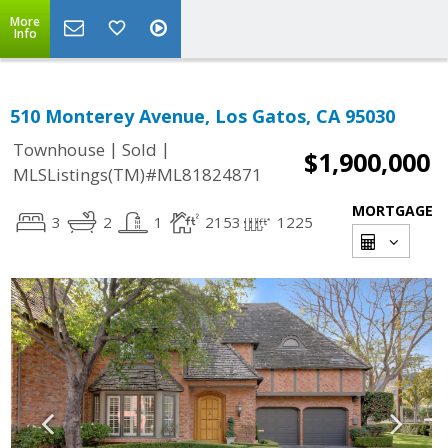
More
Info
510 Monterey Avenue, Los Gatos, CA 95030
|
|
Townhouse
Sold
$1,900,000
MLSListings(TM)#ML81824871
MORTGAGE
3
2
1
2153
1225