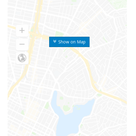
Show on Map