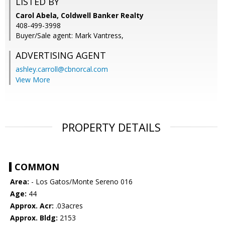
LISTED BY
Carol Abela, Coldwell Banker Realty
408-499-3998
Buyer/Sale agent: Mark Vantress,
ADVERTISING AGENT
ashley.carroll@cbnorcal.com
View More
PROPERTY DETAILS
COMMON
Area:
- Los Gatos/Monte Sereno 016
Age:
44
Approx. Acr:
.03acres
Approx. Bldg:
2153