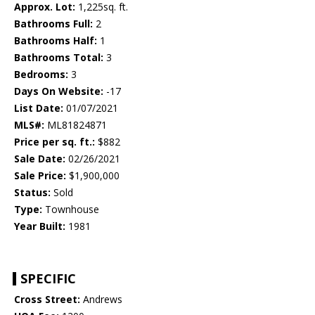
Approx. Lot:
1,225sq. ft.
Bathrooms Full:
2
Bathrooms Half:
1
Bathrooms Total:
3
Bedrooms:
3
Days On Website:
-17
List Date:
01/07/2021
MLS#:
ML81824871
Price per sq. ft.:
$882
Sale Date:
02/26/2021
Sale Price:
$1,900,000
Status:
Sold
Type:
Townhouse
Year Built:
1981
SPECIFIC
Cross Street:
Andrews