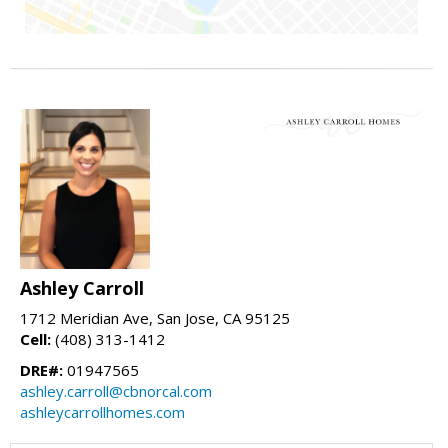
Ashley Carroll
1712 Meridian Ave, San Jose, CA 95125
Cell:
(408) 313-1412
DRE#:
01947565
ashley.carroll@cbnorcal.com
ashleycarrollhomes.com