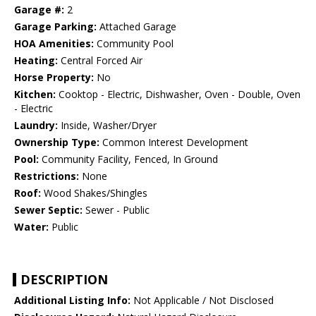
Garage #:
2
Garage Parking:
Attached Garage
HOA Amenities:
Community Pool
Heating:
Central Forced Air
Horse Property:
No
Kitchen:
Cooktop - Electric, Dishwasher, Oven - Double, Oven
- Electric
Laundry:
Inside, Washer/Dryer
Ownership Type:
Common Interest Development
Pool:
Community Facility, Fenced, In Ground
Restrictions:
None
Roof:
Wood Shakes/Shingles
Sewer Septic:
Sewer - Public
Water:
Public
DESCRIPTION
Additional Listing Info:
Not Applicable / Not Disclosed