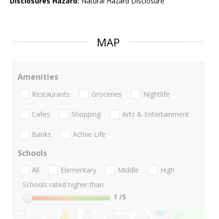
Disclosures Hazard:
Natural Hazard Disclosure
MAP
Amenities
Restaurants
Groceries
Nightlife
Cafes
Shopping
Arts & Entertainment
Banks
Active Life
Schools
All
Elementary
Middle
High
Schools rated higher than:
1
/5