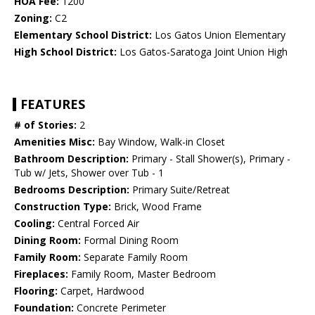
HOA Fee:
1200
Zoning:
C2
Elementary School District:
Los Gatos Union Elementary
High School District:
Los Gatos-Saratoga Joint Union High
FEATURES
# of Stories:
2
Amenities Misc:
Bay Window, Walk-in Closet
Bathroom Description:
Primary - Stall Shower(s), Primary -
Tub w/ Jets, Shower over Tub - 1
Bedrooms Description:
Primary Suite/Retreat
Construction Type:
Brick, Wood Frame
Cooling:
Central Forced Air
Dining Room:
Formal Dining Room
Family Room:
Separate Family Room
Fireplaces:
Family Room, Master Bedroom
Flooring:
Carpet, Hardwood
Foundation:
Concrete Perimeter