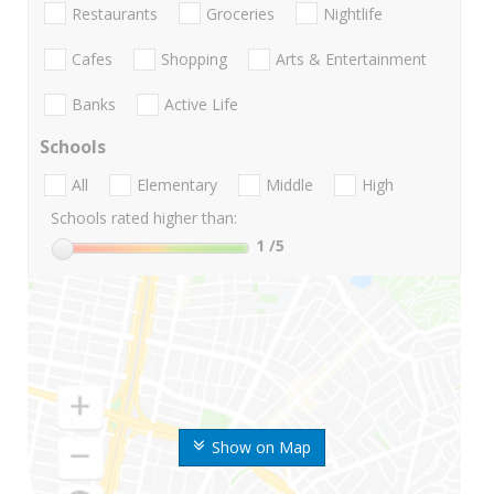
Restaurants
Groceries
Nightlife
Cafes
Shopping
Arts & Entertainment
Banks
Active Life
Schools
All
Elementary
Middle
High
Schools rated higher than:
1
/5
Show on Map