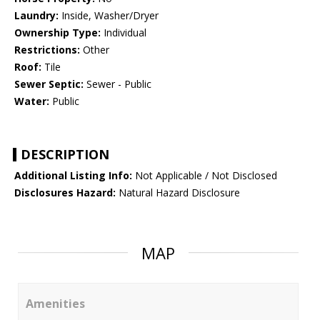
Laundry:
Inside, Washer/Dryer
Ownership Type:
Individual
Restrictions:
Other
Roof:
Tile
Sewer Septic:
Sewer - Public
Water:
Public
DESCRIPTION
Additional Listing Info:
Not Applicable / Not Disclosed
Disclosures Hazard:
Natural Hazard Disclosure
MAP
Amenities