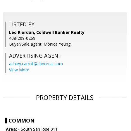
LISTED BY
Leo Riordan, Coldwell Banker Realty
408-209-0269
Buyer/Sale agent: Monica Yeung,
ADVERTISING AGENT
ashley.carroll@cbnorcal.com
View More
PROPERTY DETAILS
COMMON
Area:
- South San Jose 011