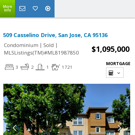
More
Info
509 Casselino Drive, San Jose, CA 95136
|
|
Condominium
Sold
$1,095,000
MLSListings(TM)#ML81987850
MORTGAGE
3
2
1
1721