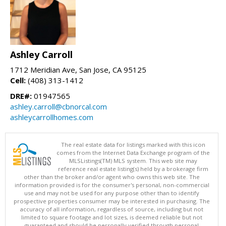
Ashley Carroll
1712 Meridian Ave, San Jose, CA 95125
Cell:
(408) 313-1412
DRE#:
01947565
ashley.carroll@cbnorcal.com
ashleycarrollhomes.com
The real estate data for listings marked with this icon
comes from the Internet Data Exchange program of the
MLSListings(TM) MLS system. This web site may
reference real estate listing(s) held by a brokerage firm
other than the broker and/or agent who owns this web site. The
information provided is for the consumer's personal, non-commercial
use and may not be used for any purpose other than to identify
prospective properties consumer may be interested in purchasing. The
accuracy of all information, regardless of source, including but not
limited to square footage and lot sizes, is deemed reliable but not
guaranteed and should be personally verified through personal