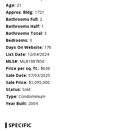
Age:
21
Approx. Bldg:
1721
Bathrooms Full:
2
Bathrooms Half:
1
Bathrooms Total:
3
Bedrooms:
3
Days On Website:
176
List Date:
12/04/2024
MLS#:
ML81987850
Price per sq. ft.:
$636
Sale Date:
07/03/2025
Sale Price:
$1,095,000
Status:
Sold
Type:
Condominium
Year Built:
2004
SPECIFIC