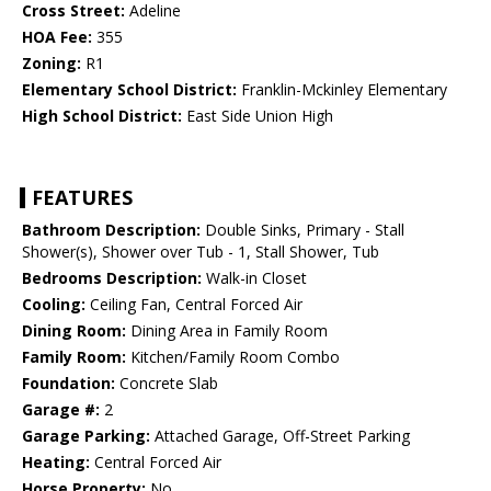
Cross Street:
Adeline
HOA Fee:
355
Zoning:
R1
Elementary School District:
Franklin-Mckinley Elementary
High School District:
East Side Union High
FEATURES
Bathroom Description:
Double Sinks, Primary - Stall
Shower(s), Shower over Tub - 1, Stall Shower, Tub
Bedrooms Description:
Walk-in Closet
Cooling:
Ceiling Fan, Central Forced Air
Dining Room:
Dining Area in Family Room
Family Room:
Kitchen/Family Room Combo
Foundation:
Concrete Slab
Garage #:
2
Garage Parking:
Attached Garage, Off-Street Parking
Heating:
Central Forced Air
Horse Property:
No