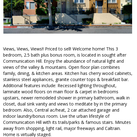
Views, Views, Views!! Priced to sell! Welcome home! This 3
bedroom, 2.5 bath plus bonus room, is located in sought after
Communication Hill. Enjoy the abundance of natural light and
views of the valley & mountains. Open floor plan combines
family, dining, & kitchen areas. Kitchen has cherry wood cabinets,
stainless steel appliances, granite counter tops & breakfast bar.
Additional features include: Recessed lighting throughout,
laminate wood floors on main floor & carpet in bedrooms
upstairs, newer remodeled shower in primary bathroom, walk in
closet, dual sink vanity and views to meditate by in the primary
bedroom. Also, Central ac/heat, 2 car attached garage and
indoor laundry/bonus room. Live the urban lifestyle of
Communication Hill with its trails/parks & famous stairs. Minutes
away from shopping, light rail, major freeways and Caltrain.
Home is virtually staged.