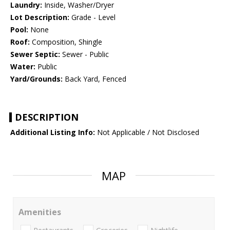
Laundry:
Inside, Washer/Dryer
Lot Description:
Grade - Level
Pool:
None
Roof:
Composition, Shingle
Sewer Septic:
Sewer - Public
Water:
Public
Yard/Grounds:
Back Yard, Fenced
DESCRIPTION
Additional Listing Info:
Not Applicable / Not Disclosed
MAP
Amenities