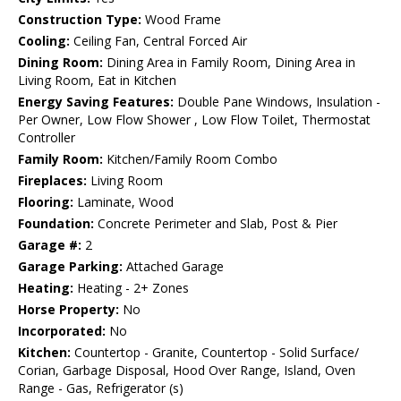
Construction Type:
Wood Frame
Cooling:
Ceiling Fan, Central Forced Air
Dining Room:
Dining Area in Family Room, Dining Area in
Living Room, Eat in Kitchen
Energy Saving Features:
Double Pane Windows, Insulation -
Per Owner, Low Flow Shower , Low Flow Toilet, Thermostat
Controller
Family Room:
Kitchen/Family Room Combo
Fireplaces:
Living Room
Flooring:
Laminate, Wood
Foundation:
Concrete Perimeter and Slab, Post & Pier
Garage #:
2
Garage Parking:
Attached Garage
Heating:
Heating - 2+ Zones
Horse Property:
No
Incorporated:
No
Kitchen:
Countertop - Granite, Countertop - Solid Surface/
Corian, Garbage Disposal, Hood Over Range, Island, Oven
Range - Gas, Refrigerator (s)