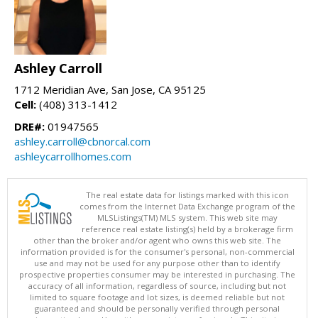
Ashley Carroll
1712 Meridian Ave, San Jose, CA 95125
Cell:
(408) 313-1412
DRE#:
01947565
ashley.carroll@cbnorcal.com
ashleycarrollhomes.com
The real estate data for listings marked with this icon
comes from the Internet Data Exchange program of the
MLSListings(TM) MLS system. This web site may
reference real estate listing(s) held by a brokerage firm
other than the broker and/or agent who owns this web site. The
information provided is for the consumer's personal, non-commercial
use and may not be used for any purpose other than to identify
prospective properties consumer may be interested in purchasing. The
accuracy of all information, regardless of source, including but not
limited to square footage and lot sizes, is deemed reliable but not
guaranteed and should be personally verified through personal