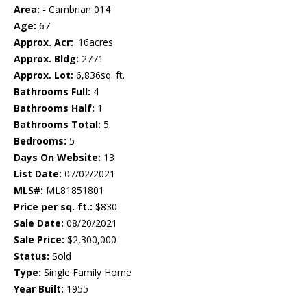
Area:
- Cambrian 014
Age:
67
Approx. Acr:
.16acres
Approx. Bldg:
2771
Approx. Lot:
6,836sq. ft.
Bathrooms Full:
4
Bathrooms Half:
1
Bathrooms Total:
5
Bedrooms:
5
Days On Website:
13
List Date:
07/02/2021
MLS#:
ML81851801
Price per sq. ft.:
$830
Sale Date:
08/20/2021
Sale Price:
$2,300,000
Status:
Sold
Type:
Single Family Home
Year Built:
1955