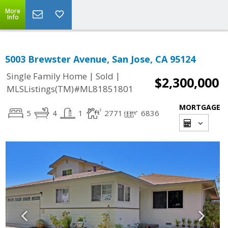
More
Info
5003 Brewster Avenue, San Jose, CA 95124
|
|
Single Family Home
Sold
$2,300,000
MLSListings(TM)#ML81851801
MORTGAGE
5
4
1
2771
6836