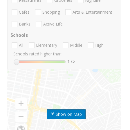
Restaurants
Groceries
Nightlife
Cafes
Shopping
Arts & Entertainment
Banks
Active Life
Schools
All
Elementary
Middle
High
Schools rated higher than:
1
/5
Show on Map