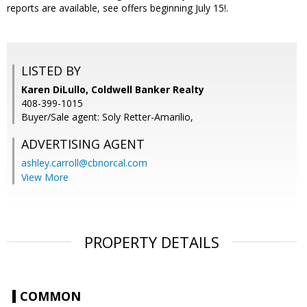
reports are available, see offers beginning July 15!.
LISTED BY
Karen DiLullo, Coldwell Banker Realty
408-399-1015
Buyer/Sale agent: Soly Retter-Amarilio,
ADVERTISING AGENT
ashley.carroll@cbnorcal.com
View More
PROPERTY DETAILS
COMMON