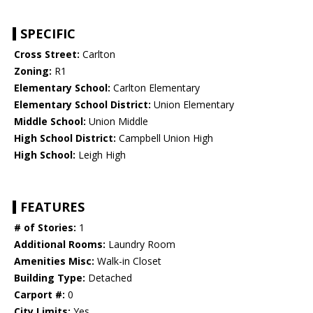
SPECIFIC
Cross Street:
Carlton
Zoning:
R1
Elementary School:
Carlton Elementary
Elementary School District:
Union Elementary
Middle School:
Union Middle
High School District:
Campbell Union High
High School:
Leigh High
FEATURES
# of Stories:
1
Additional Rooms:
Laundry Room
Amenities Misc:
Walk-in Closet
Building Type:
Detached
Carport #:
0
City Limits:
Yes