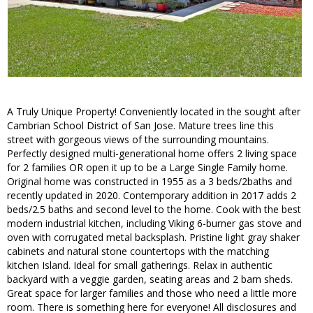
A Truly Unique Property! Conveniently located in the sought after
Cambrian School District of San Jose. Mature trees line this
street with gorgeous views of the surrounding mountains.
Perfectly designed multi-generational home offers 2 living space
for 2 families OR open it up to be a Large Single Family home.
Original home was constructed in 1955 as a 3 beds/2baths and
recently updated in 2020. Contemporary addition in 2017 adds 2
beds/2.5 baths and second level to the home. Cook with the best
modern industrial kitchen, including Viking 6-burner gas stove and
oven with corrugated metal backsplash. Pristine light gray shaker
cabinets and natural stone countertops with the matching
kitchen Island. Ideal for small gatherings. Relax in authentic
backyard with a veggie garden, seating areas and 2 barn sheds.
Great space for larger families and those who need a little more
room. There is something here for everyone! All disclosures and