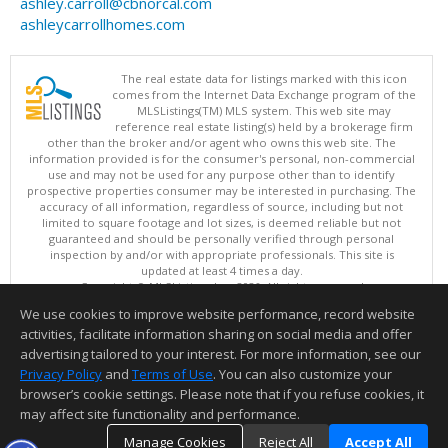
ashley.carroll@cbnorcal.com
ashleycarrollhomes.com
The real estate data for listings marked with this icon
comes from the Internet Data Exchange program of the
MLSListings(TM) MLS system. This web site may
reference real estate listing(s) held by a brokerage firm
other than the broker and/or agent who owns this web site. The
information provided is for the consumer's personal, non-commercial
use and may not be used for any purpose other than to identify
prospective properties consumer may be interested in purchasing. The
accuracy of all information, regardless of source, including but not
limited to square footage and lot sizes, is deemed reliable but not
guaranteed and should be personally verified through personal
inspection by and/or with appropriate professionals. This site is
updated at least 4 times a day.
Copyright © MLSListings Inc. 2026. All rights reserved
We use cookies to improve website performance, record website
This content last updated on 08/08/2026 09:07 PM.
activities, facilitate information sharing on social media and offer
Information deemed reliable but not guaranteed to be accurate.
advertising tailored to your interest. For more information, see our
Privacy Policy
and
Terms of Use
. You can also customize your
browser’s cookie settings. Please note that if you refuse cookies, it
may affect site functionality and performance.
Manage Cookies
Reject All
Accept All