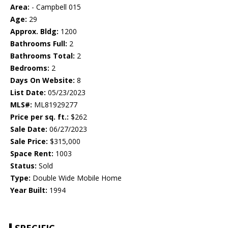
Area:
- Campbell 015
Age:
29
Approx. Bldg:
1200
Bathrooms Full:
2
Bathrooms Total:
2
Bedrooms:
2
Days On Website:
8
List Date:
05/23/2023
MLS#:
ML81929277
Price per sq. ft.:
$262
Sale Date:
06/27/2023
Sale Price:
$315,000
Space Rent:
1003
Status:
Sold
Type:
Double Wide Mobile Home
Year Built:
1994