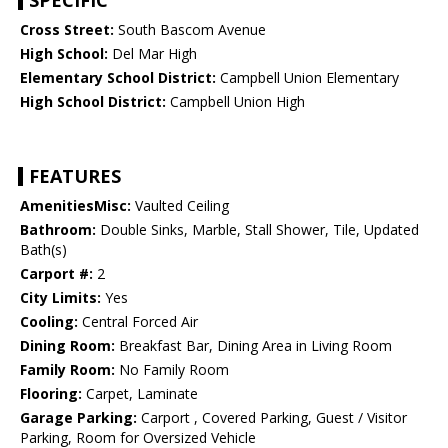
SPECIFIC
Cross Street:
South Bascom Avenue
High School:
Del Mar High
Elementary School District:
Campbell Union Elementary
High School District:
Campbell Union High
FEATURES
AmenitiesMisc:
Vaulted Ceiling
Bathroom:
Double Sinks, Marble, Stall Shower, Tile, Updated
Bath(s)
Carport #:
2
City Limits:
Yes
Cooling:
Central Forced Air
Dining Room:
Breakfast Bar, Dining Area in Living Room
Family Room:
No Family Room
Flooring:
Carpet, Laminate
Garage Parking:
Carport , Covered Parking, Guest / Visitor
Parking, Room for Oversized Vehicle