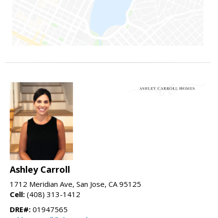
Ashley Carroll
1712 Meridian Ave, San Jose, CA 95125
Cell:
(408) 313-1412
DRE#:
01947565