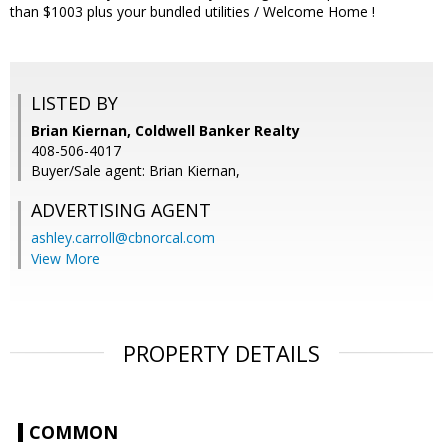
than $1003 plus your bundled utilities / Welcome Home !
LISTED BY
Brian Kiernan, Coldwell Banker Realty
408-506-4017
Buyer/Sale agent: Brian Kiernan,
ADVERTISING AGENT
ashley.carroll@cbnorcal.com
View More
PROPERTY DETAILS
COMMON