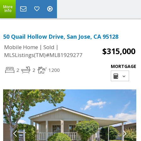
More
Info
50 Quail Hollow Drive, San Jose, CA 95128
|
|
Mobile Home
Sold
$315,000
MLSListings(TM)#ML81929277
MORTGAGE
2
2
1200