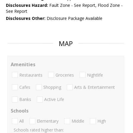
Disclosures Hazard:
Fault Zone - See Report, Flood Zone -
See Report
Disclosures Other:
Disclosure Package Available
MAP
Amenities
Restaurants
Groceries
Nightlife
Cafes
Shopping
Arts & Entertainment
Banks
Active Life
Schools
All
Elementary
Middle
High
Schools rated higher than: