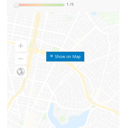
1
/5
Show on Map