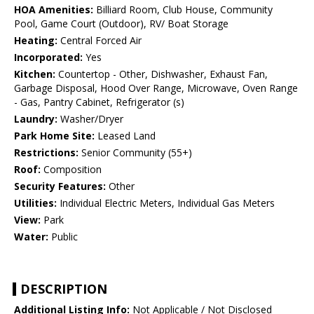
HOA Amenities:
Billiard Room, Club House, Community
Pool, Game Court (Outdoor), RV/ Boat Storage
Heating:
Central Forced Air
Incorporated:
Yes
Kitchen:
Countertop - Other, Dishwasher, Exhaust Fan,
Garbage Disposal, Hood Over Range, Microwave, Oven Range
- Gas, Pantry Cabinet, Refrigerator (s)
Laundry:
Washer/Dryer
Park Home Site:
Leased Land
Restrictions:
Senior Community (55+)
Roof:
Composition
Security Features:
Other
Utilities:
Individual Electric Meters, Individual Gas Meters
View:
Park
Water:
Public
DESCRIPTION
Additional Listing Info:
Not Applicable / Not Disclosed