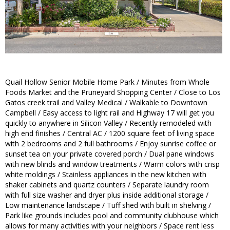
Quail Hollow Senior Mobile Home Park / Minutes from Whole
Foods Market and the Pruneyard Shopping Center / Close to Los
Gatos creek trail and Valley Medical / Walkable to Downtown
Campbell / Easy access to light rail and Highway 17 will get you
quickly to anywhere in Silicon Valley / Recently remodeled with
high end finishes / Central AC / 1200 square feet of living space
with 2 bedrooms and 2 full bathrooms / Enjoy sunrise coffee or
sunset tea on your private covered porch / Dual pane windows
with new blinds and window treatments / Warm colors with crisp
white moldings / Stainless appliances in the new kitchen with
shaker cabinets and quartz counters / Separate laundry room
with full size washer and dryer plus inside additional storage /
Low maintenance landscape / Tuff shed with built in shelving /
Park like grounds includes pool and community clubhouse which
allows for many activities with your neighbors / Space rent less