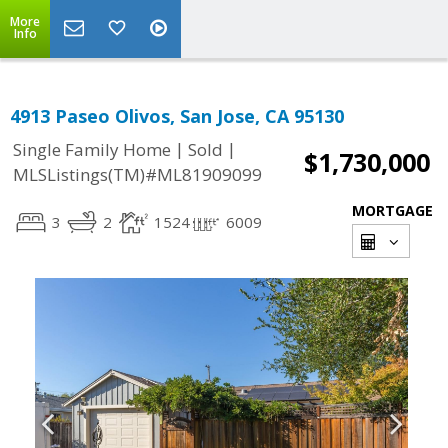
More
Info
4913 Paseo Olivos, San Jose, CA 95130
|
|
Single Family Home
Sold
$1,730,000
MLSListings(TM)#ML81909099
MORTGAGE
3
2
1524
6009