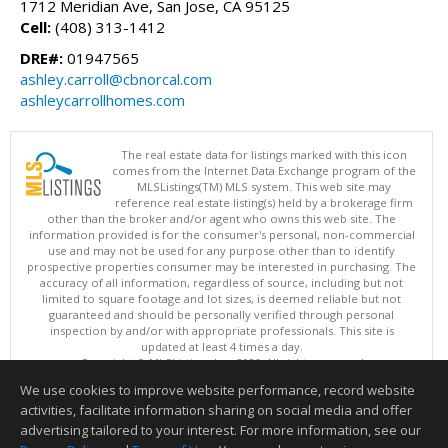
1712 Meridian Ave, San Jose, CA 95125
Cell:
(408) 313-1412
DRE#:
01947565
ashley.carroll@cbnorcal.com
ashleycarrollhomes.com
The real estate data for listings marked with this icon
comes from the Internet Data Exchange program of the
MLSListings(TM) MLS system. This web site may
reference real estate listing(s) held by a brokerage firm
other than the broker and/or agent who owns this web site. The
information provided is for the consumer's personal, non-commercial
use and may not be used for any purpose other than to identify
prospective properties consumer may be interested in purchasing. The
accuracy of all information, regardless of source, including but not
limited to square footage and lot sizes, is deemed reliable but not
guaranteed and should be personally verified through personal
inspection by and/or with appropriate professionals. This site is
updated at least 4 times a day.
Copyright © MLSListings Inc. 2026. All rights reserved
We use cookies to improve website performance, record website
This content last updated on 08/08/2026 09:07 PM.
activities, facilitate information sharing on social media and offer
Information deemed reliable but not guaranteed to be accurate.
advertising tailored to your interest. For more information, see our