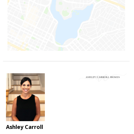
Ashley Carroll