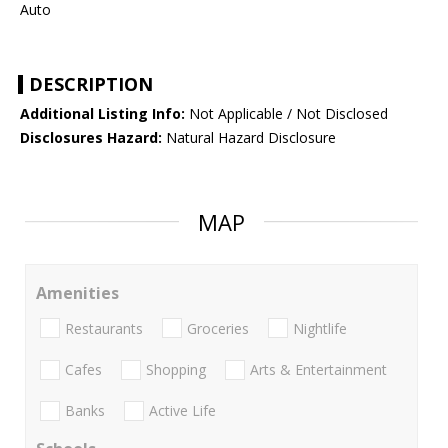
Auto
DESCRIPTION
Additional Listing Info:
Not Applicable / Not Disclosed
Disclosures Hazard:
Natural Hazard Disclosure
MAP
Amenities
Restaurants
Groceries
Nightlife
Cafes
Shopping
Arts & Entertainment
Banks
Active Life