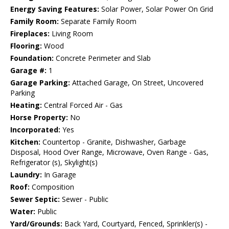
Energy Saving Features:
Solar Power, Solar Power On Grid
Family Room:
Separate Family Room
Fireplaces:
Living Room
Flooring:
Wood
Foundation:
Concrete Perimeter and Slab
Garage #:
1
Garage Parking:
Attached Garage, On Street, Uncovered
Parking
Heating:
Central Forced Air - Gas
Horse Property:
No
Incorporated:
Yes
Kitchen:
Countertop - Granite, Dishwasher, Garbage
Disposal, Hood Over Range, Microwave, Oven Range - Gas,
Refrigerator (s), Skylight(s)
Laundry:
In Garage
Roof:
Composition
Sewer Septic:
Sewer - Public
Water:
Public
Yard/Grounds:
Back Yard, Courtyard, Fenced, Sprinkler(s) -