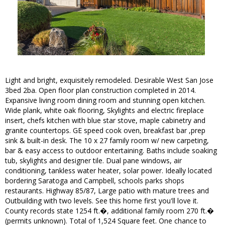
Light and bright, exquisitely remodeled. Desirable West San Jose
3bed 2ba. Open floor plan construction completed in 2014.
Expansive living room dining room and stunning open kitchen.
Wide plank, white oak flooring, Skylights and electric fireplace
insert, chefs kitchen with blue star stove, maple cabinetry and
granite countertops. GE speed cook oven, breakfast bar ,prep
sink & built-in desk. The 10 x 27 family room w/ new carpeting,
bar & easy access to outdoor entertaining. Baths include soaking
tub, skylights and designer tile. Dual pane windows, air
conditioning, tankless water heater, solar power. Ideally located
bordering Saratoga and Campbell, schools parks shops
restaurants. Highway 85/87, Large patio with mature trees and
Outbuilding with two levels. See this home first you'll love it.
County records state 1254 ft.�, additional family room 270 ft.�
(permits unknown). Total of 1,524 Square feet. One chance to