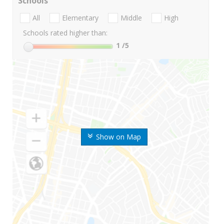
Schools
All
Elementary
Middle
High
Schools rated higher than:
1
/5
Show on Map