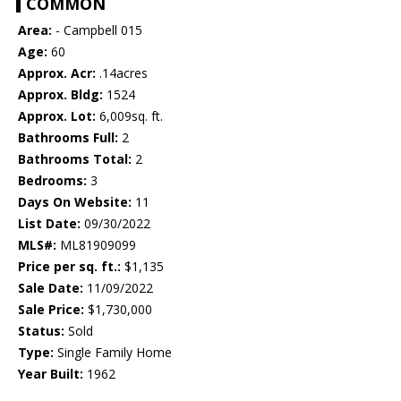
COMMON
Area:
- Campbell 015
Age:
60
Approx. Acr:
.14acres
Approx. Bldg:
1524
Approx. Lot:
6,009sq. ft.
Bathrooms Full:
2
Bathrooms Total:
2
Bedrooms:
3
Days On Website:
11
List Date:
09/30/2022
MLS#:
ML81909099
Price per sq. ft.:
$1,135
Sale Date:
11/09/2022
Sale Price:
$1,730,000
Status:
Sold
Type:
Single Family Home
Year Built:
1962