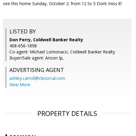
see this home Sunday, October 2: from 12 to 5 Dont miss it!
LISTED BY
Don Perry, Coldwell Banker Realty
408-656-1898
Co-agent: Michael Lomonaco, Coldwell Banker Realty
Buyer/Sale agent: Anson Ip,
ADVERTISING AGENT
ashley.carroll@cbnorcal.com
View More
PROPERTY DETAILS