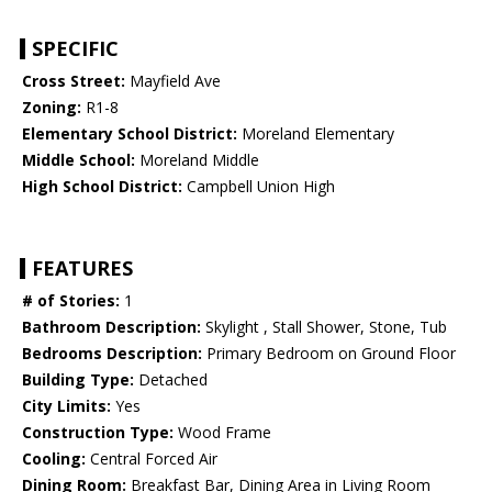
SPECIFIC
Cross Street:
Mayfield Ave
Zoning:
R1-8
Elementary School District:
Moreland Elementary
Middle School:
Moreland Middle
High School District:
Campbell Union High
FEATURES
# of Stories:
1
Bathroom Description:
Skylight , Stall Shower, Stone, Tub
Bedrooms Description:
Primary Bedroom on Ground Floor
Building Type:
Detached
City Limits:
Yes
Construction Type:
Wood Frame
Cooling:
Central Forced Air
Dining Room:
Breakfast Bar, Dining Area in Living Room