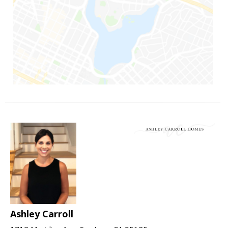
Ashley Carroll