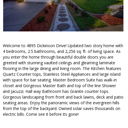
Welcome to 4895 Dickinson Drive! Updated two story home with
4 bedrooms, 2.5 bathrooms, and 2,256 sq. ft. of living space. As
you enter the home through beautiful double doors you are
greeted with stunning vaulted ceilings and gleaming laminate
flooring in the large dining and living room. The Kitchen features
Quartz Counter tops, Stainless Steel Appliances and large island
with space for bar seating. Master Bedroom Suite has walk-in
closet and Gorgeous Master Bath and top of the line Shower
and Jacuzzi. Hall way Bathroom has Granite counter tops.
Gorgeous landscaping from front and back lawns, deck and patio
seating areas. Enjoy the panoramic views of the evergreen hills
from the top of the backyard. Owned solar saves thousands on
electric bills. Come see it before its gone!