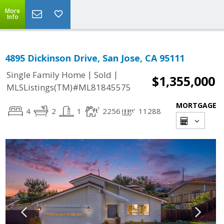
More
Info
4895 Dickinson Drive, San Jose, CA 95111
|
|
Single Family Home
Sold
$1,355,000
MLSListings(TM)#ML81845575
MORTGAGE
4
2
1
2256
11288