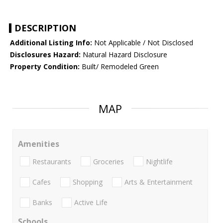
DESCRIPTION
Additional Listing Info:
Not Applicable / Not Disclosed
Disclosures Hazard:
Natural Hazard Disclosure
Property Condition:
Built/ Remodeled Green
MAP
Amenities
Restaurants
Groceries
Nightlife
Cafes
Shopping
Arts & Entertainment
Banks
Active Life
Schools