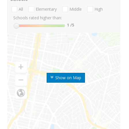
All
Elementary
Middle
High
Schools rated higher than:
1
/5
Show on Map