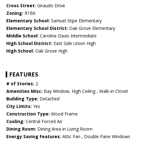
Cross Street:
Giraudo Drive
Zoning:
R1B6
Elementary School:
Samuel Stipe Elementary
Elementary School District:
Oak Grove Elementary
Middle School:
Caroline Davis Intermediate
High School District:
East Side Union High
High School:
Oak Grove High
FEATURES
# of Stories:
2
Amenities Misc:
Bay Window, High Ceiling , Walk-in Closet
Building Type:
Detached
City Limits:
Yes
Construction Type:
Wood Frame
Cooling:
Central Forced Air
Dining Room:
Dining Area in Living Room
Energy Saving Features:
Attic Fan , Double Pane Windows