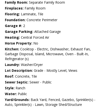
Family Room:
Separate Family Room
Fireplaces:
Family Room
Flooring:
Laminate, Tile
Foundation:
Concrete Perimeter
Garage #:
2
Garage Parking:
Attached Garage
Heating:
Central Forced Air
Horse Property:
No
Kitchen:
Cooktop - Electric, Dishwasher, Exhaust Fan,
Garbage Disposal, Island, Microwave, Oven - Built-In,
Refrigerator (s)
Laundry:
Washer/Dryer
Lot Description:
Grade - Mostly Level, Views
Roof:
Concrete, Tile
Sewer Septic:
Sewer - Public
Style:
Ranch
Water:
Public
Yard/Grounds:
Back Yard, Fenced, Gazebo, Sprinkler(s) -
Auto, Sprinkler(s) - Lawn, Storage Shed/Structure