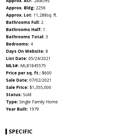
Approx. Acr:
.26acres
Approx. Bldg:
2256
Approx. Lot:
11,288sq. ft.
Bathrooms Full:
2
Bathrooms Half:
1
Bathrooms Total:
3
Bedrooms:
4
Days On Website:
8
List Date:
05/24/2021
MLS#:
ML81845575
Price per sq. ft.:
$600
Sale Date:
07/02/2021
Sale Price:
$1,355,000
Status:
Sold
Type:
Single Family Home
Year Built:
1979
SPECIFIC