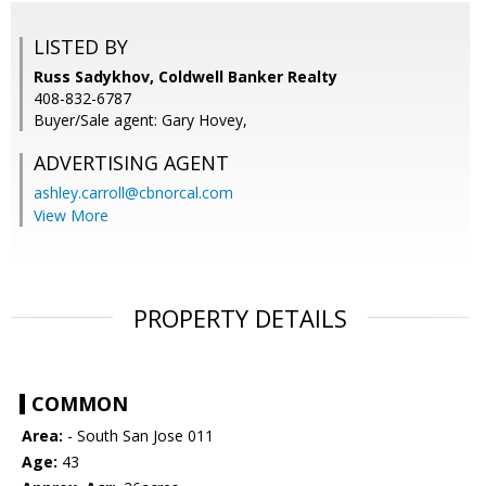
LISTED BY
Russ Sadykhov, Coldwell Banker Realty
408-832-6787
Buyer/Sale agent: Gary Hovey,
ADVERTISING AGENT
ashley.carroll@cbnorcal.com
View More
PROPERTY DETAILS
COMMON
Area:
- South San Jose 011
Age:
43