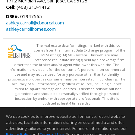
1712 Meridian Ave, San Jose, CA 95125
Cell:
(408) 313-1412
DRE#:
01947565
ashley.carroll@cbnorcal.com
ashleycarrollhomes.com
The real estate data for listings marked with this icon
comes from the Internet Data Exchange program of the
MLSListings(TM) MLS system. This web site may
reference real estate listing(s) held by a brokerage firm
other than the broker and/or agent who owns this web site. The
information provided is for the consumer's personal, non-commercial
use and may not be used for any purpose other than to identify
prospective properties consumer may be interested in purchasing. The
accuracy of all information, regardless of source, including but not
limited to square footage and lot sizes, is deemed reliable but not
guaranteed and should be personally verified through personal
inspection by and/or with appropriate professionals. This site is
updated at least 4 times a day.
Copyright © MLSListings Inc. 2026. All rights reserved
We use cookies to improve website performance, record website
This content last updated on 08/08/2026 05:21 AM.
activities, facilitate information sharing on social media and offer
Information deemed reliable but not guaranteed to be accurate.
advertising tailored to your interest. For more information, see our
Privacy Policy
and
Terms of Use
. You can also customize your