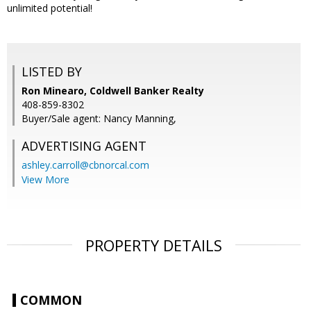
unlimited potential!
LISTED BY
Ron Minearo, Coldwell Banker Realty
408-859-8302
Buyer/Sale agent: Nancy Manning,
ADVERTISING AGENT
ashley.carroll@cbnorcal.com
View More
PROPERTY DETAILS
COMMON