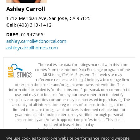
Ashley Carroll
1712 Meridian Ave, San Jose, CA 95125
Cell:
(408) 313-1412
DRE#:
01947565
ashley.carroll@cbnorcal.com
ashleycarrollhomes.com
The real estate data for listings marked with this icon
comes from the Internet Data Exchange program of the
MLSListings(TM) MLS system. This web site may
reference real estate listing(s) held by a brokerage firm
other than the broker and/or agent who owns this web site. The
information provided is for the consumer's personal, non-commercial
use and may not be used for any purpose other than to identify
prospective properties consumer may be interested in purchasing. The
accuracy of all information, regardless of source, including but not
limited to square footage and lot sizes, is deemed reliable but not
guaranteed and should be personally verified through personal
inspection by and/or with appropriate professionals. This site is
updated at least 4 times a day.
Copyright © MLSListings Inc. 2026. All rights reserved
We use cookies to improve website performance, record website
This content last updated on 08/09/2026 04:22 AM.