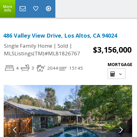
More
Info
486 Valley View Drive, Los Altos, CA 94024
|
|
Single Family Home
Sold
$3,156,000
MLSListings(TM)#ML81826767
MORTGAGE
4
3
2044
15145