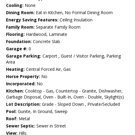
Cooling:
None
Dining Room:
Eat in Kitchen, No Formal Dining Room
Energy Saving Features:
Ceiling Insulation
Family Room:
Separate Family Room
Flooring:
Hardwood, Laminate
Foundation:
Concrete Slab
Garage #:
0
Garage Parking:
Carport , Guest / Visitor Parking, Parking
Area
Heating:
Central Forced Air, Gas
Horse Property:
No
Incorporated:
No
Kitchen:
Cooktop - Gas, Countertop - Granite, Dishwasher,
Garbage Disposal, Oven - Built-In, Oven - Double, Skylight(s)
Lot Description:
Grade - Sloped Down , Private/Secluded
Pool:
Gunite, In Ground, Sweep
Roof:
Metal
Sewer Septic:
Sewer in Street
View:
Hills