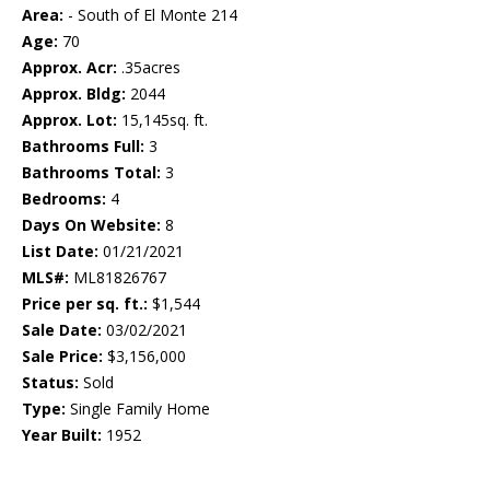
Area:
- South of El Monte 214
Age:
70
Approx. Acr:
.35acres
Approx. Bldg:
2044
Approx. Lot:
15,145sq. ft.
Bathrooms Full:
3
Bathrooms Total:
3
Bedrooms:
4
Days On Website:
8
List Date:
01/21/2021
MLS#:
ML81826767
Price per sq. ft.:
$1,544
Sale Date:
03/02/2021
Sale Price:
$3,156,000
Status:
Sold
Type:
Single Family Home
Year Built:
1952