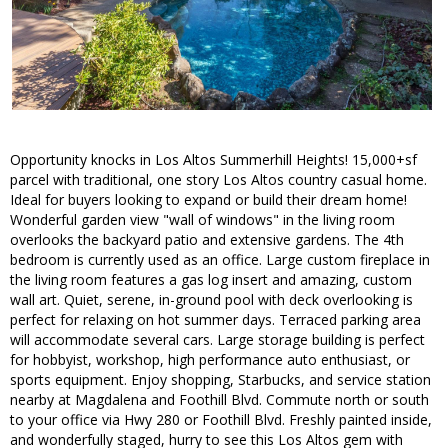
Opportunity knocks in Los Altos Summerhill Heights! 15,000+sf
parcel with traditional, one story Los Altos country casual home.
Ideal for buyers looking to expand or build their dream home!
Wonderful garden view "wall of windows" in the living room
overlooks the backyard patio and extensive gardens. The 4th
bedroom is currently used as an office. Large custom fireplace in
the living room features a gas log insert and amazing, custom
wall art. Quiet, serene, in-ground pool with deck overlooking is
perfect for relaxing on hot summer days. Terraced parking area
will accommodate several cars. Large storage building is perfect
for hobbyist, workshop, high performance auto enthusiast, or
sports equipment. Enjoy shopping, Starbucks, and service station
nearby at Magdalena and Foothill Blvd. Commute north or south
to your office via Hwy 280 or Foothill Blvd. Freshly painted inside,
and wonderfully staged, hurry to see this Los Altos gem with