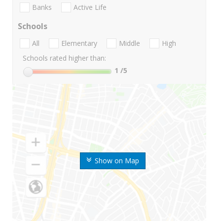
Banks
Active Life
Schools
All
Elementary
Middle
High
Schools rated higher than:
1
/5
Show on Map