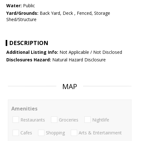
Water:
Public
Yard/Grounds:
Back Yard, Deck , Fenced, Storage
Shed/Structure
DESCRIPTION
Additional Listing Info:
Not Applicable / Not Disclosed
Disclosures Hazard:
Natural Hazard Disclosure
MAP
Amenities
Restaurants
Groceries
Nightlife
Cafes
Shopping
Arts & Entertainment