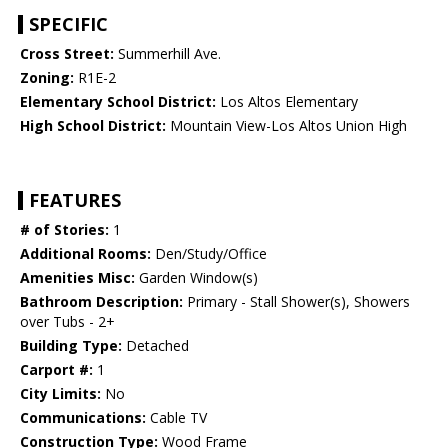
SPECIFIC
Cross Street:
Summerhill Ave.
Zoning:
R1E-2
Elementary School District:
Los Altos Elementary
High School District:
Mountain View-Los Altos Union High
FEATURES
# of Stories:
1
Additional Rooms:
Den/Study/Office
Amenities Misc:
Garden Window(s)
Bathroom Description:
Primary - Stall Shower(s), Showers
over Tubs - 2+
Building Type:
Detached
Carport #:
1
City Limits:
No
Communications:
Cable TV
Construction Type:
Wood Frame