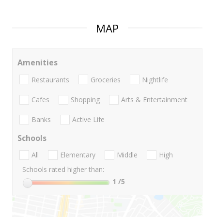
MAP
Amenities
Restaurants
Groceries
Nightlife
Cafes
Shopping
Arts & Entertainment
Banks
Active Life
Schools
All
Elementary
Middle
High
Schools rated higher than:
1
/5