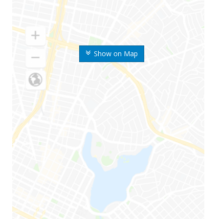
Show on Map