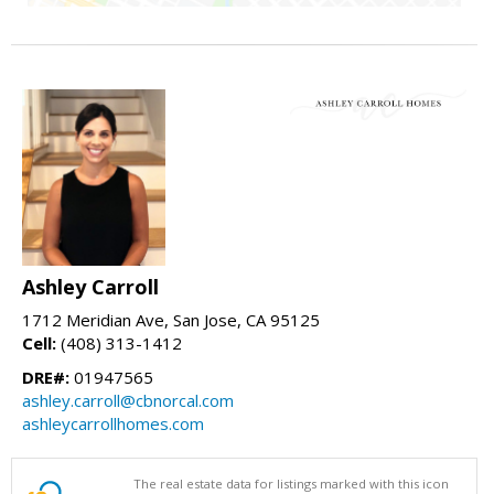
Ashley Carroll
1712 Meridian Ave, San Jose, CA 95125
Cell:
(408) 313-1412
DRE#:
01947565
ashley.carroll@cbnorcal.com
ashleycarrollhomes.com
The real estate data for listings marked with this icon