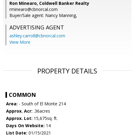
Ron Minearo, Coldwell Banker Realty
rminearo@cbnorcal.com
Buyer/Sale agent: Nancy Manning,
ADVERTISING AGENT
ashley.carroll@cbnorcal.com
View More
PROPERTY DETAILS
COMMON
Area:
- South of El Monte 214
Approx. Acr:
.36acres
Approx. Lot:
15,675sq. ft.
Days On Website:
14
List Date:
01/15/2021