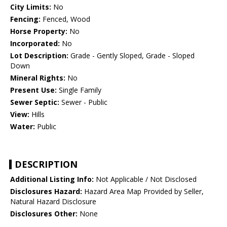
City Limits:
No
Fencing:
Fenced, Wood
Horse Property:
No
Incorporated:
No
Lot Description:
Grade - Gently Sloped, Grade - Sloped
Down
Mineral Rights:
No
Present Use:
Single Family
Sewer Septic:
Sewer - Public
View:
Hills
Water:
Public
DESCRIPTION
Additional Listing Info:
Not Applicable / Not Disclosed
Disclosures Hazard:
Hazard Area Map Provided by Seller,
Natural Hazard Disclosure
Disclosures Other:
None