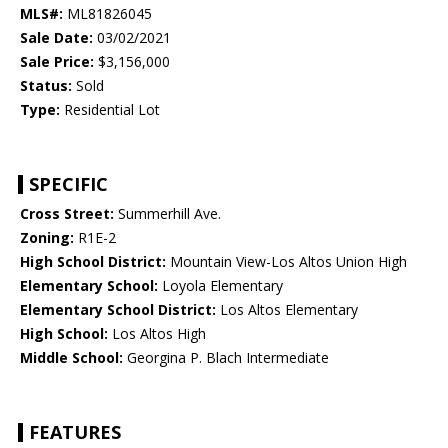
MLS#:
ML81826045
Sale Date:
03/02/2021
Sale Price:
$3,156,000
Status:
Sold
Type:
Residential Lot
SPECIFIC
Cross Street:
Summerhill Ave.
Zoning:
R1E-2
High School District:
Mountain View-Los Altos Union High
Elementary School:
Loyola Elementary
Elementary School District:
Los Altos Elementary
High School:
Los Altos High
Middle School:
Georgina P. Blach Intermediate
FEATURES