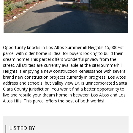
Opportunity knocks in Los Altos Summerhill Heights! 15,000+sf
parcel with older home is ideal for buyers looking to build their
dream home! This parcel offers wonderful privacy from the
street. All utilities are currently available at the site! Summerhill
Heights is enjoying a new construction Renaissance with several
brand new construction projects currently in progress. Los Altos
address and schools, but Valley View Dr. is unincorporated Santa
Clara County jurisdiction. You won't find a better opportunity to
live and rebuild your dream home in between Los Altos and Los
Altos Hills! This parcel offers the best of both worlds!
LISTED BY