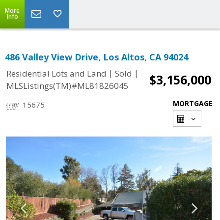
More
Info
486 Valley View Drive, Los Altos, CA 94024
|
|
Residential Lots and Land
Sold
$3,156,000
MLSListings(TM)#ML81826045
MORTGAGE
15675