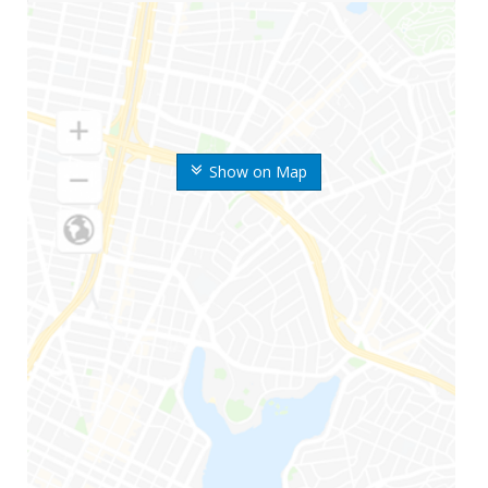
Show on Map