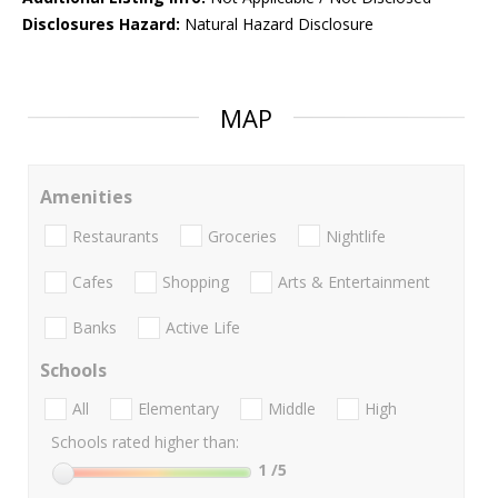
Disclosures Hazard:
Natural Hazard Disclosure
MAP
Amenities
Restaurants
Groceries
Nightlife
Cafes
Shopping
Arts & Entertainment
Banks
Active Life
Schools
All
Elementary
Middle
High
Schools rated higher than:
1
/5