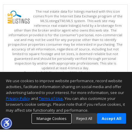
The real estate data for listings marked with this icon
comes from the Internet Data Exchange program of the
MLSListings(TM) MLS system. This web site may
reference real estate listing(s) held by a brokerage firm
other than the broker and/or agent who owns this web site. The
information provided is for the consumer's personal, non-commercial
use and may not be used for any purpose other than to identify
prospective properties consumer may be interested in purchasing. The
accuracy of all information, regardless of source, including but not
limited to square footage and lot sizes, is deemed reliable but not
guaranteed and should be personally verified through personal
inspection by and/or with appropriate professionals. This site is
updated at least 4 times a day.
Copyright © MLSListings Inc. 2026. All rights reserved
We use cookies to improve website performance, record website
This content last updated on 08/07/2026 07:22 PM.
activities, facilitate information sharing on social media and offer
Information deemed reliable but not guaranteed to be accurate.
advertising tailored to your interest. For more information, see our
Privacy Policy
and
Terms of Use
. You can also customize your
browser’s cookie settings. Please note that if you refuse cookies, it
may affect site functionality and performance.
Manage Cookies
Reject All
Accept All
TOP
DETAILS
MAP