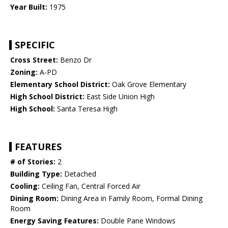
Year Built:
1975
SPECIFIC
Cross Street:
Benzo Dr
Zoning:
A-PD
Elementary School District:
Oak Grove Elementary
High School District:
East Side Union High
High School:
Santa Teresa High
FEATURES
# of Stories:
2
Building Type:
Detached
Cooling:
Ceiling Fan, Central Forced Air
Dining Room:
Dining Area in Family Room, Formal Dining
Room
Energy Saving Features:
Double Pane Windows