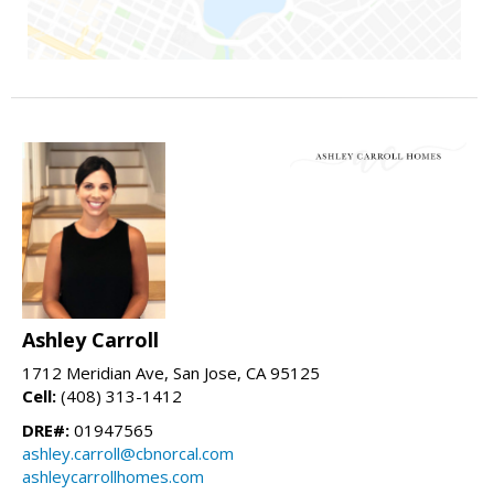
Ashley Carroll
1712 Meridian Ave, San Jose, CA 95125
Cell:
(408) 313-1412
DRE#:
01947565
ashley.carroll@cbnorcal.com
ashleycarrollhomes.com