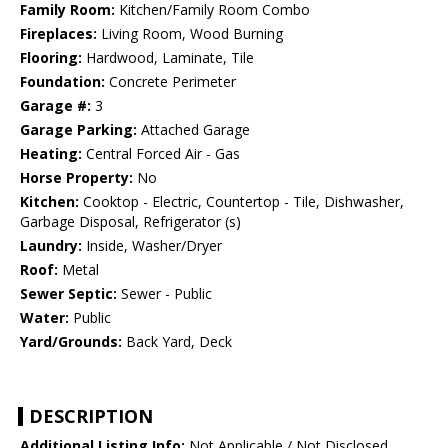
Family Room:
Kitchen/Family Room Combo
Fireplaces:
Living Room, Wood Burning
Flooring:
Hardwood, Laminate, Tile
Foundation:
Concrete Perimeter
Garage #:
3
Garage Parking:
Attached Garage
Heating:
Central Forced Air - Gas
Horse Property:
No
Kitchen:
Cooktop - Electric, Countertop - Tile, Dishwasher,
Garbage Disposal, Refrigerator (s)
Laundry:
Inside, Washer/Dryer
Roof:
Metal
Sewer Septic:
Sewer - Public
Water:
Public
Yard/Grounds:
Back Yard, Deck
DESCRIPTION
Additional Listing Info:
Not Applicable / Not Disclosed