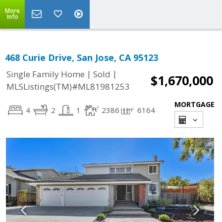
More
Info
468 Curie Drive, San Jose, CA 95123
|
|
Single Family Home
Sold
$1,670,000
MLSListings(TM)#ML81981253
MORTGAGE
4
2
1
2386
6164