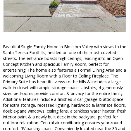
Beautiful Single Family Home in Blossom Valley with views to the
Santa Teresa Foothills, nestled on one of the most coveted
streets. The entrance boasts high ceilings, leading into an Open-
Concept Kitchen and spacious Family Room, perfect for
entertaining. The home also features a Formal Dining Area and a
welcoming Living Room with a Floor to Ceiling Fireplace. The
Primary Suite has beautiful views to the hills & includes a large
walk-in closet with ample storage space. Upstairs, 4 generously
sized bedrooms provide comfort & privacy for the entire family.
Additional features include a finished 3-car garage & attic space
for extra storage, recessed lighting, hardwood & laminate floors,
double-pane windows, ceiling fans, a tankless water heater, fresh
interior paint & a newly built deck in the backyard, perfect for
outdoor relaxation. Central air conditioning ensures year-round
comfort. RV parking space. Conveniently located near the 85 and