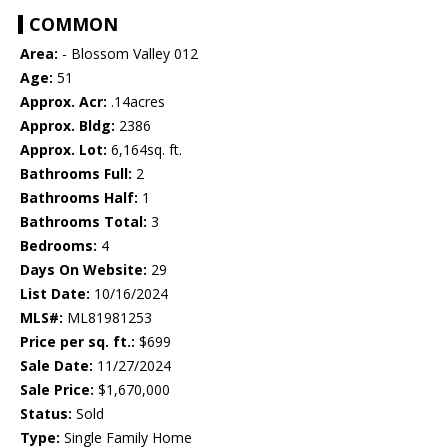
COMMON
Area:
- Blossom Valley 012
Age:
51
Approx. Acr:
.14acres
Approx. Bldg:
2386
Approx. Lot:
6,164sq. ft.
Bathrooms Full:
2
Bathrooms Half:
1
Bathrooms Total:
3
Bedrooms:
4
Days On Website:
29
List Date:
10/16/2024
MLS#:
ML81981253
Price per sq. ft.:
$699
Sale Date:
11/27/2024
Sale Price:
$1,670,000
Status:
Sold
Type:
Single Family Home