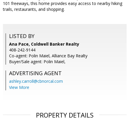
101 freeways, this home provides easy access to nearby hiking
trails, restaurants, and shopping.
LISTED BY
Ana Pace, Coldwell Banker Realty
408-242-9144
Co-agent: Polin Maiel, Alliance Bay Realty
Buyer/Sale agent: Polin Maiel,
ADVERTISING AGENT
ashley.carroll@cbnorcal.com
View More
PROPERTY DETAILS