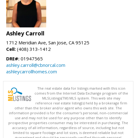
Ashley Carroll
1712 Meridian Ave, San Jose, CA 95125
Cell:
(408) 313-1412
DRE#:
01947565
ashley.carroll@cbnorcal.com
ashleycarrollhomes.com
The real estate data for listings marked with this icon
comes from the Internet Data Exchange program of the
MLSListings(TM) MLS system. This web site may
reference real estate listing(s) held by a brokerage firm
other than the broker and/or agent who owns this web site. The
information provided is for the consumer's personal, non-commercial
use and may not be used for any purpose other than to identify
prospective properties consumer may be interested in purchasing. The
accuracy of all information, regardless of source, including but not
limited to square footage and lot sizes, is deemed reliable but not
guaranteed and should be personally verified through personal