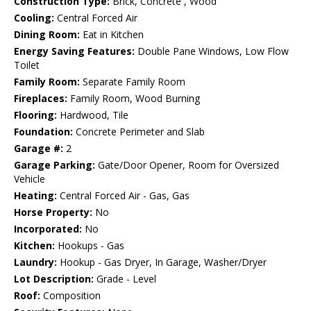
Construction Type:
Brick, Concrete , Wood
Cooling:
Central Forced Air
Dining Room:
Eat in Kitchen
Energy Saving Features:
Double Pane Windows, Low Flow
Toilet
Family Room:
Separate Family Room
Fireplaces:
Family Room, Wood Burning
Flooring:
Hardwood, Tile
Foundation:
Concrete Perimeter and Slab
Garage #:
2
Garage Parking:
Gate/Door Opener, Room for Oversized
Vehicle
Heating:
Central Forced Air - Gas, Gas
Horse Property:
No
Incorporated:
No
Kitchen:
Hookups - Gas
Laundry:
Hookup - Gas Dryer, In Garage, Washer/Dryer
Lot Description:
Grade - Level
Roof:
Composition