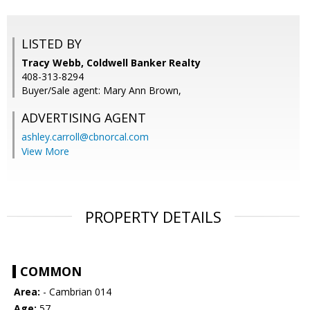
LISTED BY
Tracy Webb, Coldwell Banker Realty
408-313-8294
Buyer/Sale agent: Mary Ann Brown,
ADVERTISING AGENT
ashley.carroll@cbnorcal.com
View More
PROPERTY DETAILS
COMMON
Area:
- Cambrian 014
Age:
57