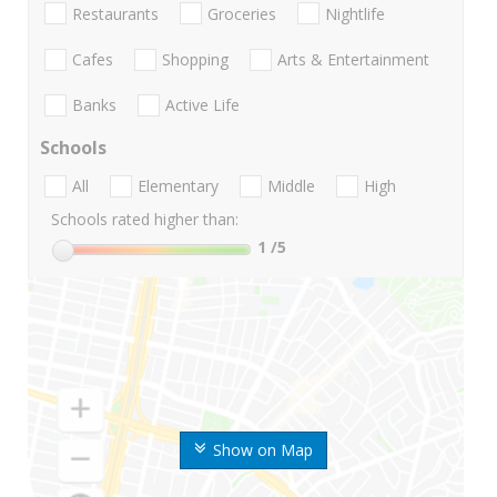
Restaurants
Groceries
Nightlife
Cafes
Shopping
Arts & Entertainment
Banks
Active Life
Schools
All
Elementary
Middle
High
Schools rated higher than:
1
/5
Show on Map