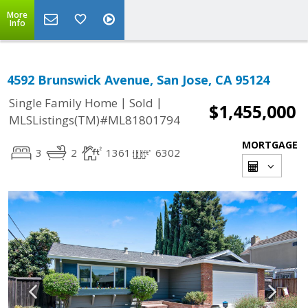
More
Info
4592 Brunswick Avenue, San Jose, CA 95124
|
|
Single Family Home
Sold
$1,455,000
MLSListings(TM)#ML81801794
MORTGAGE
3
2
1361
6302