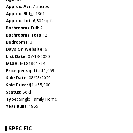
Approx. Acr:
.15acres
Approx. Bldg:
1361
Approx. Lot:
6,302sq. ft.
Bathrooms Full:
2
Bathrooms Total:
2
Bedrooms:
3
Days On Website:
6
List Date:
07/18/2020
MLS#:
ML81801794
Price per sq. ft.:
$1,069
Sale Date:
08/28/2020
Sale Price:
$1,455,000
Status:
Sold
Type:
Single Family Home
Year Built:
1965
SPECIFIC