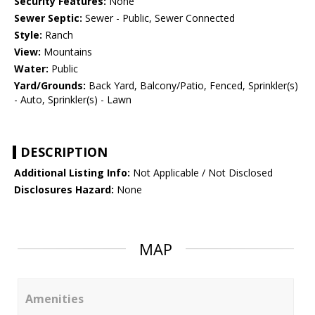
Security Features:
None
Sewer Septic:
Sewer - Public, Sewer Connected
Style:
Ranch
View:
Mountains
Water:
Public
Yard/Grounds:
Back Yard, Balcony/Patio, Fenced, Sprinkler(s)
- Auto, Sprinkler(s) - Lawn
DESCRIPTION
Additional Listing Info:
Not Applicable / Not Disclosed
Disclosures Hazard:
None
MAP
Amenities