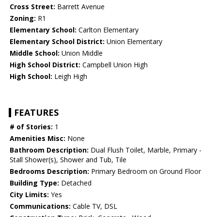
Cross Street:
Barrett Avenue
Zoning:
R1
Elementary School:
Carlton Elementary
Elementary School District:
Union Elementary
Middle School:
Union Middle
High School District:
Campbell Union High
High School:
Leigh High
FEATURES
# of Stories:
1
Amenities Misc:
None
Bathroom Description:
Dual Flush Toilet, Marble, Primary -
Stall Shower(s), Shower and Tub, Tile
Bedrooms Description:
Primary Bedroom on Ground Floor
Building Type:
Detached
City Limits:
Yes
Communications:
Cable TV, DSL