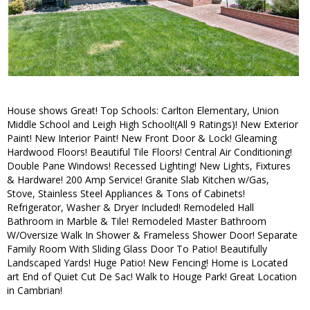
House shows Great! Top Schools: Carlton Elementary, Union
Middle School and Leigh High School!(All 9 Ratings)! New Exterior
Paint! New Interior Paint! New Front Door & Lock! Gleaming
Hardwood Floors! Beautiful Tile Floors! Central Air Conditioning!
Double Pane Windows! Recessed Lighting! New Lights, Fixtures
& Hardware! 200 Amp Service! Granite Slab Kitchen w/Gas,
Stove, Stainless Steel Appliances & Tons of Cabinets!
Refrigerator, Washer & Dryer Included! Remodeled Hall
Bathroom in Marble & Tile! Remodeled Master Bathroom
W/Oversize Walk In Shower & Frameless Shower Door! Separate
Family Room With Sliding Glass Door To Patio! Beautifully
Landscaped Yards! Huge Patio! New Fencing! Home is Located
art End of Quiet Cut De Sac! Walk to Houge Park! Great Location
in Cambrian!