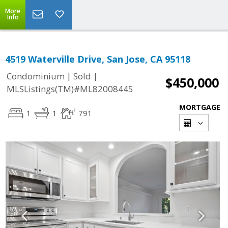
More
Info
4519 Waterville Drive, San Jose, CA 95118
|
|
Condominium
Sold
$450,000
MLSListings(TM)#ML82008445
MORTGAGE
1
1
791