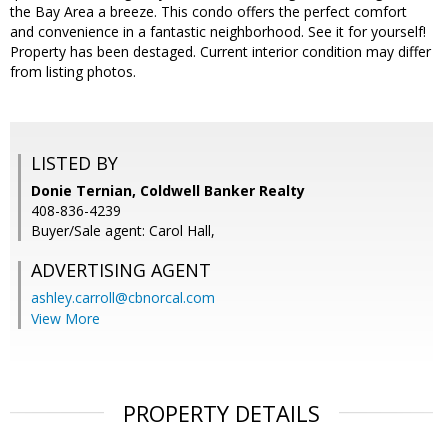
the Bay Area a breeze. This condo offers the perfect comfort
and convenience in a fantastic neighborhood. See it for yourself!
Property has been destaged. Current interior condition may differ
from listing photos.
LISTED BY
Donie Ternian, Coldwell Banker Realty
408-836-4239
Buyer/Sale agent: Carol Hall,
ADVERTISING AGENT
ashley.carroll@cbnorcal.com
View More
PROPERTY DETAILS