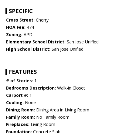
SPECIFIC
Cross Street:
Cherry
HOA Fee:
474
Zoning:
APD
Elementary School District:
San Jose Unified
High School District:
San Jose Unified
FEATURES
# of Stories:
1
Bedrooms Description:
Walk-in Closet
Carport #:
1
Cooling:
None
Dining Room:
Dining Area in Living Room
Family Room:
No Family Room
Fireplaces:
Living Room
Foundation:
Concrete Slab