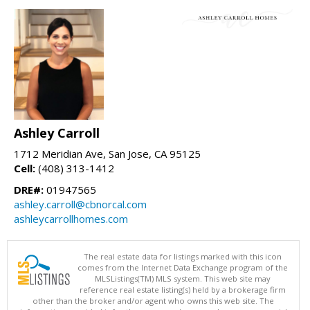
Ashley Carroll
1712 Meridian Ave, San Jose, CA 95125
Cell:
(408) 313-1412
DRE#:
01947565
ashley.carroll@cbnorcal.com
ashleycarrollhomes.com
The real estate data for listings marked with this icon
comes from the Internet Data Exchange program of the
MLSListings(TM) MLS system. This web site may
reference real estate listing(s) held by a brokerage firm
other than the broker and/or agent who owns this web site. The