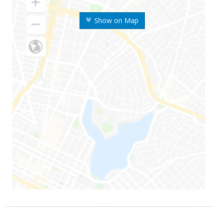
Show on Map