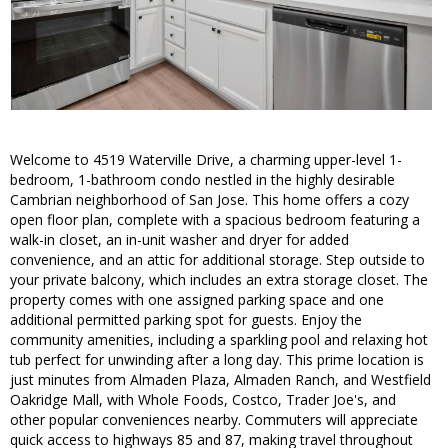
Welcome to 4519 Waterville Drive, a charming upper-level 1-
bedroom, 1-bathroom condo nestled in the highly desirable
Cambrian neighborhood of San Jose. This home offers a cozy
open floor plan, complete with a spacious bedroom featuring a
walk-in closet, an in-unit washer and dryer for added
convenience, and an attic for additional storage. Step outside to
your private balcony, which includes an extra storage closet. The
property comes with one assigned parking space and one
additional permitted parking spot for guests. Enjoy the
community amenities, including a sparkling pool and relaxing hot
tub perfect for unwinding after a long day. This prime location is
just minutes from Almaden Plaza, Almaden Ranch, and Westfield
Oakridge Mall, with Whole Foods, Costco, Trader Joe's, and
other popular conveniences nearby. Commuters will appreciate
quick access to highways 85 and 87, making travel throughout