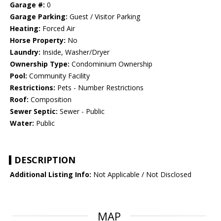
Garage #:
0
Garage Parking:
Guest / Visitor Parking
Heating:
Forced Air
Horse Property:
No
Laundry:
Inside, Washer/Dryer
Ownership Type:
Condominium Ownership
Pool:
Community Facility
Restrictions:
Pets - Number Restrictions
Roof:
Composition
Sewer Septic:
Sewer - Public
Water:
Public
DESCRIPTION
Additional Listing Info:
Not Applicable / Not Disclosed
MAP