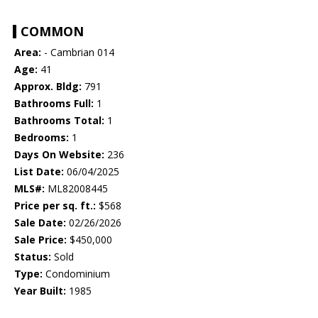
COMMON
Area:
- Cambrian 014
Age:
41
Approx. Bldg:
791
Bathrooms Full:
1
Bathrooms Total:
1
Bedrooms:
1
Days On Website:
236
List Date:
06/04/2025
MLS#:
ML82008445
Price per sq. ft.:
$568
Sale Date:
02/26/2026
Sale Price:
$450,000
Status:
Sold
Type:
Condominium
Year Built:
1985