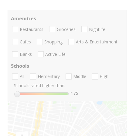
Amenities
Restaurants
Groceries
Nightlife
Cafes
Shopping
Arts & Entertainment
Banks
Active Life
Schools
All
Elementary
Middle
High
Schools rated higher than:
1
/5