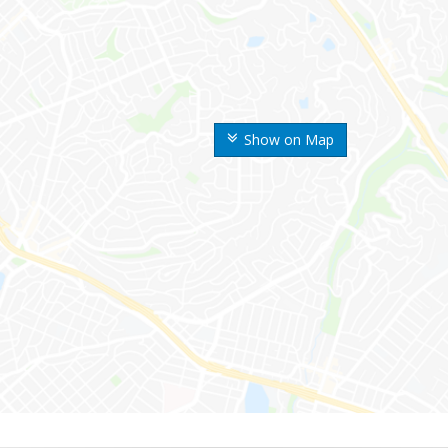
Show on Map