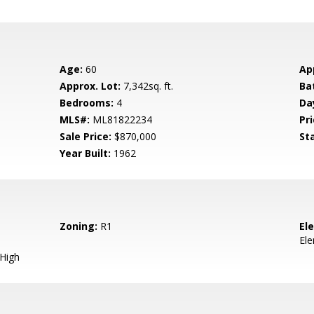
Age:
60
Ap
Approx. Lot:
7,342sq. ft.
Ba
Bedrooms:
4
Da
MLS#:
ML81822234
Pri
Sale Price:
$870,000
St
Year Built:
1962
Zoning:
R1
El
El
 High