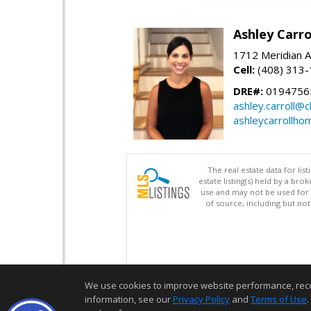
Ashley Carro
1712 Meridian A
Cell:
(408) 313
DRE#:
0194756
ashley.carroll@
ashleycarrollh
The real estate data for li
estate listing(s) held by a b
use and may not be used for 
of source, including but no
We use cookies to improve website performance, record 
information, see our
Privacy Policy
and
Terms of Use
.