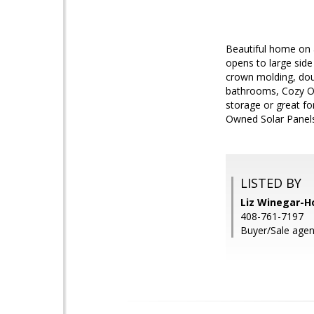
Beautiful home on 
opens to large side 
crown molding, dou
bathrooms, Cozy Out
storage or great fo
Owned Solar Panels c
LISTED BY
Liz Winegar-H
408-761-7197
Buyer/Sale agen