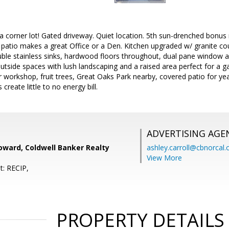
a corner lot! Gated driveway. Quiet location. 5th sun-drenched bonu
patio makes a great Office or a Den. Kitchen upgraded w/ granite counte
ble stainless sinks, hardwood floors throughout, dual pane window a
side spaces with lush landscaping and a raised area perfect for a ga
r workshop, fruit trees, Great Oaks Park nearby, covered patio for 
reate little to no energy bill.
ADVERTISING AGE
oward, Coldwell Banker Realty
ashley.carroll@cbnorcal
View More
t: RECIP,
PROPERTY DETAILS