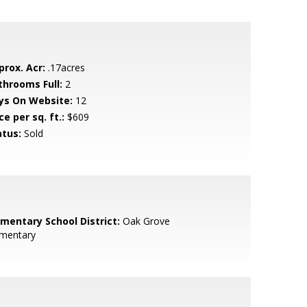
prox. Acr:
.17acres
throoms Full:
2
ys On Website:
12
ce per sq. ft.:
$609
atus:
Sold
ementary School District:
Oak Grove
ementary