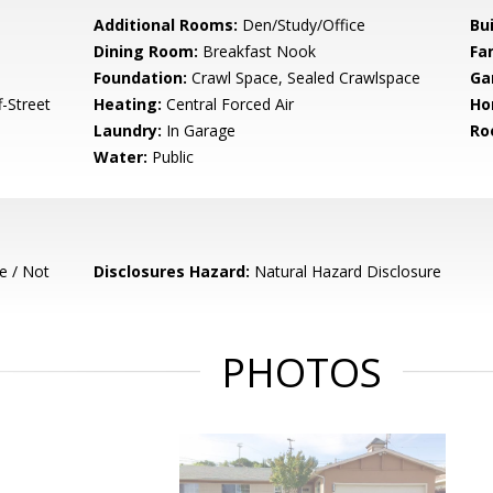
Additional Rooms:
Den/Study/Office
Bu
Dining Room:
Breakfast Nook
Fa
Foundation:
Crawl Space, Sealed Crawlspace
Ga
-Street
Heating:
Central Forced Air
Ho
Laundry:
In Garage
Ro
Water:
Public
e / Not
Disclosures Hazard:
Natural Hazard Disclosure
PHOTOS