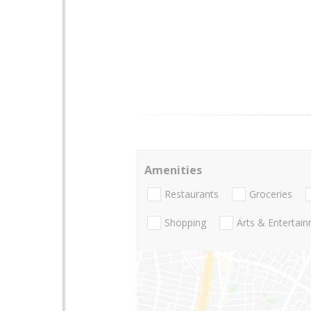
Amenities
Restaurants
Groceries
Shopping
Arts & Entertai