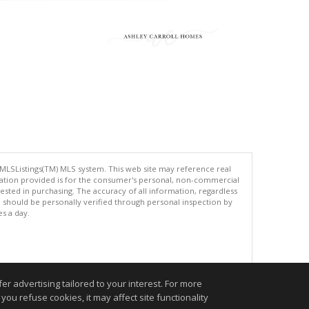
 MLSListings(TM) MLS system. This web site may reference real
rmation provided is for the consumer's personal, non-commercial
ted in purchasing. The accuracy of all information, regardless
d should be personally verified through personal inspection by
es a day.
.
r advertising tailored to your interest. For more
you refuse cookies, it may affect site functionality