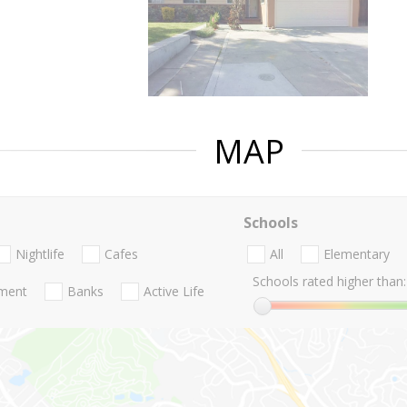
MAP
Schools
Nightlife
Cafes
All
Elementary
Schools rated higher than:
nment
Banks
Active Life