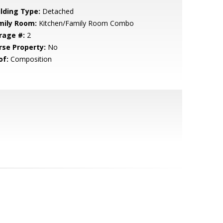
ilding Type:
Detached
mily Room:
Kitchen/Family Room Combo
rage #:
2
rse Property:
No
of:
Composition