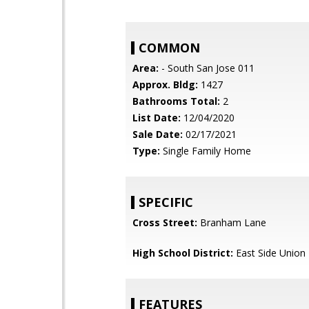
COMMON
Area:
- South San Jose 011
Approx. Bldg:
1427
Bathrooms Total:
2
List Date:
12/04/2020
Sale Date:
02/17/2021
Type:
Single Family Home
SPECIFIC
Cross Street:
Branham Lane
High School District:
East Side Union
FEATURES