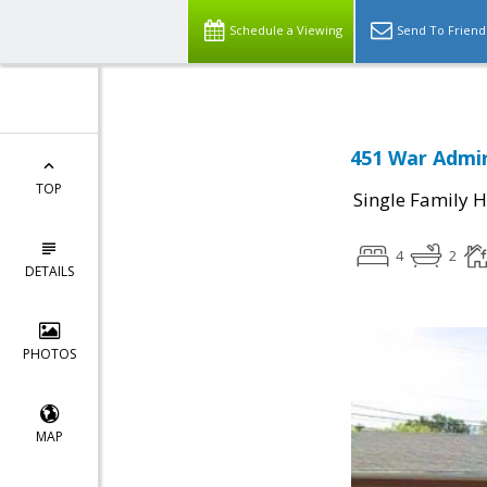
Schedule a Viewing
Send To Friend
451 War Admir
TOP
Single Family 
4
2
DETAILS
PHOTOS
MAP