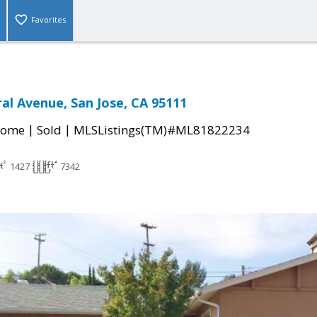
Favorites
al Avenue, San Jose, CA 95111
|
|
Home
Sold
MLSListings(TM)#ML81822234
1427
7342