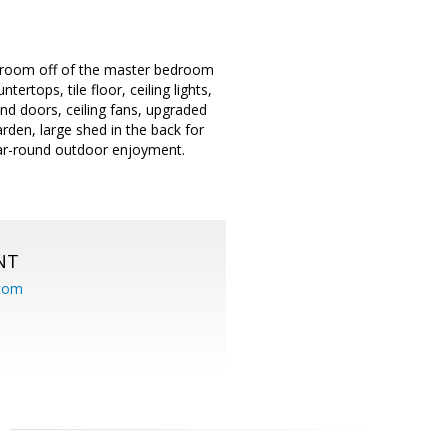
s room off of the master bedroom
rtops, tile floor, ceiling lights,
nd doors, ceiling fans, upgraded
rden, large shed in the back for
year-round outdoor enjoyment.
NT
.com