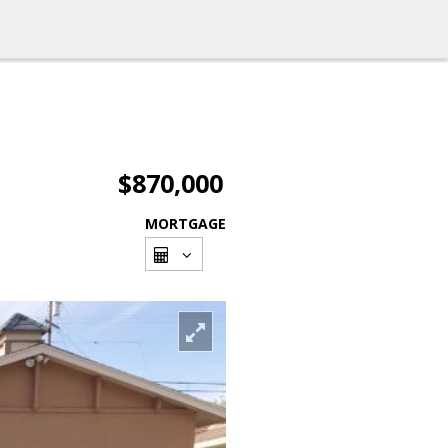
$870,000
MORTGAGE