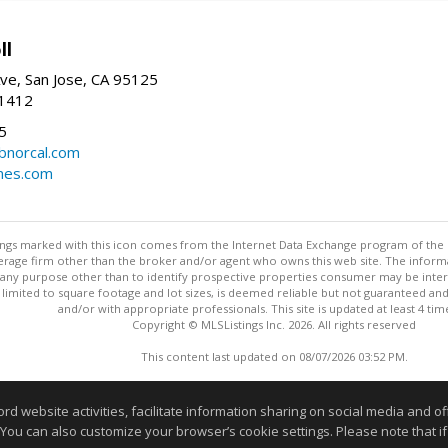
ll
ve, San Jose, CA 95125
-1412
5
cbnorcal.com
omes.com
stings marked with this icon comes from the Internet Data Exchange program of the
rokerage firm other than the broker and/or agent who owns this web site. The info
any purpose other than to identify prospective properties consumer may be interes
t limited to square footage and lot sizes, is deemed reliable but not guaranteed an
and/or with appropriate professionals. This site is updated at least 4 tim
Copyright © MLSListings Inc. 2026. All rights reserved
This content last updated on 08/07/2026 03:52 PM.
Information deemed reliable but not guaranteed to be accurate
website activities, facilitate information sharing on social media and offe
 You can also customize your browser’s cookie settings. Please note that if 