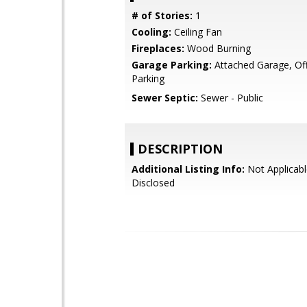
# of Stories:
1
Cooling:
Ceiling Fan
Fireplaces:
Wood Burning
Garage Parking:
Attached Garage, Off
Parking
Sewer Septic:
Sewer - Public
DESCRIPTION
Additional Listing Info:
Not Applicabl
Disclosed