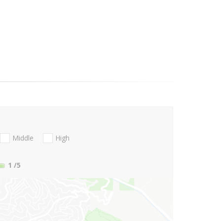
Middle
High
1
/5