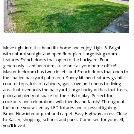
Move right into this beautiful home and enjoy! Light & Bright
with natural sunlight and open floor plan. Large living room
features French doors that open to the backyard. Four
generously sized bedrooms- use one as your home office!
Master bedroom has two closets and French doors that open to
the shaded backyard patio area. Sunny kitchen features granite
counter tops, lots of cabinets, gas stove and opens to dining
area that overlooks the backyard. Large backyard has fruit trees,
patio and plenty of space for the kids to play. Perfect for
cookouts and celebrations with friends and family! Throughout
the home you will enjoy LED fixtures and recessed lighting.
Brand New interior paint and carpet. Easy Highway access.Close
to Kaiser, shopping, schools and parks. Come see for yourself,
you'll love it!