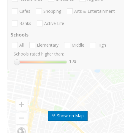
Cafes
Shopping
Arts & Entertainment
Banks
Active Life
Schools
All
Elementary
Middle
High
Schools rated higher than:
1
/5
Show on Map