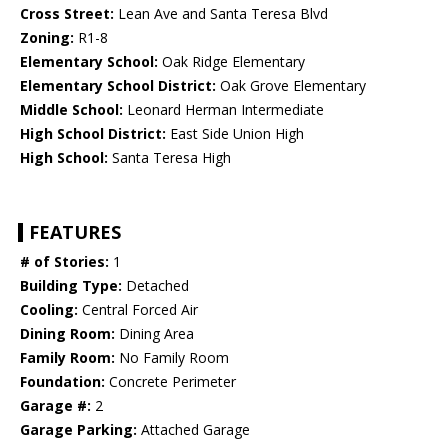
Cross Street:
Lean Ave and Santa Teresa Blvd
Zoning:
R1-8
Elementary School:
Oak Ridge Elementary
Elementary School District:
Oak Grove Elementary
Middle School:
Leonard Herman Intermediate
High School District:
East Side Union High
High School:
Santa Teresa High
FEATURES
# of Stories:
1
Building Type:
Detached
Cooling:
Central Forced Air
Dining Room:
Dining Area
Family Room:
No Family Room
Foundation:
Concrete Perimeter
Garage #:
2
Garage Parking:
Attached Garage