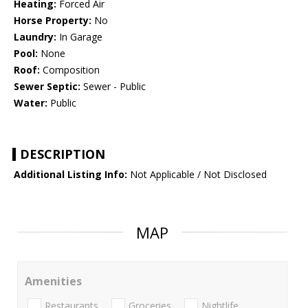
Heating:
Forced Air
Horse Property:
No
Laundry:
In Garage
Pool:
None
Roof:
Composition
Sewer Septic:
Sewer - Public
Water:
Public
DESCRIPTION
Additional Listing Info:
Not Applicable / Not Disclosed
MAP
Amenities
Restaurants
Groceries
Nightlife