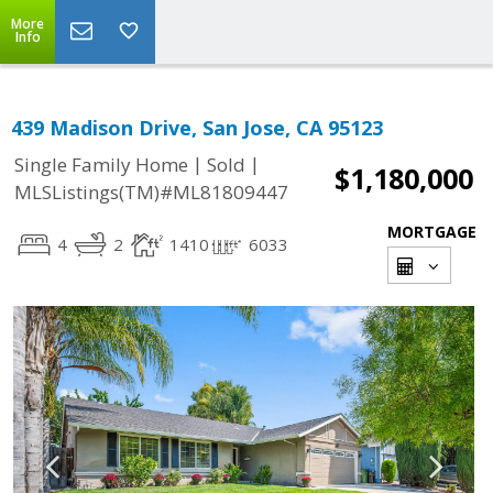
More
Info
439 Madison Drive, San Jose, CA 95123
|
|
Single Family Home
Sold
$1,180,000
MLSListings(TM)#ML81809447
MORTGAGE
4
2
1410
6033