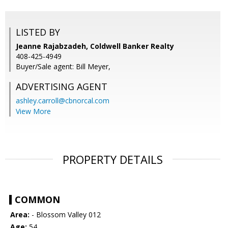
LISTED BY
Jeanne Rajabzadeh, Coldwell Banker Realty
408-425-4949
Buyer/Sale agent: Bill Meyer,
ADVERTISING AGENT
ashley.carroll@cbnorcal.com
View More
PROPERTY DETAILS
COMMON
Area:
- Blossom Valley 012
Age:
54