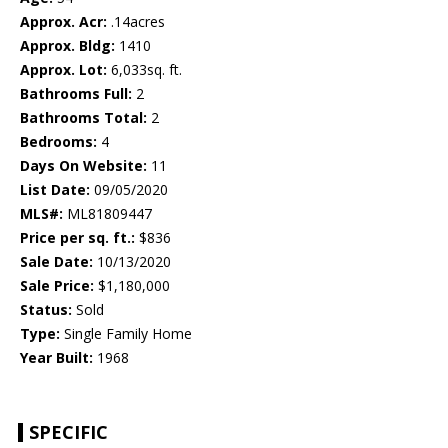
Approx. Acr:
.14acres
Approx. Bldg:
1410
Approx. Lot:
6,033sq. ft.
Bathrooms Full:
2
Bathrooms Total:
2
Bedrooms:
4
Days On Website:
11
List Date:
09/05/2020
MLS#:
ML81809447
Price per sq. ft.:
$836
Sale Date:
10/13/2020
Sale Price:
$1,180,000
Status:
Sold
Type:
Single Family Home
Year Built:
1968
SPECIFIC