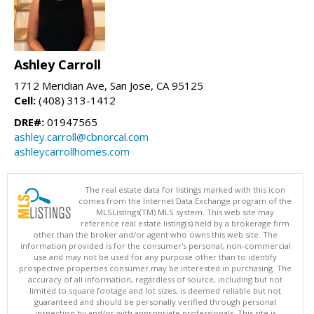
Ashley Carroll
1712 Meridian Ave, San Jose, CA 95125
Cell:
(408) 313-1412
DRE#:
01947565
ashley.carroll@cbnorcal.com
ashleycarrollhomes.com
The real estate data for listings marked with this icon
comes from the Internet Data Exchange program of the
MLSListings(TM) MLS system. This web site may
reference real estate listing(s) held by a brokerage firm
other than the broker and/or agent who owns this web site. The
information provided is for the consumer's personal, non-commercial
use and may not be used for any purpose other than to identify
prospective properties consumer may be interested in purchasing. The
accuracy of all information, regardless of source, including but not
limited to square footage and lot sizes, is deemed reliable but not
guaranteed and should be personally verified through personal
inspection by and/or with appropriate professionals. This site is