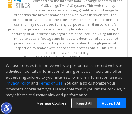
comes from the Internet Data Exchange program of the
MLSListings(TM) MLS system. This web site may
reference real estate listing(s) held by a brokerage firm
other than the broker and/or agent who owns this web site. The
information provided is for the consumer's personal, non-commercial
use and may not be used for any purpose other than to identify
prospective properties consumer may be interested in purchasing. The
accuracy of all information, regardless of source, including but not
limited to square footage and lot sizes, is deemed reliable but not
guaranteed and should be personally verified through personal
inspection by and/or with appropriate professionals. This site is
updated at least 4 times a day.
Copyright © MLSListings Inc. 2026. All rights reserved
We use cookies to improve website performance, record website
This content last updated on 08/08/2026 11:52 PM.
activities, facilitate information sharing on social media and offer
Information deemed reliable but not guaranteed to be accurate.
advertising tailored to your interest. For more information, see our
Privacy Policy
and
Terms of Use
. You can also customize your
browser’s cookie settings. Please note that if you refuse cookies, it
may affect site functionality and performance.
Manage Cookies
Reject All
Accept All
TOP
DETAILS
MAP