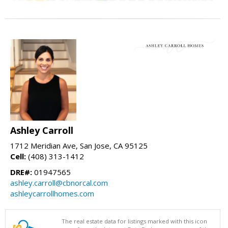
Ashley Carroll
1712 Meridian Ave, San Jose, CA 95125
Cell:
(408) 313-1412
DRE#:
01947565
ashley.carroll@cbnorcal.com
ashleycarrollhomes.com
The real estate data for listings marked with this icon