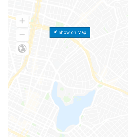
Show on Map