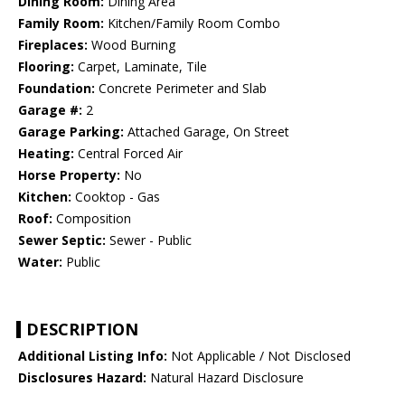
Dining Room:
Dining Area
Family Room:
Kitchen/Family Room Combo
Fireplaces:
Wood Burning
Flooring:
Carpet, Laminate, Tile
Foundation:
Concrete Perimeter and Slab
Garage #:
2
Garage Parking:
Attached Garage, On Street
Heating:
Central Forced Air
Horse Property:
No
Kitchen:
Cooktop - Gas
Roof:
Composition
Sewer Septic:
Sewer - Public
Water:
Public
DESCRIPTION
Additional Listing Info:
Not Applicable / Not Disclosed
Disclosures Hazard:
Natural Hazard Disclosure