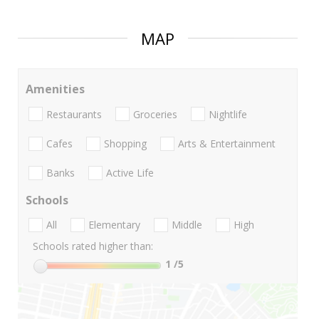
MAP
Amenities
Restaurants
Groceries
Nightlife
Cafes
Shopping
Arts & Entertainment
Banks
Active Life
Schools
All
Elementary
Middle
High
Schools rated higher than:
1
/5