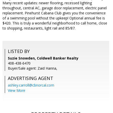
Many recent updates: newer flooring, recessed lighting
throughout, central AC, garage door replacement, electric panel
replacement. Pinehurst Cabana Club gives you the convenience
of a swimming pool without the upkeep! Optional annual fee is
$420. This is truly a wonderful neighborhood to call home, close
to shopping, restaurants, light rail and 85/87.
LISTED BY
Suzie Snowden, Coldwell Banker Realty
408-438-6470
Buyer/Sale agent: Zaid Hanna,
ADVERTISING AGENT
ashley.carroll@cbnorcal.com
View More