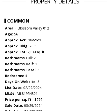
PROPERTY DETAILS
COMMON
Area:
- Blossom Valley 012
Age:
56
Approx. Acr:
.18acres
Approx. Bldg:
2039
Approx. Lot:
7,841sq. ft.
Bathrooms Full:
2
Bathrooms Half:
1
Bathrooms Total:
3
Bedrooms:
4
Days On Website:
5
List Date:
02/29/2024
MLS#:
ML81954821
Price per sq. ft.:
$796
Sale Date:
03/29/2024