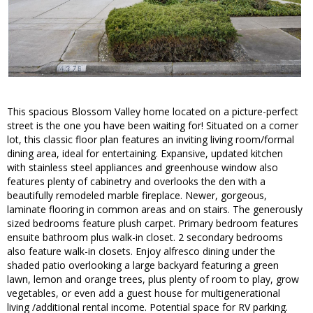
This spacious Blossom Valley home located on a picture-perfect
street is the one you have been waiting for! Situated on a corner
lot, this classic floor plan features an inviting living room/formal
dining area, ideal for entertaining. Expansive, updated kitchen
with stainless steel appliances and greenhouse window also
features plenty of cabinetry and overlooks the den with a
beautifully remodeled marble fireplace. Newer, gorgeous,
laminate flooring in common areas and on stairs. The generously
sized bedrooms feature plush carpet. Primary bedroom features
ensuite bathroom plus walk-in closet. 2 secondary bedrooms
also feature walk-in closets. Enjoy alfresco dining under the
shaded patio overlooking a large backyard featuring a green
lawn, lemon and orange trees, plus plenty of room to play, grow
vegetables, or even add a guest house for multigenerational
living /additional rental income. Potential space for RV parking.