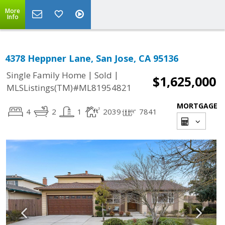
More
Info
4378 Heppner Lane, San Jose, CA 95136
|
|
Single Family Home
Sold
$1,625,000
MLSListings(TM)#ML81954821
MORTGAGE
4
2
1
2039
7841