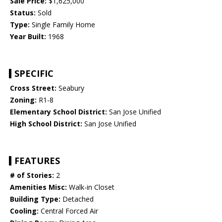
Sale Price:
$1,625,000
Status:
Sold
Type:
Single Family Home
Year Built:
1968
SPECIFIC
Cross Street:
Seabury
Zoning:
R1-8
Elementary School District:
San Jose Unified
High School District:
San Jose Unified
FEATURES
# of Stories:
2
Amenities Misc:
Walk-in Closet
Building Type:
Detached
Cooling:
Central Forced Air