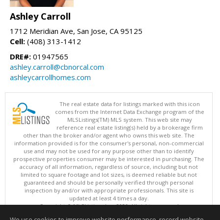
Ashley Carroll
1712 Meridian Ave, San Jose, CA 95125
Cell:
(408) 313-1412
DRE#:
01947565
ashley.carroll@cbnorcal.com
ashleycarrollhomes.com
The real estate data for listings marked with this icon
comes from the Internet Data Exchange program of the
MLSListings(TM) MLS system. This web site may
reference real estate listing(s) held by a brokerage firm
other than the broker and/or agent who owns this web site. The
information provided is for the consumer's personal, non-commercial
use and may not be used for any purpose other than to identify
prospective properties consumer may be interested in purchasing. The
accuracy of all information, regardless of source, including but not
limited to square footage and lot sizes, is deemed reliable but not
guaranteed and should be personally verified through personal
inspection by and/or with appropriate professionals. This site is
updated at least 4 times a day.
Copyright © MLSListings Inc. 2026. All rights reserved
We use cookies to improve website performance, record website