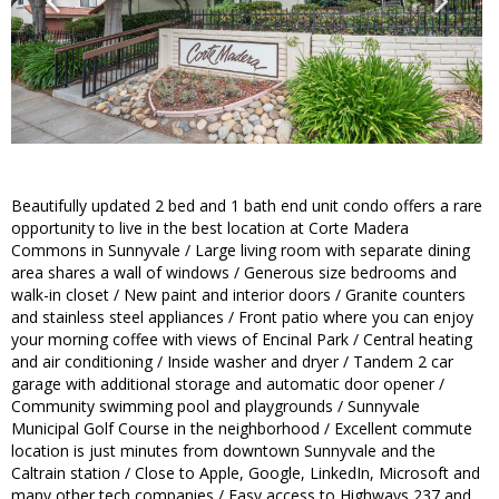
Beautifully updated 2 bed and 1 bath end unit condo offers a rare
opportunity to live in the best location at Corte Madera
Commons in Sunnyvale / Large living room with separate dining
area shares a wall of windows / Generous size bedrooms and
walk-in closet / New paint and interior doors / Granite counters
and stainless steel appliances / Front patio where you can enjoy
your morning coffee with views of Encinal Park / Central heating
and air conditioning / Inside washer and dryer / Tandem 2 car
garage with additional storage and automatic door opener /
Community swimming pool and playgrounds / Sunnyvale
Municipal Golf Course in the neighborhood / Excellent commute
location is just minutes from downtown Sunnyvale and the
Caltrain station / Close to Apple, Google, LinkedIn, Microsoft and
many other tech companies / Easy access to Highways 237 and