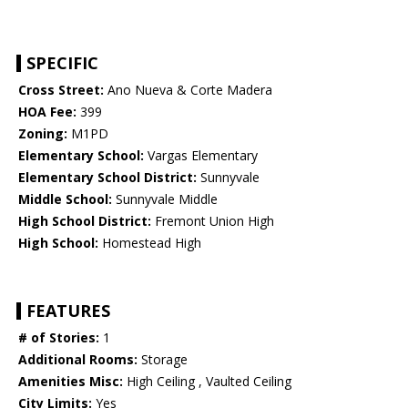
SPECIFIC
Cross Street:
Ano Nueva & Corte Madera
HOA Fee:
399
Zoning:
M1PD
Elementary School:
Vargas Elementary
Elementary School District:
Sunnyvale
Middle School:
Sunnyvale Middle
High School District:
Fremont Union High
High School:
Homestead High
FEATURES
# of Stories:
1
Additional Rooms:
Storage
Amenities Misc:
High Ceiling , Vaulted Ceiling
City Limits:
Yes