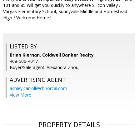
101 and 85 will get you quickly to anywhere Silicon Valley /
Vargas Elementary School, Sunnyvale Middle and Homestead
High / Welcome Home !
LISTED BY
Brian Kiernan, Coldwell Banker Realty
408-506-4017
Buyer/Sale agent: Alexandra Zhou,
ADVERTISING AGENT
ashley.carroll@cbnorcal.com
View More
PROPERTY DETAILS