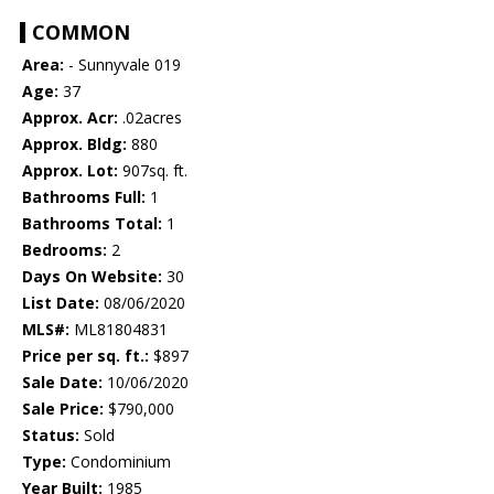
COMMON
Area:
- Sunnyvale 019
Age:
37
Approx. Acr:
.02acres
Approx. Bldg:
880
Approx. Lot:
907sq. ft.
Bathrooms Full:
1
Bathrooms Total:
1
Bedrooms:
2
Days On Website:
30
List Date:
08/06/2020
MLS#:
ML81804831
Price per sq. ft.:
$897
Sale Date:
10/06/2020
Sale Price:
$790,000
Status:
Sold
Type:
Condominium
Year Built:
1985