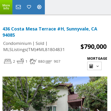
More
Info
436 Costa Mesa Terrace #H, Sunnyvale, CA
94085
|
|
Condominium
Sold
$790,000
MLSListings(TM)#ML81804831
MORTGAGE
2
1
880
907