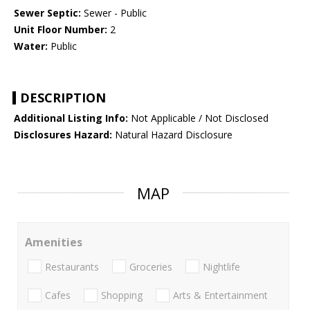
Sewer Septic:
Sewer - Public
Unit Floor Number:
2
Water:
Public
DESCRIPTION
Additional Listing Info:
Not Applicable / Not Disclosed
Disclosures Hazard:
Natural Hazard Disclosure
MAP
Amenities
Restaurants
Groceries
Nightlife
Cafes
Shopping
Arts & Entertainment