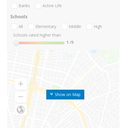
Banks
Active Life
Schools
All
Elementary
Middle
High
Schools rated higher than:
1
/5
Show on Map