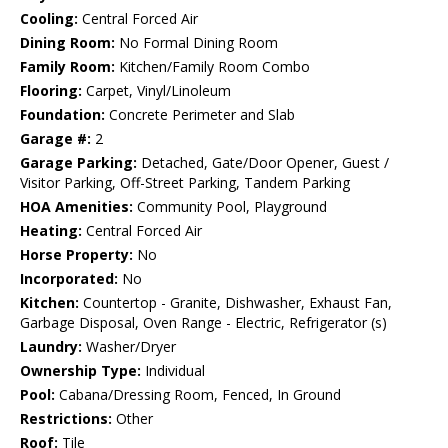
Cooling:
Central Forced Air
Dining Room:
No Formal Dining Room
Family Room:
Kitchen/Family Room Combo
Flooring:
Carpet, Vinyl/Linoleum
Foundation:
Concrete Perimeter and Slab
Garage #:
2
Garage Parking:
Detached, Gate/Door Opener, Guest /
Visitor Parking, Off-Street Parking, Tandem Parking
HOA Amenities:
Community Pool, Playground
Heating:
Central Forced Air
Horse Property:
No
Incorporated:
No
Kitchen:
Countertop - Granite, Dishwasher, Exhaust Fan,
Garbage Disposal, Oven Range - Electric, Refrigerator (s)
Laundry:
Washer/Dryer
Ownership Type:
Individual
Pool:
Cabana/Dressing Room, Fenced, In Ground
Restrictions:
Other
Roof:
Tile