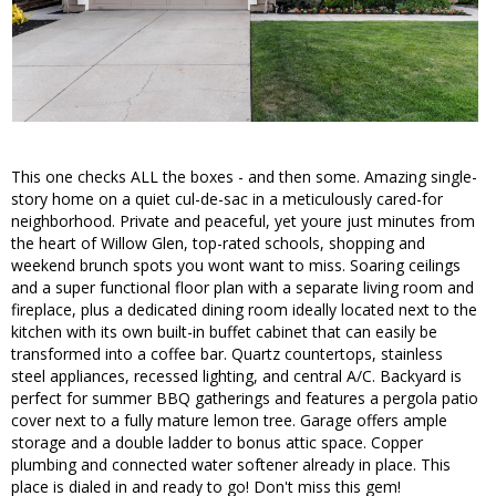
This one checks ALL the boxes - and then some. Amazing single-
story home on a quiet cul-de-sac in a meticulously cared-for
neighborhood. Private and peaceful, yet youre just minutes from
the heart of Willow Glen, top-rated schools, shopping and
weekend brunch spots you wont want to miss. Soaring ceilings
and a super functional floor plan with a separate living room and
fireplace, plus a dedicated dining room ideally located next to the
kitchen with its own built-in buffet cabinet that can easily be
transformed into a coffee bar. Quartz countertops, stainless
steel appliances, recessed lighting, and central A/C. Backyard is
perfect for summer BBQ gatherings and features a pergola patio
cover next to a fully mature lemon tree. Garage offers ample
storage and a double ladder to bonus attic space. Copper
plumbing and connected water softener already in place. This
place is dialed in and ready to go! Don't miss this gem!