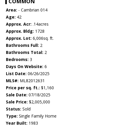
COMMON
Area:
- Cambrian 014
Age:
42
Approx. Acr:
.14acres
Approx. Bldg:
1728
Approx. Lot:
6,006sq. ft.
Bathrooms Full:
2
Bathrooms Total:
2
Bedrooms:
3
Days On Website:
6
List Date:
06/26/2025
MLS#:
ML82012631
Price per sq. ft.:
$1,160
Sale Date:
07/18/2025
Sale Price:
$2,005,000
Status:
Sold
Type:
Single Family Home
Year Built:
1983