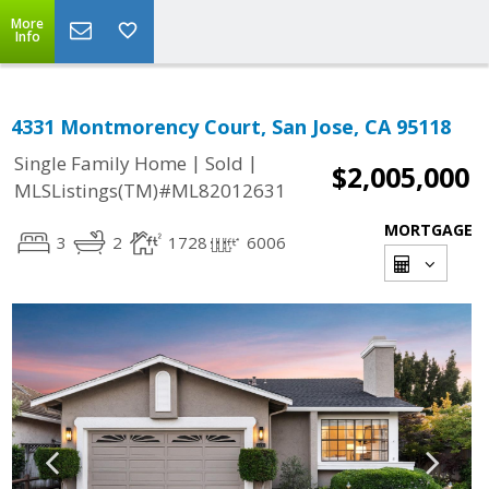
More
Info
4331 Montmorency Court, San Jose, CA 95118
|
|
Single Family Home
Sold
$2,005,000
MLSListings(TM)#ML82012631
MORTGAGE
3
2
1728
6006