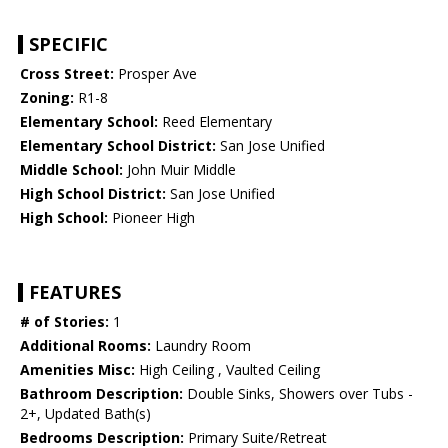
SPECIFIC
Cross Street:
Prosper Ave
Zoning:
R1-8
Elementary School:
Reed Elementary
Elementary School District:
San Jose Unified
Middle School:
John Muir Middle
High School District:
San Jose Unified
High School:
Pioneer High
FEATURES
# of Stories:
1
Additional Rooms:
Laundry Room
Amenities Misc:
High Ceiling , Vaulted Ceiling
Bathroom Description:
Double Sinks, Showers over Tubs -
2+, Updated Bath(s)
Bedrooms Description:
Primary Suite/Retreat