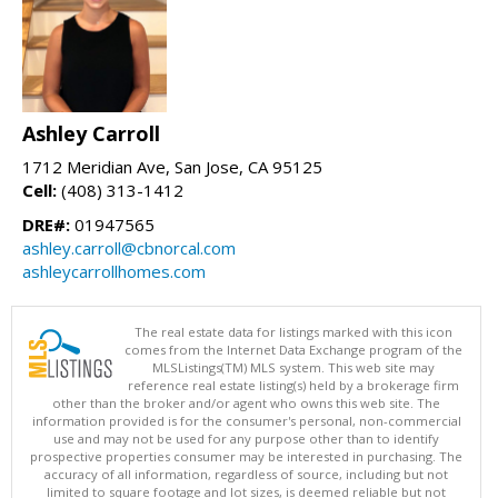
Ashley Carroll
1712 Meridian Ave, San Jose, CA 95125
Cell:
(408) 313-1412
DRE#:
01947565
ashley.carroll@cbnorcal.com
ashleycarrollhomes.com
The real estate data for listings marked with this icon
comes from the Internet Data Exchange program of the
MLSListings(TM) MLS system. This web site may
reference real estate listing(s) held by a brokerage firm
other than the broker and/or agent who owns this web site. The
information provided is for the consumer's personal, non-commercial
use and may not be used for any purpose other than to identify
prospective properties consumer may be interested in purchasing. The
accuracy of all information, regardless of source, including but not
limited to square footage and lot sizes, is deemed reliable but not