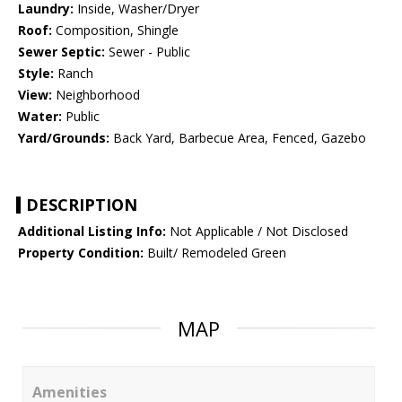
Laundry:
Inside, Washer/Dryer
Roof:
Composition, Shingle
Sewer Septic:
Sewer - Public
Style:
Ranch
View:
Neighborhood
Water:
Public
Yard/Grounds:
Back Yard, Barbecue Area, Fenced, Gazebo
DESCRIPTION
Additional Listing Info:
Not Applicable / Not Disclosed
Property Condition:
Built/ Remodeled Green
MAP
Amenities