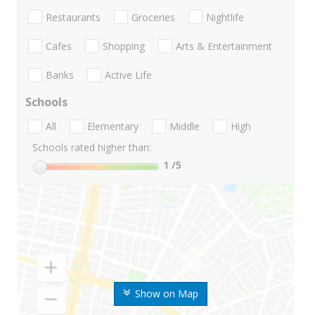
Restaurants
Groceries
Nightlife
Cafes
Shopping
Arts & Entertainment
Banks
Active Life
Schools
All
Elementary
Middle
High
Schools rated higher than:
1
/5
Show on Map