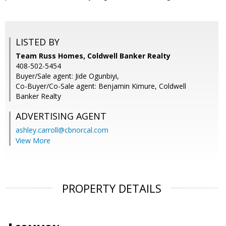
LISTED BY
Team Russ Homes, Coldwell Banker Realty
408-502-5454
Buyer/Sale agent: Jide Ogunbiyi,
Co-Buyer/Co-Sale agent: Benjamin Kimure, Coldwell
Banker Realty
ADVERTISING AGENT
ashley.carroll@cbnorcal.com
View More
PROPERTY DETAILS