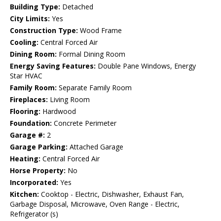
Building Type:
Detached
City Limits:
Yes
Construction Type:
Wood Frame
Cooling:
Central Forced Air
Dining Room:
Formal Dining Room
Energy Saving Features:
Double Pane Windows, Energy
Star HVAC
Family Room:
Separate Family Room
Fireplaces:
Living Room
Flooring:
Hardwood
Foundation:
Concrete Perimeter
Garage #:
2
Garage Parking:
Attached Garage
Heating:
Central Forced Air
Horse Property:
No
Incorporated:
Yes
Kitchen:
Cooktop - Electric, Dishwasher, Exhaust Fan,
Garbage Disposal, Microwave, Oven Range - Electric,
Refrigerator (s)