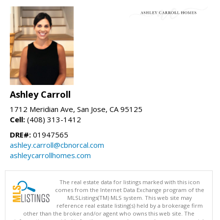
Ashley Carroll
1712 Meridian Ave, San Jose, CA 95125
Cell:
(408) 313-1412
DRE#:
01947565
ashley.carroll@cbnorcal.com
ashleycarrollhomes.com
The real estate data for listings marked with this icon
comes from the Internet Data Exchange program of the
MLSListings(TM) MLS system. This web site may
reference real estate listing(s) held by a brokerage firm
other than the broker and/or agent who owns this web site. The