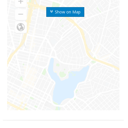
Show on Map