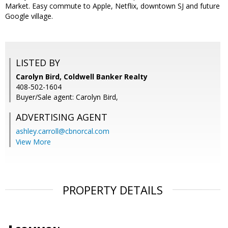
Market. Easy commute to Apple, Netflix, downtown SJ and future
Google village.
LISTED BY
Carolyn Bird, Coldwell Banker Realty
408-502-1604
Buyer/Sale agent: Carolyn Bird,
ADVERTISING AGENT
ashley.carroll@cbnorcal.com
View More
PROPERTY DETAILS