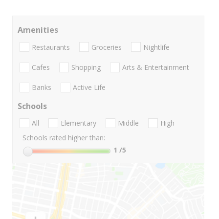
Amenities
Restaurants
Groceries
Nightlife
Cafes
Shopping
Arts & Entertainment
Banks
Active Life
Schools
All
Elementary
Middle
High
Schools rated higher than:
1
/5