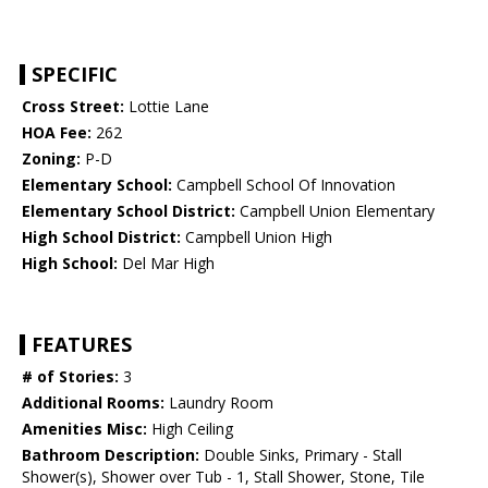
SPECIFIC
Cross Street:
Lottie Lane
HOA Fee:
262
Zoning:
P-D
Elementary School:
Campbell School Of Innovation
Elementary School District:
Campbell Union Elementary
High School District:
Campbell Union High
High School:
Del Mar High
FEATURES
# of Stories:
3
Additional Rooms:
Laundry Room
Amenities Misc:
High Ceiling
Bathroom Description:
Double Sinks, Primary - Stall
Shower(s), Shower over Tub - 1, Stall Shower, Stone, Tile