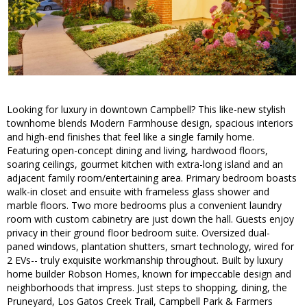
Looking for luxury in downtown Campbell? This like-new stylish
townhome blends Modern Farmhouse design, spacious interiors
and high-end finishes that feel like a single family home.
Featuring open-concept dining and living, hardwood floors,
soaring ceilings, gourmet kitchen with extra-long island and an
adjacent family room/entertaining area. Primary bedroom boasts
walk-in closet and ensuite with frameless glass shower and
marble floors. Two more bedrooms plus a convenient laundry
room with custom cabinetry are just down the hall. Guests enjoy
privacy in their ground floor bedroom suite. Oversized dual-
paned windows, plantation shutters, smart technology, wired for
2 EVs-- truly exquisite workmanship throughout. Built by luxury
home builder Robson Homes, known for impeccable design and
neighborhoods that impress. Just steps to shopping, dining, the
Pruneyard, Los Gatos Creek Trail, Campbell Park & Farmers