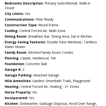
Bedrooms Description:
Primary Suite/Retreat, Walk-in
Closet
City Limits:
Yes
Communications:
Fiber Ready
Construction Type:
Wood Frame
Cooling:
Central Forced Air, Multi-Zone
Dining Room:
Breakfast Bar, Dining Area, Eat in Kitchen
Energy Saving Features:
Double Pane Windows, Tankless
Water Heater
Family Room:
Kitchen/Family Room Combo
Flooring:
Carpet, Hardwood, Tile
Foundation:
Concrete Slab
Garage #:
2
Garage Parking:
Attached Garage
HOA Amenities:
Garden/ Greenbelt/ Trails, Playground
Heating:
Central Forced Air, Heating - 2+ Zones
Horse Property:
No
Incorporated:
Yes
Kitchen:
Dishwasher, Garbage Disposal, Hood Over Range,