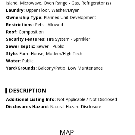
Island, Microwave, Oven Range - Gas, Refrigerator (s)
Laundry:
Upper Floor, Washer/Dryer
Ownership Type:
Planned Unit Development
Restrictions:
Pets - Allowed
Roof:
Composition
Security Features:
Fire System - Sprinkler
Sewer Septic:
Sewer - Public
Style:
Farm House, Modern/High Tech
Water:
Public
Yard/Grounds:
Balcony/Patio, Low Maintenance
DESCRIPTION
Additional Listing Info:
Not Applicable / Not Disclosed
Disclosures Hazard:
Natural Hazard Disclosure
MAP