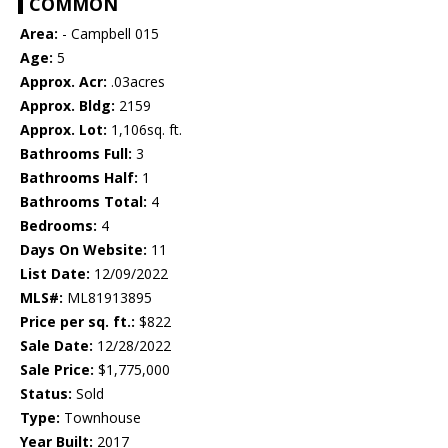
COMMON
Area:
- Campbell 015
Age:
5
Approx. Acr:
.03acres
Approx. Bldg:
2159
Approx. Lot:
1,106sq. ft.
Bathrooms Full:
3
Bathrooms Half:
1
Bathrooms Total:
4
Bedrooms:
4
Days On Website:
11
List Date:
12/09/2022
MLS#:
ML81913895
Price per sq. ft.:
$822
Sale Date:
12/28/2022
Sale Price:
$1,775,000
Status:
Sold
Type:
Townhouse
Year Built:
2017