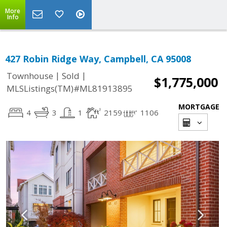
More
Info
427 Robin Ridge Way, Campbell, CA 95008
|
|
Townhouse
Sold
$1,775,000
MLSListings(TM)#ML81913895
MORTGAGE
4
3
1
2159
1106