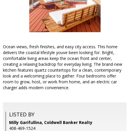
Ocean views, fresh finishes, and easy city access. This home
delivers the coastal lifestyle youve been looking for. Bright,
comfortable living areas keep the ocean front and center,
creating a relaxing backdrop for everyday living. The brand-new
kitchen features quartz countertops for a clean, contemporary
look and a welcoming place to gather. Four bedrooms offer
room to grow, host, or work from home, and an electric car
charger adds modern convenience.
LISTED BY
Milly Garifullina, Coldwell Banker Realty
408-469-1524