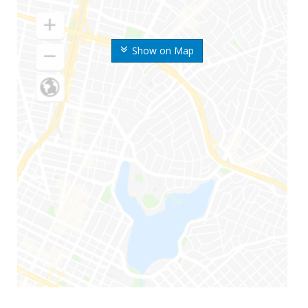
Show on Map