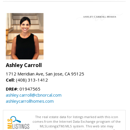
Ashley Carroll
1712 Meridian Ave, San Jose, CA 95125
Cell:
(408) 313-1412
DRE#:
01947565
ashley.carroll@cbnorcal.com
ashleycarrollhomes.com
The real estate data for listings marked with this icon
comes from the Internet Data Exchange program of the
MLSListings(TM) MLS system. This web site may