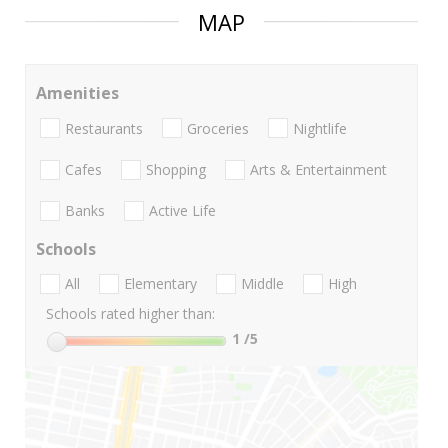
MAP
Amenities
Restaurants
Groceries
Nightlife
Cafes
Shopping
Arts & Entertainment
Banks
Active Life
Schools
All
Elementary
Middle
High
Schools rated higher than:
1
/5