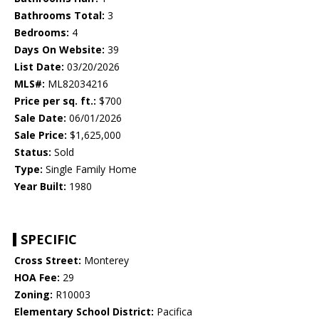
Bathrooms Total:
3
Bedrooms:
4
Days On Website:
39
List Date:
03/20/2026
MLS#:
ML82034216
Price per sq. ft.:
$700
Sale Date:
06/01/2026
Sale Price:
$1,625,000
Status:
Sold
Type:
Single Family Home
Year Built:
1980
SPECIFIC
Cross Street:
Monterey
HOA Fee:
29
Zoning:
R10003
Elementary School District:
Pacifica