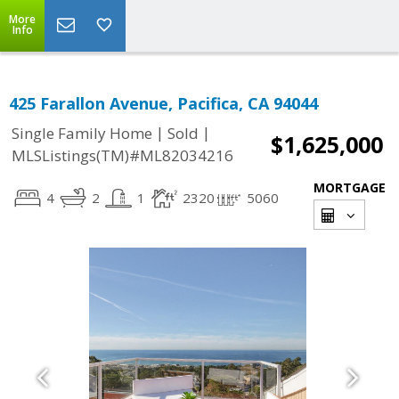
More
Info
425 Farallon Avenue, Pacifica, CA 94044
|
|
Single Family Home
Sold
$1,625,000
MLSListings(TM)#ML82034216
MORTGAGE
4
2
1
2320
5060