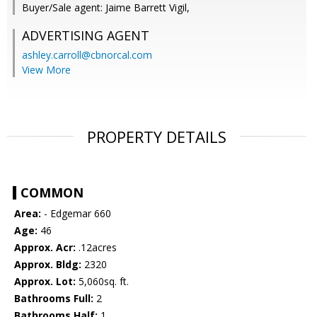
Buyer/Sale agent: Jaime Barrett Vigil,
ADVERTISING AGENT
ashley.carroll@cbnorcal.com
View More
PROPERTY DETAILS
COMMON
Area:
- Edgemar 660
Age:
46
Approx. Acr:
.12acres
Approx. Bldg:
2320
Approx. Lot:
5,060sq. ft.
Bathrooms Full:
2
Bathrooms Half:
1