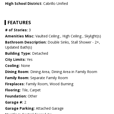
High School District:
Cabrillo Unified
FEATURES
# of Stories:
3
Amenities Misc:
Vaulted Ceiling , High Ceiling , Skylight(s)
Bathroom Description:
Double Sinks, Stall Shower - 2+,
Updated Bath(s)
Building Type:
Detached
City Limits:
Yes
Cooling:
None
Dining Room:
Dining Area, Dining Area in Family Room
Family Room:
Separate Family Room
Fireplaces:
Family Room, Wood Burning
Flooring:
Tile, Carpet
Foundation:
Other
Garage #:
2
Garage Parking:
Attached Garage