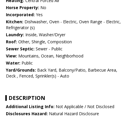
Heating:
Central Forced Air
Horse Property:
No
Incorporated:
Yes
Kitchen:
Dishwasher, Oven - Electric, Oven Range - Electric,
Refrigerator (s)
Laundry:
Inside, Washer/Dryer
Roof:
Other, Shingle, Composition
Sewer Septic:
Sewer - Public
View:
Mountains, Ocean, Neighborhood
Water:
Public
Yard/Grounds:
Back Yard, Balcony/Patio, Barbecue Area,
Deck , Fenced, Sprinkler(s) - Auto
DESCRIPTION
Additional Listing Info:
Not Applicable / Not Disclosed
Disclosures Hazard:
Natural Hazard Disclosure