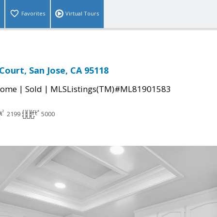
Favorites
Virtual Tours
Court, San Jose, CA 95118
|
|
Home
Sold
MLSListings(TM)#ML81901583
2199
5000