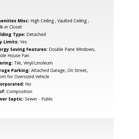
enities Misc:
High Ceiling , Vaulted Ceiling ,
k-in Closet
ilding Type:
Detached
y Limits:
Yes
ergy Saving Features:
Double Pane Windows,
ole House Fan
oring:
Tile, Vinyl/Linoleum
rage Parking:
Attached Garage, On Street,
m for Oversized Vehicle
corporated:
No
of:
Composition
wer Septic:
Sewer - Public