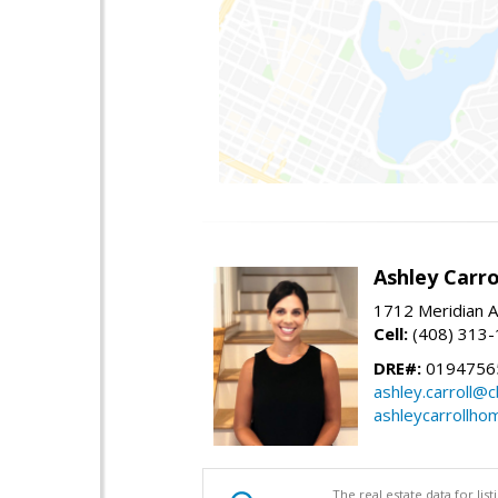
Ashley Carro
1712 Meridian A
Cell:
(408) 313
DRE#:
0194756
ashley.carroll@
ashleycarrollh
The real estate data for li