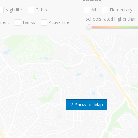
Nightlife
Cafes
All
Elementary
Schools rated higher than:
nment
Banks
Active Life
Show on Map