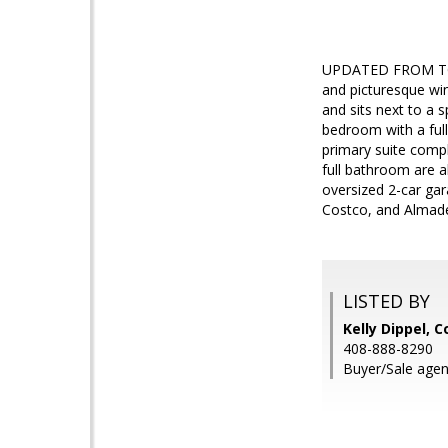
UPDATED FROM TOP 
and picturesque win
and sits next to a 
bedroom with a full
primary suite compl
full bathroom are 
oversized 2-car ga
Costco, and Almaden
LISTED BY
Kelly Dippel, 
408-888-8290
Buyer/Sale agen