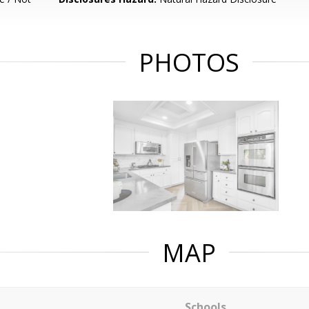
PHOTOS
MAP
Schools