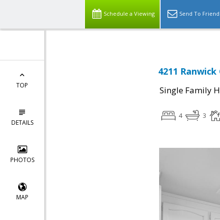
Schedule a Viewing
Send To Friend
4211 Ranwick 
TOP
Single Family 
4
3
DETAILS
PHOTOS
MAP