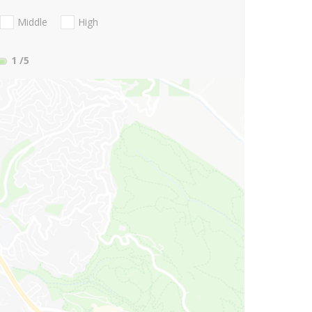
Middle
High
1
/5