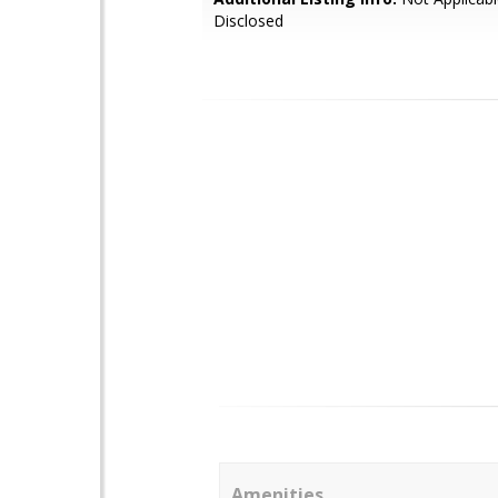
Disclosed
Amenities