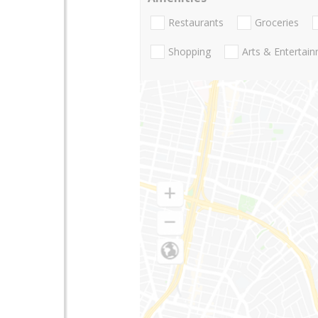
Restaurants
Groceries
Shopping
Arts & Entertai