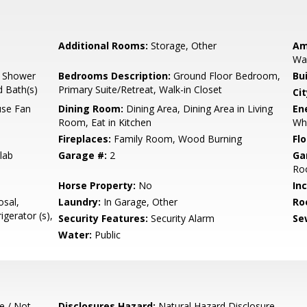
Additional Rooms:
Storage, Other
Am
Wal
, Shower
Bedrooms Description:
Ground Floor Bedroom,
Bu
d Bath(s)
Primary Suite/Retreat, Walk-in Closet
Cit
use Fan
Dining Room:
Dining Area, Dining Area in Living
En
Room, Eat in Kitchen
Wh
Fireplaces:
Family Room, Wood Burning
Flo
lab
Garage #:
2
Ga
Roo
Horse Property:
No
In
sal,
Laundry:
In Garage, Other
Ro
gerator (s),
Security Features:
Security Alarm
Se
Water:
Public
e / Not
Disclosures Hazard:
Natural Hazard Disclosure