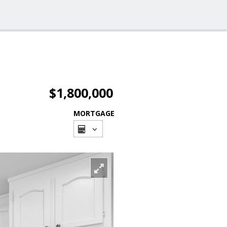
$1,800,000
MORTGAGE