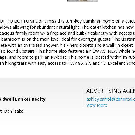
TO BOTTOM! Don't miss this turn-key Cambrian home on a quiet cu
dows allowing for abundant natural light. The eat-in kitchen has new
spacious family room w/ a fireplace and built-in cabinetry with acces
 bathroom is on the main level ideal for overnight guests. The upstairs
ete with an oversized shower, his / hers closets and a walk-in close
also found upstairs. This home also features a NEW AC, NEW whole h
rage, and room to park an RV/boat. This home is located within min
 hiking trails with easy access to HWY 85, 87, and 17. Excellent Sch
ADVERTISING AGE
Coldwell Banker Realty
ashley.carroll@cbnorcal
View More
t: Dan Isaka,