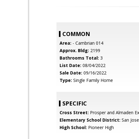
COMMON
Area:
- Cambrian 014
Approx. Bldg:
2199
Bathrooms Total:
3
List Date:
08/04/2022
Sale Date:
09/16/2022
Type:
Single Family Home
SPECIFIC
Cross Street:
Prosper and Almaden E
Elementary School District:
San Jose
High School:
Pioneer High