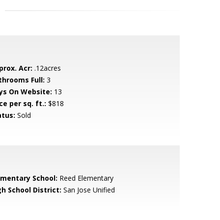
prox. Acr:
.12acres
throoms Full:
3
ys On Website:
13
ce per sq. ft.:
$818
atus:
Sold
ementary School:
Reed Elementary
h School District:
San Jose Unified