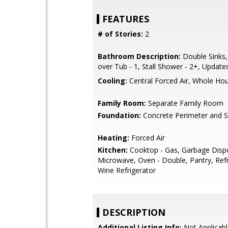
FEATURES
# of Stories:
2
Bathroom Description:
Double Sinks
over Tub - 1, Stall Shower - 2+, Update
Cooling:
Central Forced Air, Whole Ho
Family Room:
Separate Family Room
Foundation:
Concrete Perimeter and S
Heating:
Forced Air
Kitchen:
Cooktop - Gas, Garbage Dispo
Microwave, Oven - Double, Pantry, Refri
Wine Refrigerator
DESCRIPTION
Additional Listing Info:
Not Applicabl