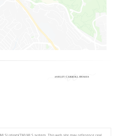
 MLSListings(TM) MLS system. This web site may reference real