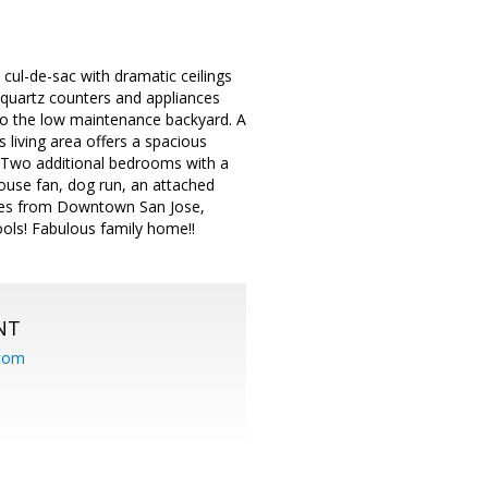
l-de-sac with dramatic ceilings
 quartz counters and appliances
s to the low maintenance backyard. A
 living area offers a spacious
t. Two additional bedrooms with a
ouse fan, dog run, an attached
utes from Downtown San Jose,
ools! Fabulous family home!!
NT
.com