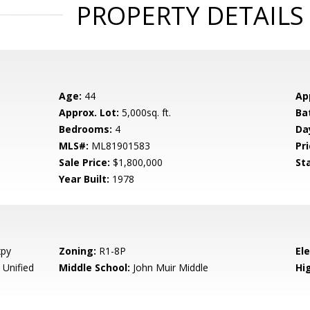
PROPERTY DETAILS
Age:
44
Ap
Approx. Lot:
5,000sq. ft.
Ba
Bedrooms:
4
Da
MLS#:
ML81901583
Pri
Sale Price:
$1,800,000
St
Year Built:
1978
xpy
Zoning:
R1-8P
El
 Unified
Middle School:
John Muir Middle
Hig