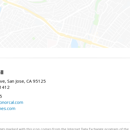
ll
ve, San Jose, CA 95125
-1412
5
cbnorcal.com
omes.com
stings marked with this icon comes from the Internet Data Exchange program of the