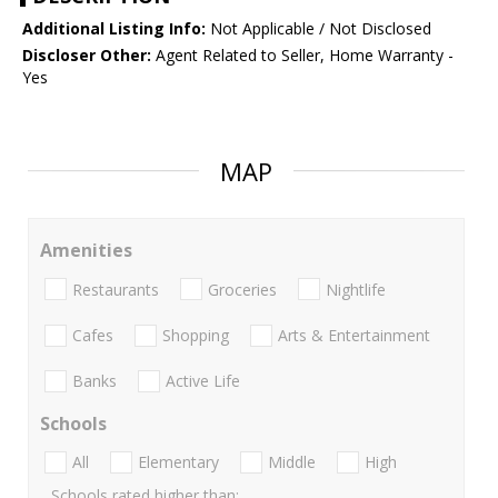
Additional Listing Info:
Not Applicable / Not Disclosed
Discloser Other:
Agent Related to Seller, Home Warranty -
Yes
MAP
Amenities
Restaurants
Groceries
Nightlife
Cafes
Shopping
Arts & Entertainment
Banks
Active Life
Schools
All
Elementary
Middle
High
Schools rated higher than: