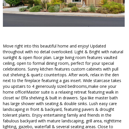
Move right into this beautiful home and enjoy! Updated
throughout with no detail overlooked. Light & Bright with natural
sunlight & open floor plan. Large living room features vaulted
ceiling, open to formal dining room, perfect for your special
celebrations. Sunny kitchen features custom cabinets with pull
out shelving & quartz countertops. After work, relax in the den
next to the fireplace featuring a gas insert. Wide staircase takes
you upstairs to 4 generously sized bedrooms,make one your
home office!Master suite is a relaxing retreat featuring walk in
closet w/ Elfa shelving & built in drawers. Spa like master bath
has large shower with seating & double sinks. Lush easy care
landscaping in front & backyard, featuring pavers & drought
tolerant plants. Enjoy entertaining family and friends in the
fabulous backyard with mature landscaping, grill area, nighttime
lighting, gazebo, waterfall & several seating areas. Close to