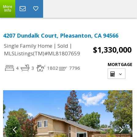
More
Info
4207 Dundalk Court, Pleasanton, CA 94566
|
|
Single Family Home
Sold
$1,330,000
MLSListings(TM)#ML81807659
MORTGAGE
4
3
1802
7796