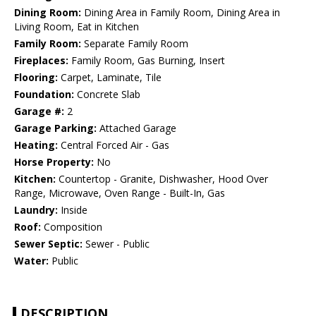
Dining Room:
Dining Area in Family Room, Dining Area in
Living Room, Eat in Kitchen
Family Room:
Separate Family Room
Fireplaces:
Family Room, Gas Burning, Insert
Flooring:
Carpet, Laminate, Tile
Foundation:
Concrete Slab
Garage #:
2
Garage Parking:
Attached Garage
Heating:
Central Forced Air - Gas
Horse Property:
No
Kitchen:
Countertop - Granite, Dishwasher, Hood Over
Range, Microwave, Oven Range - Built-In, Gas
Laundry:
Inside
Roof:
Composition
Sewer Septic:
Sewer - Public
Water:
Public
DESCRIPTION