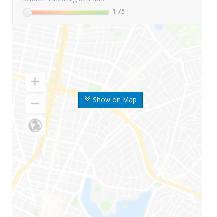
1
/5
Show on Map