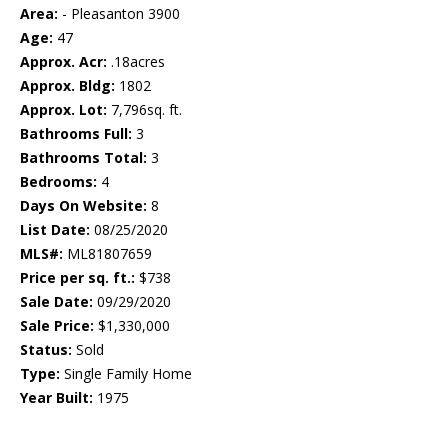
Area:
- Pleasanton 3900
Age:
47
Approx. Acr:
.18acres
Approx. Bldg:
1802
Approx. Lot:
7,796sq. ft.
Bathrooms Full:
3
Bathrooms Total:
3
Bedrooms:
4
Days On Website:
8
List Date:
08/25/2020
MLS#:
ML81807659
Price per sq. ft.:
$738
Sale Date:
09/29/2020
Sale Price:
$1,330,000
Status:
Sold
Type:
Single Family Home
Year Built:
1975