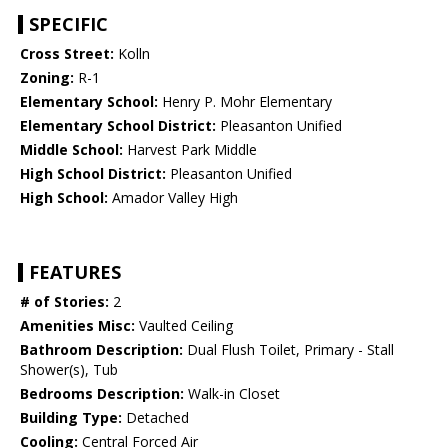
SPECIFIC
Cross Street:
Kolln
Zoning:
R-1
Elementary School:
Henry P. Mohr Elementary
Elementary School District:
Pleasanton Unified
Middle School:
Harvest Park Middle
High School District:
Pleasanton Unified
High School:
Amador Valley High
FEATURES
# of Stories:
2
Amenities Misc:
Vaulted Ceiling
Bathroom Description:
Dual Flush Toilet, Primary - Stall
Shower(s), Tub
Bedrooms Description:
Walk-in Closet
Building Type:
Detached
Cooling:
Central Forced Air