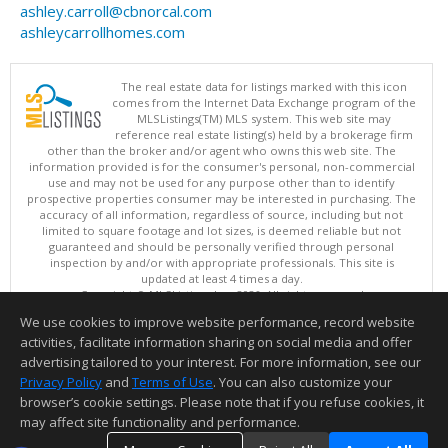
ashley.carroll@cbnorcal.com
ashleycarrollhomes.com
The real estate data for listings marked with this icon
comes from the Internet Data Exchange program of the
MLSListings(TM) MLS system. This web site may
reference real estate listing(s) held by a brokerage firm
other than the broker and/or agent who owns this web site. The
information provided is for the consumer's personal, non-commercial
use and may not be used for any purpose other than to identify
prospective properties consumer may be interested in purchasing. The
accuracy of all information, regardless of source, including but not
limited to square footage and lot sizes, is deemed reliable but not
guaranteed and should be personally verified through personal
inspection by and/or with appropriate professionals. This site is
updated at least 4 times a day.
Copyright © MLSListings Inc. 2026. All rights reserved
We use cookies to improve website performance, record website
This content last updated on 08/08/2026 07:51 AM.
activities, facilitate information sharing on social media and offer
Information deemed reliable but not guaranteed to be accurate.
advertising tailored to your interest. For more information, see our
Privacy Policy
and
Terms of Use
. You can also customize your
browser’s cookie settings. Please note that if you refuse cookies, it
may affect site functionality and performance.