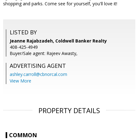
shopping and parks. Come see for yourself, you'll love it!
LISTED BY
Jeanne Rajabzadeh, Coldwell Banker Realty
408-425-4949
Buyer/Sale agent: Rajeev Awasty,
ADVERTISING AGENT
ashley.carroll@cbnorcal.com
View More
PROPERTY DETAILS
COMMON