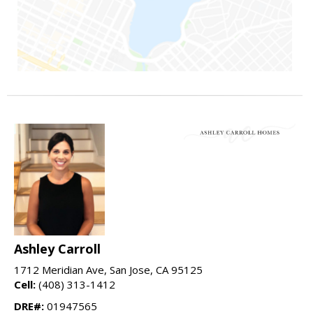
Ashley Carroll
1712 Meridian Ave, San Jose, CA 95125
Cell:
(408) 313-1412
DRE#:
01947565